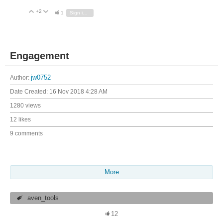
+2
Vote Up
Vote Down
1
Sign in to reply
Engagement
Author:
jw0752
Date Created:
16 Nov 2018 4:28 AM
1280 views
12 likes
9 comments
More
aven_tools
12