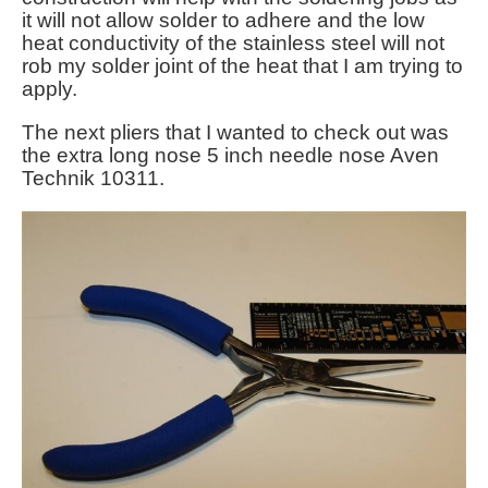
it will not allow solder to adhere and the low
heat conductivity of the stainless steel will not
rob my solder joint of the heat that I am trying to
apply.
The next pliers that I wanted to check out was
the extra long nose 5 inch needle nose Aven
Technik 10311.