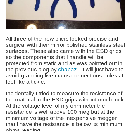
All three of the new pliers looked precise and
surgical with their mirror polished stainless steel
surfaces. These also came with the ESD grips
so the components that I handle will be
protected from static and as was pointed out in
the previous blog by
shabaz
I will just have to
avoid grabbing live mains connections unless I
feel like a tickle.
Incidentally I tried to measure the resistance of
the material in the ESD grips without much luck.
At the voltage level of my ohmmeter the
resistance is well above 100 meg but at the
minimum voltage of the inexpensive megger
that I have the resistance is below its minimum
ohms reading.