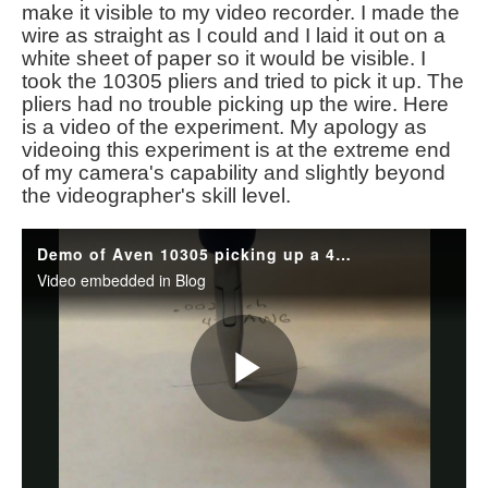
make it visible to my video recorder. I made the
wire as straight as I could and I laid it out on a
white sheet of paper so it would be visible. I
took the 10305 pliers and tried to pick it up. The
pliers had no trouble picking up the wire. Here
is a video of the experiment. My apology as
videoing this experiment is at the extreme end
of my camera's capability and slightly beyond
the videographer's skill level.