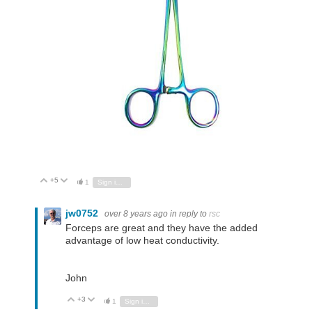
+5
Vote Up
Vote Down
1
Sign in to reply
jw0752
over 8 years ago
in reply to
rsc
Forceps are great and they have the added
advantage of low heat conductivity.
John
+3
Vote Up
Vote Down
1
Sign in to reply