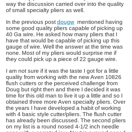
way the discussion carried over into the quality
of small specialty pliers as well.
In the previous post
dougw
mentioned having
some good quality pliers capable of picking up
40 Ga wire. He asked how many pliers that I
have that would be capable of picking up this
gauge of wire. Well the answer at the time was
none. Most of my pliers would surprise me if
they could pick up a piece of 22 gauge wire.
I am not sure if it was the taste I got for a little
quality from working with the new Aven 10826
flush cutters or the perceived challenge from
Doug but right then and there I decided it was
time for this old man to live it up a little and so I
obtained three more Aven specialty pliers. Over
the years I have developed a habit of working
with 4 basic style cutter/pliers. The flush cutter
has already been discussed. The second pliers
on my list is a round nosed 4-1/2 inch needle