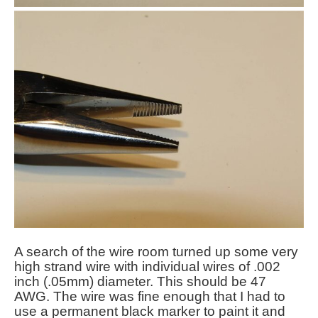
A search of the wire room turned up some very
high strand wire with individual wires of .002
inch (.05mm) diameter. This should be 47
AWG. The wire was fine enough that I had to
use a permanent black marker to paint it and