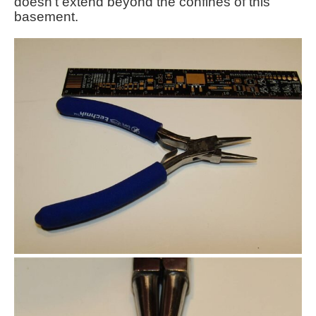
doesn't extend beyond the confines of this
basement.