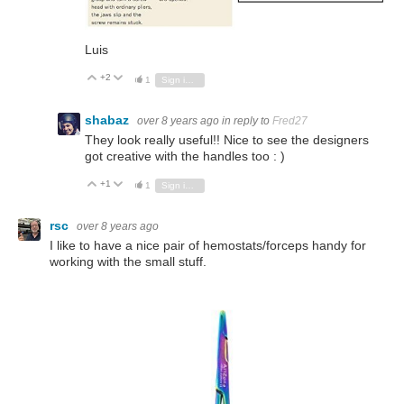
Luis
+2
Vote Up
Vote Down
1
Sign in to reply
shabaz
over 8 years ago
in reply to
Fred27
They look really useful!! Nice to see the designers
got creative with the handles too : )
+1
Vote Up
Vote Down
1
Sign in to reply
rsc
over 8 years ago
I like to have a nice pair of hemostats/forceps handy for
working with the small stuff.