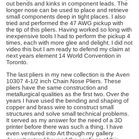
out bends and kinks in component leads. The
longer nose can be used to place and retrieve
small components deep in tight places. I also
tried and performed the 47 AWG pickup with
the tip of this pliers. Having worked so long with
inexpensive tools I had to perform the pickup 4
times, each with more glee and delight. I did not
video this but I am ready to defend my claim at
next years element 14 World Convention in
Toronto.
The last pliers in my new collection is the Aven
10307 4-1/2 inch Chain Nose Pliers. These
pliers have the same construction and
metallurgical qualities as the first two. Over the
years I have used the bending and shaping of
copper and brass wire to construct small
structures and solve small technical problems.
It served as my answer for the need of a 3D
printer before there was such a thing. I have
even ventured into Art though my gallery