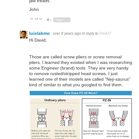
jaw treads.
John
+2
Vote Up
Vote Down
1
Sign in to reply
luislabmo
over 8 years ago
in reply to
Fred27
Hi David,
Those are called screw pliers or screw removal
pliers. I learned they existed when I was researching
some Engineer (brand) tools. They are very handy
to remove rusted/stripped head screws. I just
learned one of their models are called "Neji-saurus"
kind of similar to what you googled to find them.