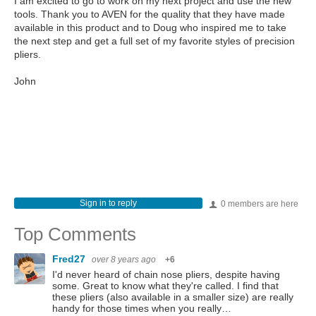
I am excited to go to work on my next project and use the new
tools. Thank you to AVEN for the quality that they have made
available in this product and to Doug who inspired me to take
the next step and get a full set of my favorite styles of precision
pliers.
John
Sign in to reply
0 members are here
Top Comments
Fred27
over 8 years ago
+6
I'd never heard of chain nose pliers, despite having
some. Great to know what they're called. I find that
these pliers (also available in a smaller size) are really
handy for those times when you really…