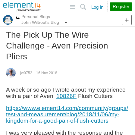
Site
Search
Register
Log In
Personal Blogs
More
More
John Wiltrout's Blog
The Pick Up The Wire
Challenge - Aven Precision
Pliers
jw0752
16 Nov 2018
A week or so ago I wrote about my experience
with a pair of Aven
10826F
Flush Cutters
https://www.element14.com/community/groups/
test-and-measurement/blog/2018/11/06/my-
kingdom-for-a-good-pair-of-flush-cutters
I was very pleased with the response and the