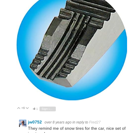
+6
Vote Up
Vote Down
1
Sign in to reply
jw0752
over 8 years ago
in reply to
Fred27
They remind me of snow tires for the car, nice set of