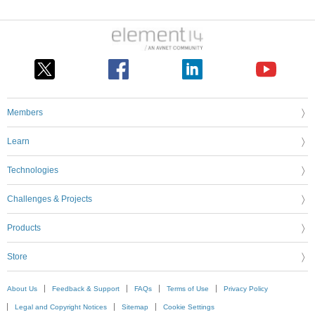
Members
Learn
Technologies
Challenges & Projects
Products
Store
About Us
Feedback & Support
FAQs
Terms of Use
Privacy Policy
Legal and Copyright Notices
Sitemap
Cookie Settings