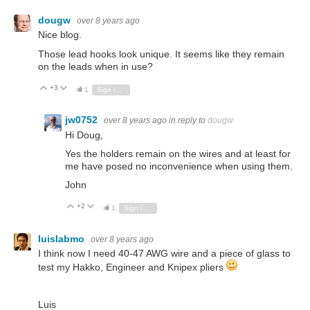
dougw
over 8 years ago
Nice blog.
Those lead hooks look unique. It seems like they remain
on the leads when in use?
+3
Vote Up
Vote Down
1
Sign in to reply
jw0752
over 8 years ago
in reply to
dougw
Hi Doug,
Yes the holders remain on the wires and at least for
me have posed no inconvenience when using them.
John
+2
Vote Up
Vote Down
1
Sign in to reply
luislabmo
over 8 years ago
I think now I need 40-47 AWG wire and a piece of glass to
test my Hakko, Engineer and Knipex pliers
Luis