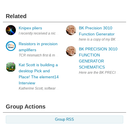
Related
Knipex pliers
BK Precision 3010
I recently received a nice package from E14: Of all these items my favor
Function Generator
here is a copy of my BK 3010 Fu
Resistors in precision
BK PRECISION 3010
amplifiers
FUNCTION
TCR mismatch first & most direct cause of ratio change in precision ampli
GENERATOR
Kat Scott is building a
SCHEMATICS
desktop Pick and
Here are the BK PRECISION
Place! The element14
Interview
Katherine Scott, software lead and co-founder at Tempo Automation. She
Group Actions
Group RSS