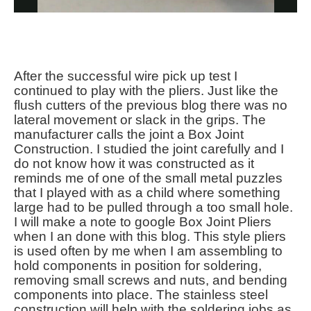
After the successful wire pick up test I
continued to play with the pliers. Just like the
flush cutters of the previous blog there was no
lateral movement or slack in the grips. The
manufacturer calls the joint a Box Joint
Construction. I studied the joint carefully and I
do not know how it was constructed as it
reminds me of one of the small metal puzzles
that I played with as a child where something
large had to be pulled through a too small hole.
I will make a note to google Box Joint Pliers
when I an done with this blog. This style pliers
is used often by me when I am assembling to
hold components in position for soldering,
removing small screws and nuts, and bending
components into place. The stainless steel
construction will help with the soldering jobs as