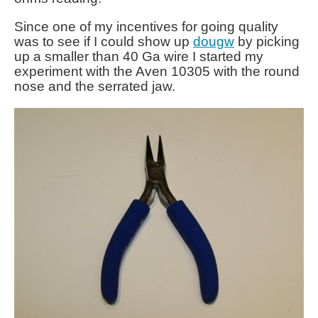
Since one of my incentives for going quality
was to see if I could show up
dougw
by picking
up a smaller than 40 Ga wire I started my
experiment with the Aven 10305 with the round
nose and the serrated jaw.