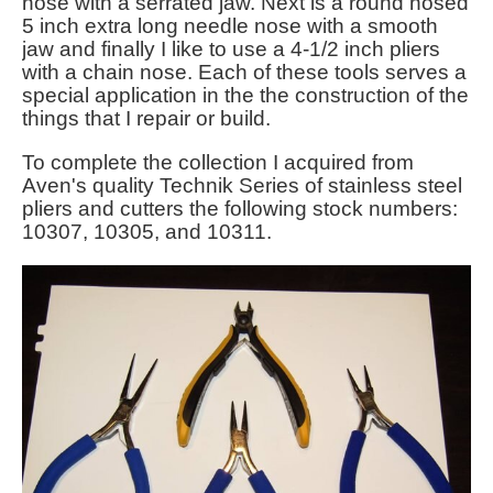
nose with a serrated jaw. Next is a round nosed
5 inch extra long needle nose with a smooth
jaw and finally I like to use a 4-1/2 inch pliers
with a chain nose. Each of these tools serves a
special application in the the construction of the
things that I repair or build.
To complete the collection I
acquired from
Aven's quality Technik Series of stainless steel
pliers and cutters the following stock numbers:
10307, 10305, and 10311.