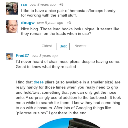
rsc
over 8 years ago
+5
I like to have a nice pair of hemostats/forceps handy
for working with the small stuff.
dougw
over 8 years ago
+3
Nice blog. Those lead hooks look unique. It seems like
they remain on the leads when in use?
Oldest
Newest
Best
Fred27
over 8 years ago
I'd never heard of chain nose pliers, despite having some.
Great to know what they're called.
I find that
these
pliers (also available in a smaller size) are
really handy for those times when you really need to grip
and hold/twist something that you can only get the nose
onto. A surprisingly useful addition to the toolbench. It took
me a while to search for them. I knew they had something
to do with dinosaurs. After lots of Googling things like
"plierosaurus rex" I got there in the end.