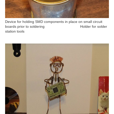
Device for holding SMD components in place on small circuit
boards prior to soldering Holder for solder
station tools