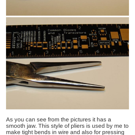
As you can see from the pictures it has a
smooth jaw. This style of pliers is used by me to
make tight bends in wire and also for pressing