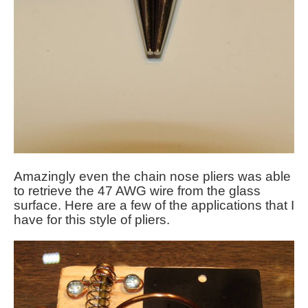
Amazingly even the chain nose pliers was able
to retrieve the 47 AWG wire from the glass
surface. Here are a few of the applications that I
have for this style of pliers.