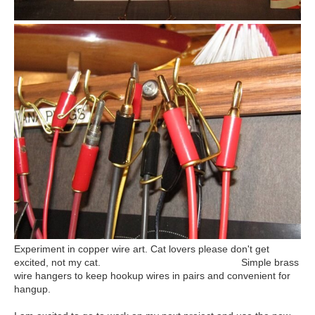
Experiment in copper wire art. Cat lovers please don't get
excited, not my cat. Simple brass
wire hangers to keep hookup wires in pairs and convenient for
hangup.