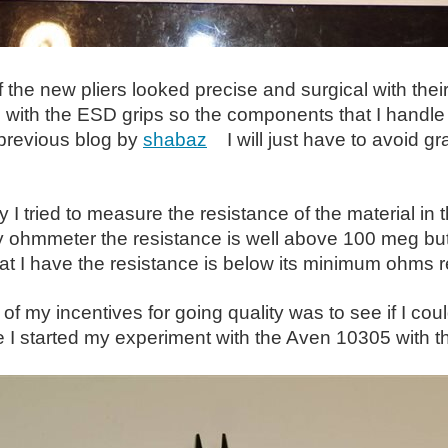
of the new pliers looked precise and surgical with thei
with the ESD grips so the components that I handle 
 previous blog by
shabaz
I will just have to avoid gr
ly I tried to measure the resistance of the material i
y ohmmeter the resistance is well above 100 meg but
t I have the resistance is below its minimum ohms r
of my incentives for going quality was to see if I co
 I started my experiment with the Aven 10305 with t