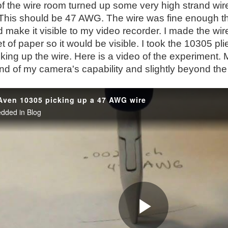
f the wire room turned up some very high strand wire
 This should be 47 AWG. The wire was fine enough th
d make it visible to my video recorder. I made the wire 
t of paper so it would be visible. I took the 10305 plie
cking up the wire. Here is a video of the experiment.
d of my camera's capability and slightly beyond the v