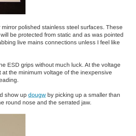
r mirror polished stainless steel surfaces. These
will be protected from static and as was pointed
abbing live mains connections unless I feel like
n the ESD grips without much luck. At the voltage
 at the minimum voltage of the inexpensive
eading.
uld show up
dougw
by picking up a smaller than
he round nose and the serrated jaw.