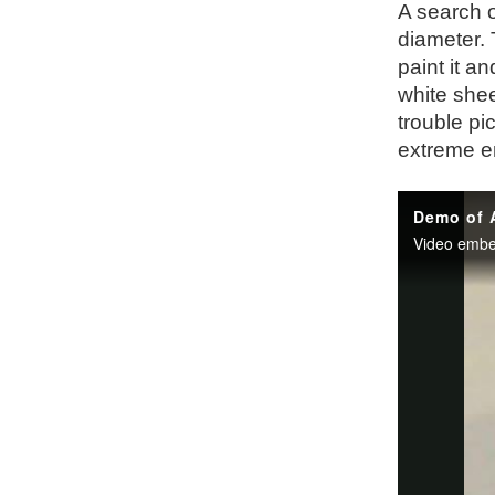
A search o
diameter.
paint it an
white shee
trouble pi
extreme en