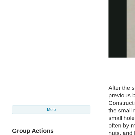
After the s
previous b
Constructi
the small 
More
small hole
often by 
Group Actions
nuts, and 