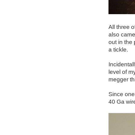
All three 
also came 
out in the
a tickle.
Incidental
level of m
megger tha
Since one 
40 Ga wire