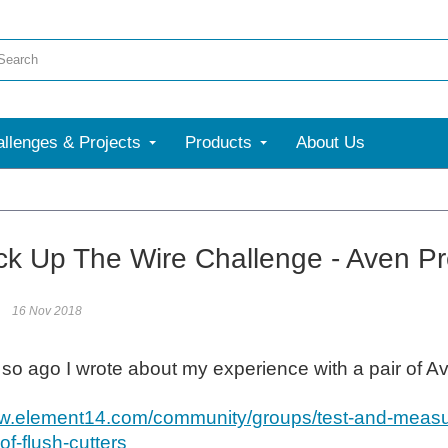
llenges & Projects
Products
About Us
More
ck Up The Wire Challenge - Aven Pre
16 Nov 2018
 so ago I wrote about my experience with a pair of 
ww.element14.com/community/groups/test-and-measu
of-flush-cutters