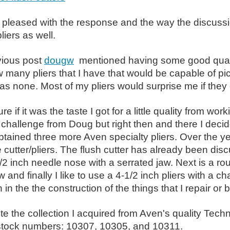
 pleased with the response and the way the discussion
liers as well.
vious post
dougw
mentioned having some good qualit
many pliers that I have that would be capable of pic
as none. Most of my pliers would surprise me if they
re if it was the taste I got for a little quality from w
challenge from Doug but right then and there I decided i
btained three more Aven specialty pliers. Over the y
e cutter/pliers. The flush cutter has already been dis
2 inch needle nose with a serrated jaw. Next is a ro
 and finally I like to use a 4-1/2 inch pliers with a 
 in the the construction of the things that I repair or b
e the collection I
acquired from Aven's quality Techni
 stock numbers: 10307, 10305, and 10311.