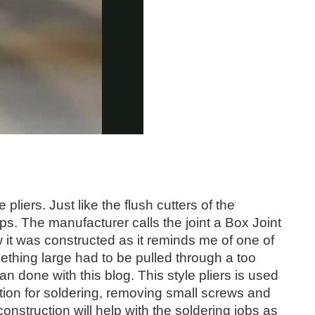
 pliers. Just like the flush cutters of the
ps. The manufacturer calls the joint a Box Joint
w it was constructed as it reminds me of one of
ething large had to be pulled through a too
an done with this blog. This style pliers is used
ion for soldering, removing small screws and
nstruction will help with the soldering jobs as