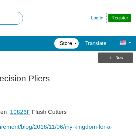
Register
Log In
Store
Translate
New
cision Pliers
Aven
10826F
Flush Cutters
rement/blog/2018/11/06/my-kingdom-for-a-