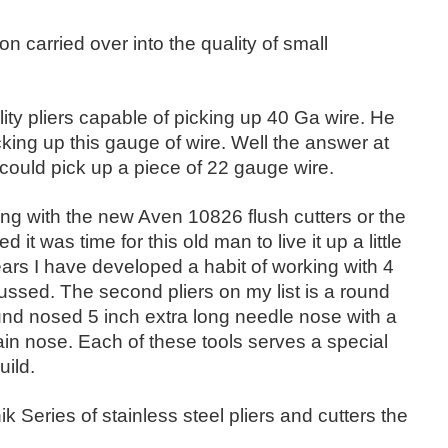
 carried over into the quality of small
y pliers capable of picking up 40 Ga wire. He
king up this gauge of wire. Well the answer at
 could pick up a piece of 22 gauge wire.
orking with the new Aven 10826 flush cutters or the
t was time for this old man to live it up a little
ears I have developed a habit of working with 4
cussed. The second pliers on my list is a round
und nosed 5 inch extra long needle nose with a
chain nose. Each of these tools serves a special
uild.
k Series of stainless steel pliers and cutters the