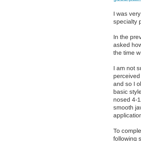
I was very
specialty p
In the pre
asked how 
the time w
I am not su
perceived 
and so I o
basic styl
nosed 4-1/
smooth jaw
application
To complet
following