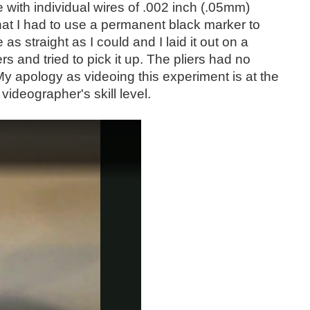
 with individual wires of .002 inch (.05mm)
at I had to use a permanent black marker to
as straight as I could and I laid it out on a
rs and tried to pick it up. The pliers had no
 My apology as videoing this experiment is at the
ideographer's skill level.