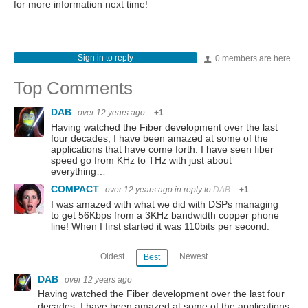
for more information next time!
Sign in to reply
0 members are here
Top Comments
DAB
over 12 years ago
+1
Having watched the Fiber development over the last
four decades, I have been amazed at some of the
applications that have come forth. I have seen fiber
speed go from KHz to THz with just about
everything…
COMPACT
over 12 years ago
in reply to
DAB
+1
I was amazed with what we did with DSPs managing
to get 56Kbps from a 3KHz bandwidth copper phone
line! When I first started it was 110bits per second.
Oldest
Newest
Best
DAB
over 12 years ago
Having watched the Fiber development over the last four
decades, I have been amazed at some of the applications