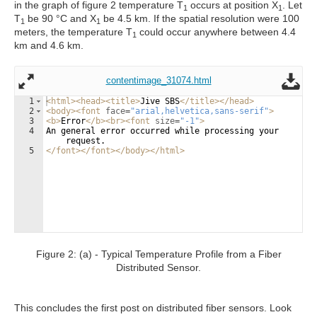
in the graph of figure 2 temperature T
occurs at position X
. Let
1
1
T
be 90 °C and X
be 4.5 km. If the spatial resolution were 100
1
1
meters, the temperature T
could occur anywhere between 4.4
1
km and 4.6 km.
contentimage_31074.html
1
<
html
>
<
head
>
<
title
>
Jive SBS
</
title
>
</
head
>
2
<
body
>
<
font
face
=
"arial,helvetica,sans-serif"
>
3
<
b
>
Error
</
b
>
<
br
>
<
font
size
=
"-1"
>
4
An general error occurred while processing your 
request.
5
</
font
>
</
font
>
</
body
>
</
html
>
Figure 2: (a) - Typical Temperature Profile from a Fiber
Distributed Sensor.
This concludes the first post on distributed fiber sensors. Look