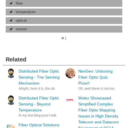
fiber
temperature
optical
sensor
1
Related
Distributed Fiber Optic
NexGen: Unboxing
Sensing - The Sensing
Fiber Optic Quiz
Mechanism
Prize!!
Alright, here it is, the day has finally come; the mechanism is light scat
Distributed Fiber Optic
Molex Showcased
Sensing - Beyond
Simplified Complex
Temperature
Fiber Optic Mapping
In my last blog post I talked about what a distributed sensor is, using a f
Issues in High Density
Telecom and Datacom
Fiber Optical Solutions
Equipment at SC14