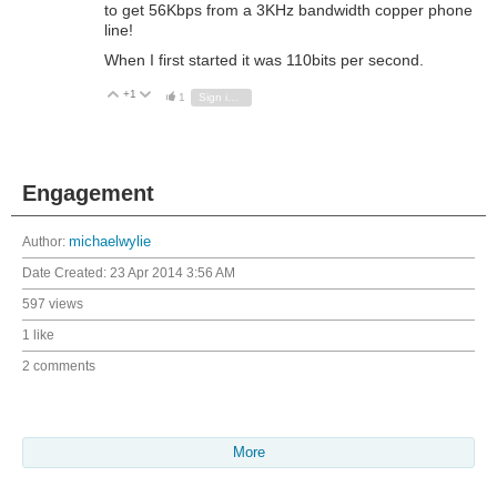
to get 56Kbps from a 3KHz bandwidth copper phone
line!
When I first started it was 110bits per second.
+1
Vote Up
Vote Down
1
Sign in to reply
Engagement
Author:
michaelwylie
Date Created:
23 Apr 2014 3:56 AM
597 views
1 like
2 comments
More