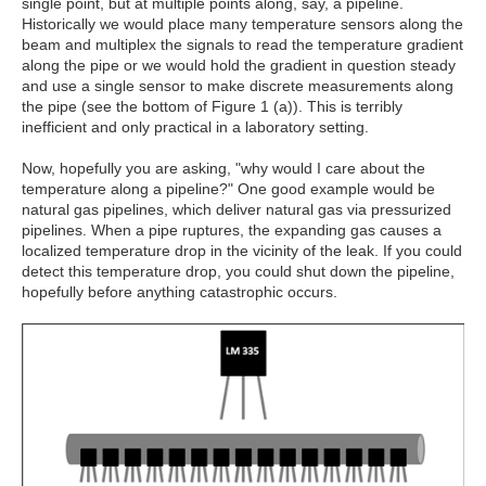
single point, but at multiple points along, say, a pipeline.
Historically we would place many temperature sensors along the
beam and multiplex the signals to read the temperature gradient
along the pipe or we would hold the gradient in question steady
and use a single sensor to make discrete measurements along
the pipe (see the bottom of Figure 1 (a)). This is terribly
inefficient and only practical in a laboratory setting.
Now, hopefully you are asking, "why would I care about the
temperature along a pipeline?" One good example would be
natural gas pipelines, which deliver natural gas via pressurized
pipelines. When a pipe ruptures, the expanding gas causes a
localized temperature drop in the vicinity of the leak. If you could
detect this temperature drop, you could shut down the pipeline,
hopefully before anything catastrophic occurs.