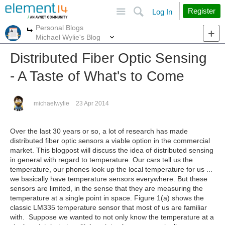
Site
Search
Register
Log In
Personal Blogs
More
More
Michael Wylie's Blog
Distributed Fiber Optic Sensing
- A Taste of What's to Come
michaelwylie
23 Apr 2014
Over the last 30 years or so, a lot of research has made
distributed fiber optic sensors a viable option in the commercial
market. This blogpost will discuss the idea of distributed sensing
in general with regard to temperature. Our cars tell us the
temperature, our phones look up the local temperature for us ...
we basically have temperature sensors everywhere. But these
sensors are limited, in the sense that they are measuring the
temperature at a single point in space. Figure 1(a) shows the
classic LM335 temperature sensor that most of us are familiar
with. Suppose we wanted to not only know the temperature at a