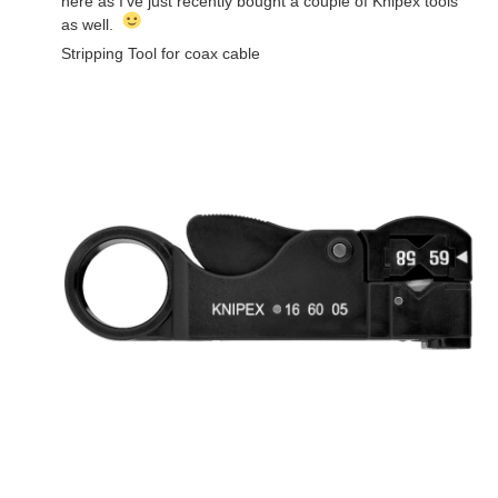
here as I've just recently bought a couple of Knipex tools
as well.
Stripping Tool for coax cable