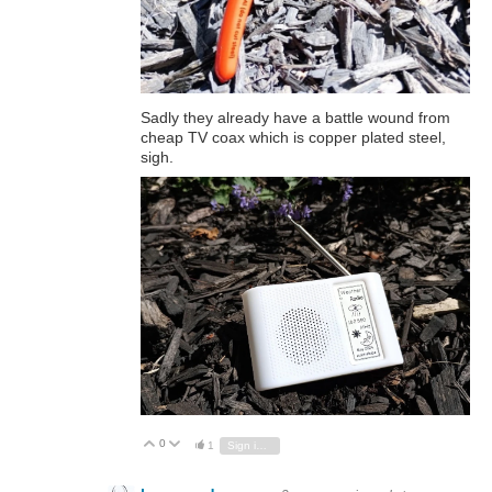
Sadly they already have a battle wound from
cheap TV coax which is copper plated steel,
sigh.
0
Vote Up
Vote Down
1
Sign in to reply