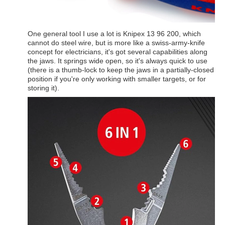
One general tool I use a lot is Knipex 13 96 200, which
cannot do steel wire, but is more like a swiss-army-knife
concept for electricians, it's got several capabilities along
the jaws. It springs wide open, so it's always quick to use
(there is a thumb-lock to keep the jaws in a partially-closed
position if you're only working with smaller targets, or for
storing it).