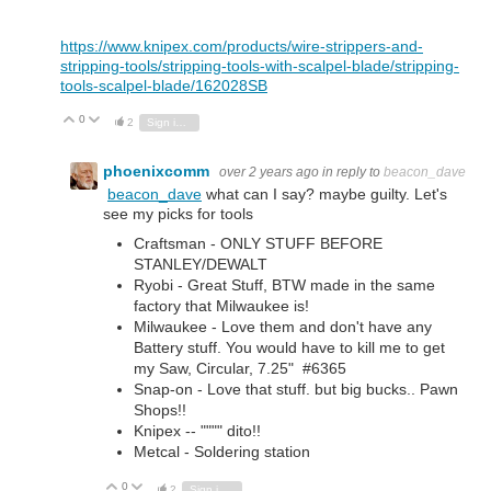
https://www.knipex.com/products/wire-strippers-and-
stripping-tools/stripping-tools-with-scalpel-blade/stripping-
tools-scalpel-blade/162028SB
0
Vote Up
Vote Down
2
Sign in to reply
phoenixcomm
over 2 years ago
in reply to
beacon_dave
beacon_dave
what can I say? maybe guilty. Let's
see my picks for tools
Craftsman - ONLY STUFF BEFORE
STANLEY/DEWALT
Ryobi - Great Stuff, BTW made in the same
factory that Milwaukee is!
Milwaukee - Love them and don't have any
Battery stuff. You would have to kill me to get
my Saw, Circular, 7.25" #6365
Snap-on - Love that stuff. but big bucks.. Pawn
Shops!!
Knipex -- """" dito!!
Metcal - Soldering station
0
Vote Up
Vote Down
2
Sign in to reply