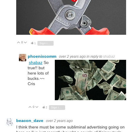
0
Vote Up
Vote Down
1
Sign in to reply
phoenixcomm
over 2 years ago
in reply to
shabaz
shabaz
So
true!! but
here lots of
bucks.~~
Cris
0
Vote Up
Vote Down
2
Sign in to reply
beacon_dave
over 2 years ago
I think there must be some subliminal advertising going on