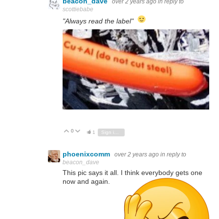
beacon_dave
over 2 years ago
in reply to
scottiebabe
"Always read the label"
0
Vote Up
Vote Down
1
Sign in to reply
phoenixcomm
over 2 years ago
in reply to
beacon_dave
This pic says it all. I think everybody gets one
now and again.