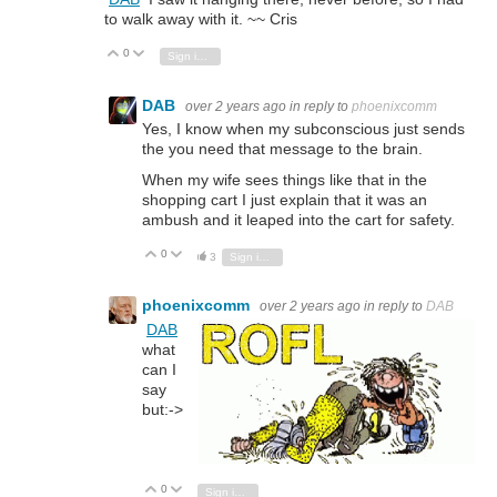
to walk away with it. ~~ Cris
0
Vote Up
Vote Down
Sign in to reply
DAB
over 2 years ago
in reply to
phoenixcomm
Yes, I know when my subconscious just sends
the you need that message to the brain.
When my wife sees things like that in the
shopping cart I just explain that it was an
ambush and it leaped into the cart for safety.
0
Vote Up
Vote Down
3
Sign in to reply
phoenixcomm
over 2 years ago
in reply to
DAB
DAB
what
can I
say
but:->
0
Vote Up
Vote Down
Sign in to reply