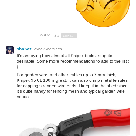
0
Vote Up
Vote Down
2
Sign in to reply
shabaz
over 2 years ago
It's annoying how almost all Knipex tools are quite
desirable. Some more recommendations to add to the list :
)
For garden wire, and other cables up to 7 mm thick,
Knipex 95 61 190 is great. It can also crimp metal ferrules
for capping stranded wire ends. I keep it in the shed since
it's quite handy for fencing mesh and typical garden wire
needs.