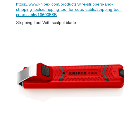
https://www.knipex.com/products/wire-strippers-and-
stripping-tools/stripping-tool-for-coax-cable/stripping-tool-
coax-cable/166005SB
Stripping Tool With scalpel blade