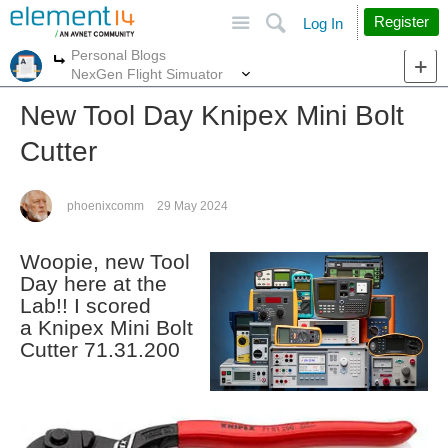
Site
Search
Register
Log In
Personal Blogs
More
More
NexGen Flight Simuator
New Tool Day Knipex Mini Bolt
Cutter
phoenixcomm
29 May 2024
Woopie, new Tool
Day here at the
Lab!! I scored
a Knipex Mini Bolt
Cutter 71.31.200