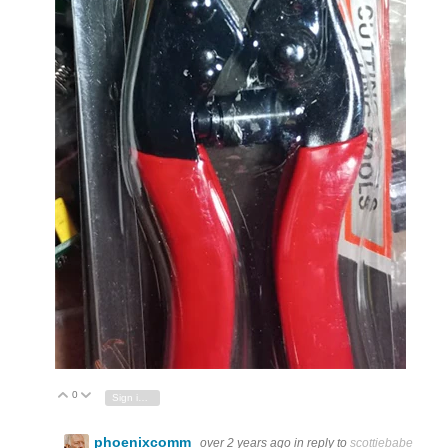
0
Vote Up
Vote Down
Sign in to reply
phoenixcomm
over 2 years ago
in reply to
scottiebabe