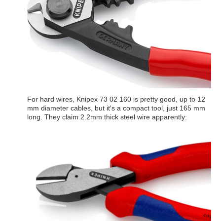
For hard wires, Knipex 73 02 160 is pretty good, up to 12
mm diameter cables, but it's a compact tool, just 165 mm
long. They claim 2.2mm thick steel wire apparently: