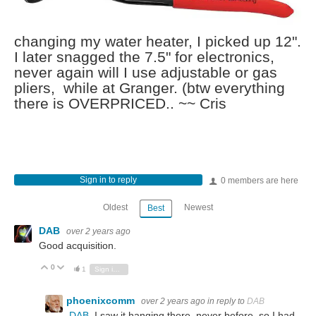
changing my water heater, I picked up 12".
I later snagged the 7.5" for electronics,
never again will I use adjustable or gas
pliers, while at Granger. (btw everything
there is OVERPRICED.. ~~ Cris
Sign in to reply
0 members are here
Oldest
Newest
Best
DAB
over 2 years ago
Good acquisition.
0
Vote Up
Vote Down
1
Sign in to reply
phoenixcomm
over 2 years ago
in reply to
DAB
DAB
I saw it hanging there, never before, so I had