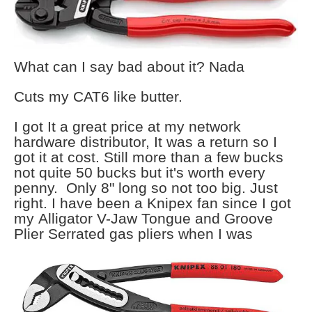
What can I say bad about it? Nada
Cuts my CAT6 like butter.
I got It a great price at my network
hardware distributor, It was a return so I
got it at cost. Still more than a few bucks
not quite 50 bucks but it's worth every
penny. Only 8" long so not too big. Just
right. I have been a Knipex fan since I got
my Alligator V-Jaw Tongue and Groove
Plier Serrated gas pliers when I
was