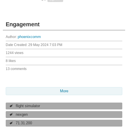
Engagement
Author:
phoenixcomm
Date Created:
29 May 2024 7:03 PM
1244 views
8 likes
13 comments
More
flight simulator
nexgen
71.31.200