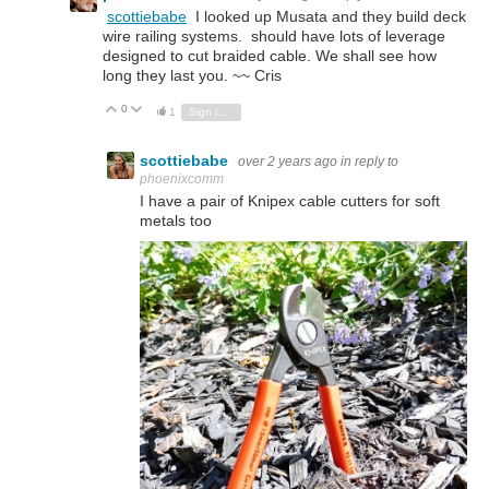
scottiebabe
I looked up Musata and they build deck
wire railing systems. should have lots of leverage
designed to cut braided cable. We shall see how
long they last you. ~~ Cris
0
Vote Up
Vote Down
1
Sign in to reply
scottiebabe
over 2 years ago
in reply to
phoenixcomm
I have a pair of Knipex cable cutters for soft
metals too