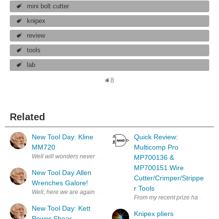
mini bolt cutter
knipex
review
tools
lab
8
Related
New Tool Day: Kline
Quick Review:
MM720
Multicomp Pro
Well will wonders never cease! My bother sent me a nice Hanukkah Gift!
MP700136 &
MP700151 Wire
New Tool Day Allen
Cutter/Crimper/Strippe
Wrenches Galore!
r Tools
Well, here we are again more tools. I never can find the right Allen Wre
From my recent prize haul, the 
New Tool Day: Kett
Knipex pliers
Power Shear