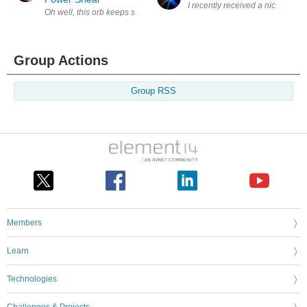
I recently received a nice packag
Oh well, this orb keeps spinning and throws stuff at you some good, so
Group Actions
Group RSS
Members
Learn
Technologies