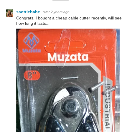
scottiebabe
over 2 years ago
Congrats, I bought a cheap cable cutter recently, will see
how long it lasts...