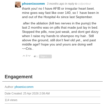
phoenixcomm
3 months ago
in reply to
colporteur
thank you! no I have AFIB or irregular heart beet.
mine goes way fast like over 140, so I have been in
and out of the Hospital 4x since last September.
after the ablation (kill two nerves in the pump) the
last 2 months was on pills that made just lay in bed.
Stopped the pills, now just weak, and dont get dizzy
when I raise my hands to shampoo my hair.. Still
above the ground, still don't feel old yet., and past
middle age!! hope you and yours are doing well
~~Cris..
0
Vote Up
Vote Down
1
Sign in to reply
Engagement
Author:
phoenixcomm
Date Created:
25 Apr 2026 2:08 AM
114 views