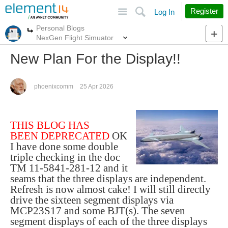
Site
Search
Register
Log In
Personal Blogs
More
More
NexGen Flight Simuator
New Plan For the Display!!
phoenixcomm
25 Apr 2026
THIS BLOG HAS
BEEN DEPRECATED
OK
I have done some double
triple checking in the doc
TM 11-5841-281-12 and it
seams that the three displays are independent.
Refresh is now almost cake! I will still directly
drive the sixteen segment displays via
MCP23S17 and some BJT(s). The seven
segment displays of each of the three displays