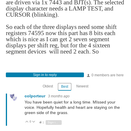
are driven via 1x 7443 and BJT(s). The selected
display character needs a LAMP TEST, and
CURSOR (blinking).
So each of the three displays need some shift
registers 74595 now this part has 8 bits each
which is nice as I can get 2 seven segment
displays per shift reg, but for the 4 sixteen
segment devices will need 2 each. So
Sign in to reply
0 members are here
Oldest
Newest
Best
colporteur
3 months ago
You have been quiet for a long time. MIssed your
voice. Hopefully health and heart are staying on the
green side of the grass.
0
Vote Up
Vote Down
1
Sign in to reply