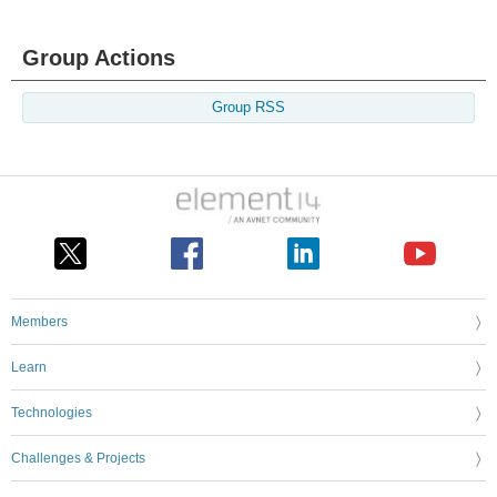
Group Actions
Group RSS
Members
Learn
Technologies
Challenges & Projects