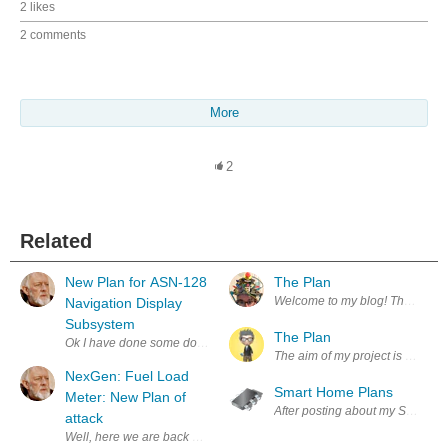
2 likes
2 comments
More
2
Related
New Plan for ASN-128
The Plan
Welcome to my blog! This is whe
Navigation Display
Subsystem
The Plan
Ok I have done some double triple checking in the doc TM 11-5841-281-12
The aim of my project is to man
NexGen: Fuel Load
Smart Home Plans
Meter: New Plan of
After posting about my Smart Hom
attack
Well, here we are back again, with the Fuel Load Meter. This thing has gi