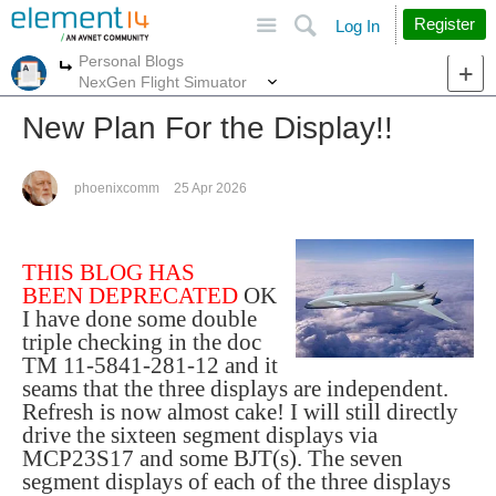
Site
Search
Register
Log In
Personal Blogs
More
More
NexGen Flight Simuator
New Plan For the Display!!
phoenixcomm
25 Apr 2026
THIS BLOG HAS
BEEN DEPRECATED
OK
I have done some double
triple checking in the doc
TM 11-5841-281-12 and it
seams that the three displays are independent.
Refresh is now almost cake! I will still directly
drive the sixteen segment displays via
MCP23S17 and some BJT(s). The seven
segment displays of each of the three displays