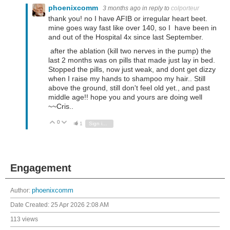
phoenixcomm
3 months ago
in reply to
colporteur
thank you! no I have AFIB or irregular heart beet.
mine goes way fast like over 140, so I have been in
and out of the Hospital 4x since last September.
after the ablation (kill two nerves in the pump) the
last 2 months was on pills that made just lay in bed.
Stopped the pills, now just weak, and dont get dizzy
when I raise my hands to shampoo my hair.. Still
above the ground, still don't feel old yet., and past
middle age!! hope you and yours are doing well
~~Cris..
0
Vote Up
Vote Down
1
Sign in to reply
Engagement
Author:
phoenixcomm
Date Created:
25 Apr 2026 2:08 AM
113 views