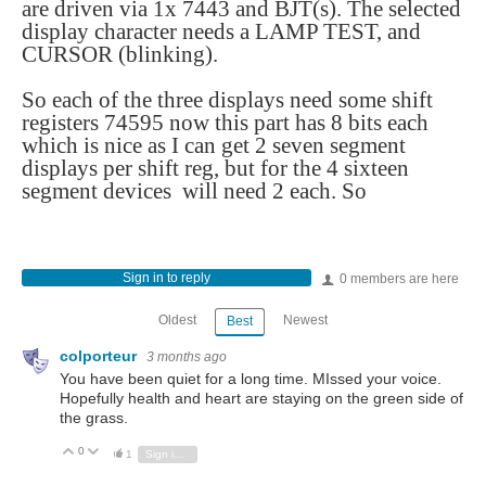
are driven via 1x 7443 and BJT(s). The selected
display character needs a LAMP TEST, and
CURSOR (blinking).
So each of the three displays need some shift
registers 74595 now this part has 8 bits each
which is nice as I can get 2 seven segment
displays per shift reg, but for the 4 sixteen
segment devices will need 2 each. So
Sign in to reply
0 members are here
Oldest
Newest
Best
colporteur
3 months ago
You have been quiet for a long time. MIssed your voice.
Hopefully health and heart are staying on the green side of
the grass.
0
Vote Up
Vote Down
1
Sign in to reply