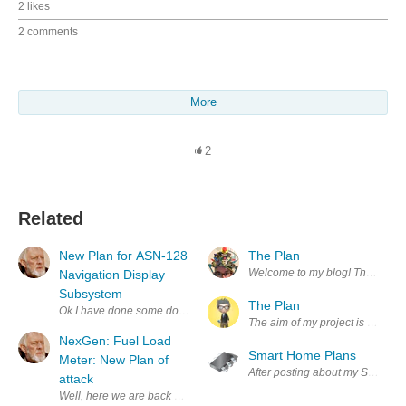
2 likes
2 comments
More
2
Related
New Plan for ASN-128
The Plan
Welcome to my blog! This is whe
Navigation Display
Subsystem
The Plan
Ok I have done some double triple checking in the doc TM 11-5841-281-12
The aim of my project is to man
NexGen: Fuel Load
Smart Home Plans
Meter: New Plan of
After posting about my Smart Hom
attack
Well, here we are back again, with the Fuel Load Meter. This thing has gi