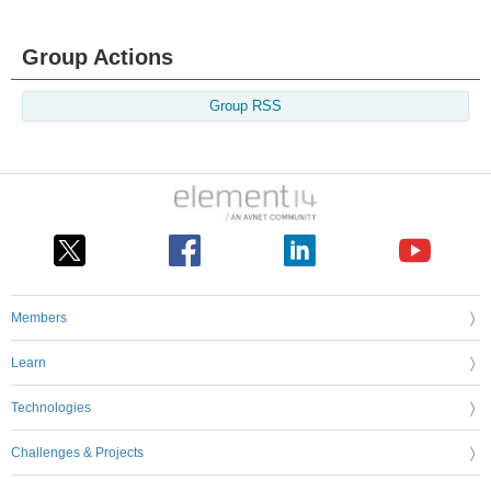
Group Actions
Group RSS
Members
Learn
Technologies
Challenges & Projects