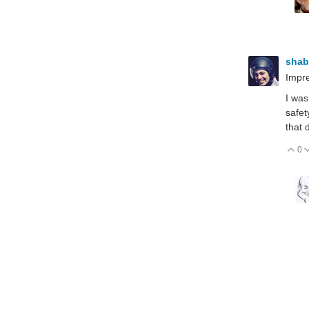
sha
Impre
I was
safet
that 
0
V