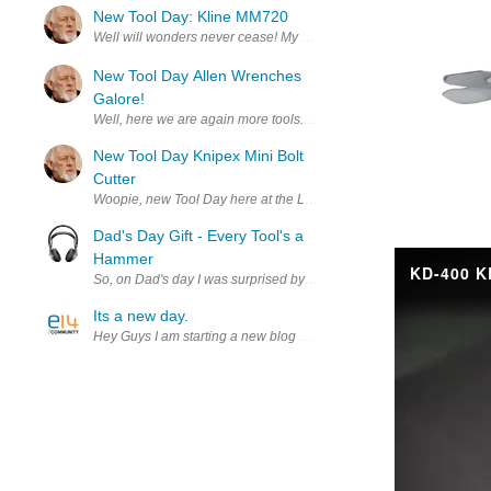
New Tool Day: Kline MM720
Well will wonders never cease! My bother sent me a nice Hanukkah Gi
New Tool Day Allen Wrenches
Galore!
Well, here we are again more tools. I never can find the right Allen
New Tool Day Knipex Mini Bolt
Cutter
Dad's Day Gift - Every Tool's a
Hammer
So, on Dad's day I was surprised by a gift from my daughter that wa
Its a new day.
Hey Guys I am starting a new blog and I looking for your input on wha