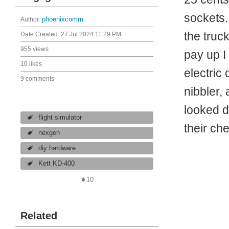
sockets.
Author:
phoenixcomm
the truck
Date Created:
27 Jul 2024 11:29 PM
955 views
pay up I
10 likes
electric
9 comments
nibbler,
looked d
flight simulator
their ch
nexgen
diy hardware
Kett KD-400
10
Related