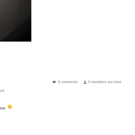
9 comments
0 members are here
st
now.