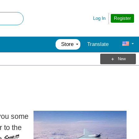
Register
Log In
Store
Translate
New
 you some
 to the
re