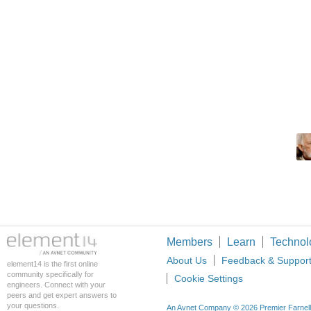
Members
Learn
Technol
About Us
Feedback & Suppor
element14 is the first online
community specifically for
Cookie Settings
engineers. Connect with your
peers and get expert answers to
your questions.
An Avnet Company © 2026 Premier Farnell L