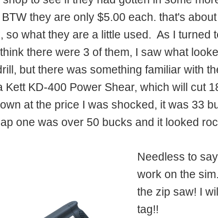
 BTW they are only $5.00 each. that's about
, so what they are a little used. As I turned 
 think there were 3 of them, I saw what looke
 drill, but there was something familiar with
 a Kett KD-400 Power Shear, which will cut 1
own at the price I was shocked, it was 33 bu
eap one was over 50 bucks and it looked ro
Needless to say,
work on the sim.
the zip saw! I wi
tag!!