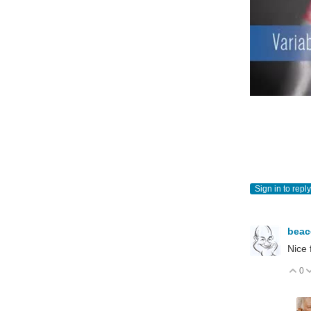
Sign in to reply
bea
Nice 
0
V