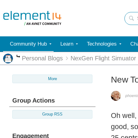
Community Hub
Learn
Technologies
Cha
Personal Blogs
NexGen Flight Simuator
More
New To
More
phoen
Group Actions
Oh well,
Group RSS
good, so
Engagement
25 cents