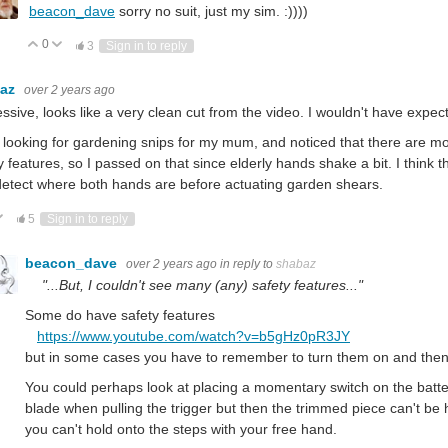
beacon_dave
sorry no suit, just my sim. :))))
0
Vote Up
Vote Down
3
Sign in to reply
baz
over 2 years ago
ssive, looks like a very clean cut from the video. I wouldn't have expe
 looking for gardening snips for my mum, and noticed that there are mot
y features, so I passed on that since elderly hands shake a bit. I thin
detect where both hands are before actuating garden shears.
ote Up
Vote Down
5
Sign in to reply
beacon_dave
over 2 years ago
in reply to
shabaz
"...But, I couldn't see many (any) safety features..."
Some do have safety features
https://www.youtube.com/watch?v=b5gHz0pR3JY
but in some cases you have to remember to turn them on and then
You could perhaps look at placing a momentary switch on the bat
blade when pulling the trigger but then the trimmed piece can't be h
you can't hold onto the steps with your free hand.