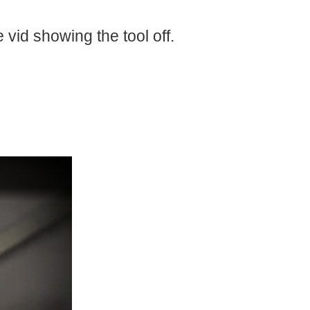
al stuff, computers, and even a MGB or a Jag!! Nowadays...
e vid showing the tool off.
r metric, and US. I also uncovered in my garage my...
Day here at the Lab!! I scored a Knipex Mini Bolt Cutter 71.31.200 What can I say bad about it? Nada Cuts my CAT6 like butter. I got It a great price at my network hardware distributor...
ch details his journey as a developing Maker. For...
 your projects or how to get started as a new Engineers...