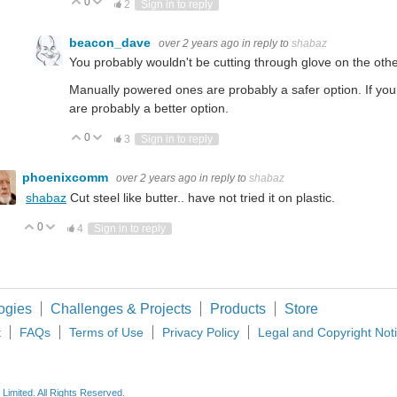
0
Vote Up
Vote Down
2
Sign in to reply
beacon_dave
over 2 years ago
in reply to
shabaz
You probably wouldn't be cutting through glove on the oth
Manually powered ones are probably a safer option. If yo
are probably a better option.
0
Vote Up
Vote Down
3
Sign in to reply
phoenixcomm
over 2 years ago
in reply to
shabaz
shabaz
Cut steel like butter.. have not tried it on plastic.
0
Vote Up
Vote Down
4
Sign in to reply
ogies
Challenges & Projects
Products
Store
t
FAQs
Terms of Use
Privacy Policy
Legal and Copyright Not
imited. All Rights Reserved.