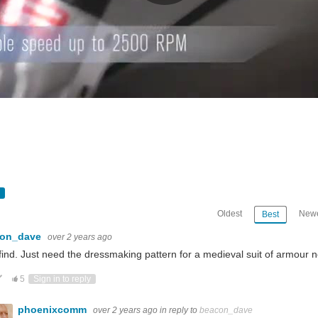
Oldest
Newe
Best
con_dave
over 2 years ago
find. Just need the dressmaking pattern for a medieval suit of armour 
ote Up
Vote Down
5
Sign in to reply
phoenixcomm
over 2 years ago
in reply to
beacon_dave