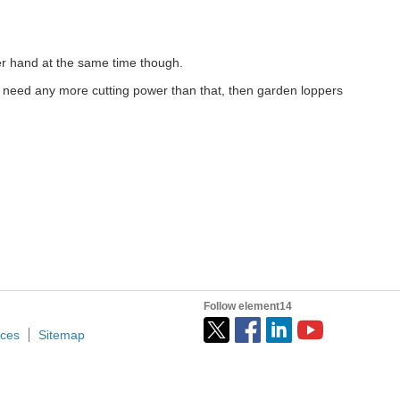
er hand at the same time though.
u need any more cutting power than that, then garden loppers
Follow element14
ices
Sitemap