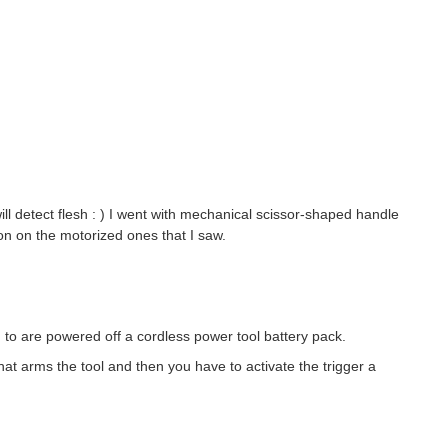
will detect flesh : ) I went with mechanical scissor-shaped handle
on on the motorized ones that I saw.
 to are powered off a cordless power tool battery pack.
that arms the tool and then you have to activate the trigger a