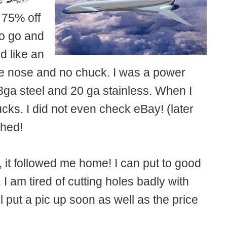
 75% off
to go and
d like an
 the nose and no chuck. I was a power
8ga steel and 20 ga stainless. When I
cks. I did not even check eBay! (later
ched!
 it followed me home! I can put to good
 I am tired of cutting holes badly with
ll put a pic up soon as well as the price