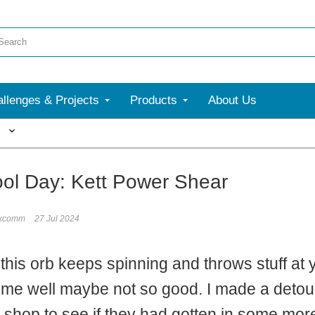
llenges & Projects
Products
About Us
More
ol Day: Kett Power Shear
ixcomm
27 Jul 2024
 this orb keeps spinning and throws stuff at
me well maybe not so good. I made a detour
 shop to see if they had gotten in some mo