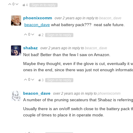
0
Vote Up
Vote Down
4
Sign in to reply
phoenixcomm
over 2 years ago
in reply to
beacon_dave
beacon_dave
what battery pack??? neat safe future.
0
Vote Up
Vote Down
2
Sign in to reply
shabaz
over 2 years ago
in reply to
beacon_dave
Not bad! Better than the few I saw on Amazon.
Maybe they thought, even if the glove is cut, eventually it 
ones in the end, since there was just not enough informati
0
Vote Up
Vote Down
3
Sign in to reply
beacon_dave
over 2 years ago
in reply to
phoenixcomm
A number of the pruning secateurs that Shabaz is referring
Usually there is an on/off switch close to the battery pack 
couple of times to place it in operate mode.