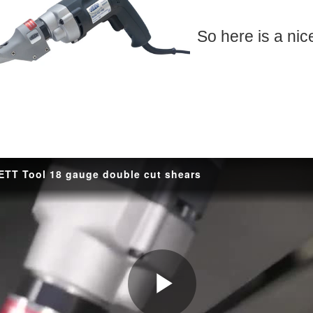
ft! The little guy knocked it out of the park, he knows I mess around with electric
So here is a nic
 Wrench, well never again!! I just picked up the Bondhus 69600 ball end color set fo
Woopie, new Tool 
s sitting on the table. It's was Adam Savage's latest book Every Tool's a Hammer whi
t this blog will revolve around, will it be new tech, DIY projects, help and input on