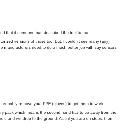
cted that if someone had described the tool to me.
orized versions of those too. But, I couldn't see many (any)
k the manufacturers need to do a much better job with say sensors
 probably remove your PPE (gloves) to get them to work.
tery pack which means the second hand has to be away from the
eld and will drop to the ground. Also if you are on steps, then