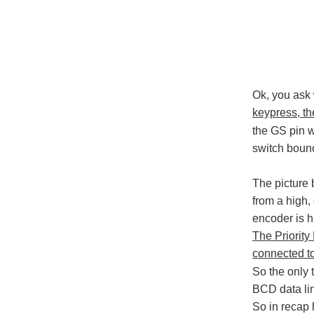
Ok, you ask w
keypress, th
the GS pin w
switch bounc
The picture 
from a high,
encoder is h
The Priority
connected to
So the only t
BCD data lin
So in recap 