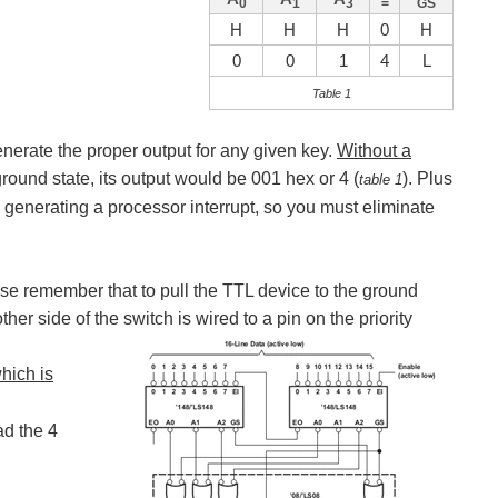
0
1
3
=
GS
H
H
H
0
H
0
0
1
4
L
Table 1
generate the proper output for any given key.
Without a
round state, its output would be 001 hex or 4 (
). Plus
table 1
e generating a processor interrupt, so you must eliminate
ase remember that to pull the TTL device to the ground
er side of the switch is wired to a pin on the priority
hich is
ad the 4