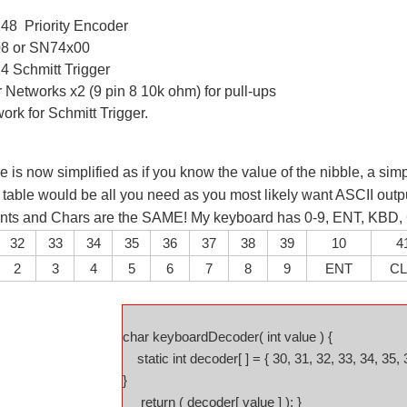
8 Priority Encoder
8 or SN74x00
14
Schmitt Trigger
 Networks x2 (9 pin 8 10k ohm) for pull-ups
rk for Schmitt Trigger.
e is now simplified as if you know the value of the nibble, a simp
table would be all you need as you most likely want ASCII outpu
 ints and Chars are the SAME! My keyboard has 0-9, ENT, KBD
32
33
34
35
36
37
38
39
10
4
2
3
4
5
6
7
8
9
ENT
C
char keyboardDecoder( int value ) {
static int decoder[ ] = { 30, 31, 32, 33, 34, 35, 
}
return ( decoder[ value ] ); }