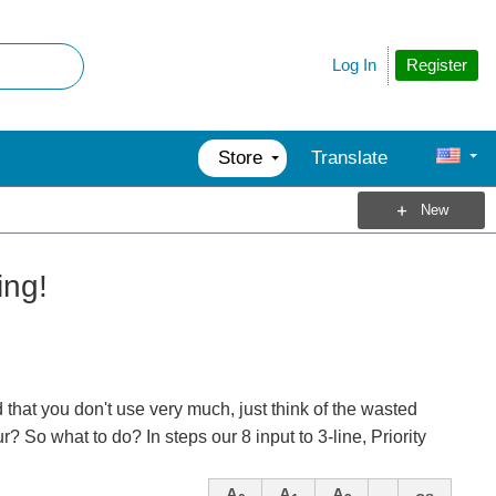
Register
Log In
Store
Translate
New
ing!
that you don't use very much, just think of the wasted
 So what to do? In steps our 8 input to 3-line, Priority
A
A
A