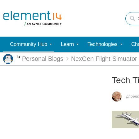
Community Hub
Learn
Technologies
Cha
Personal Blogs
NexGen Flight Simuator
More
Tech T
phoen