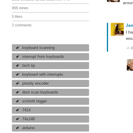
aroun
966 views
5 likes
Ja
2 comments
I h
wou
keyboard scanning
0
interrupt from keyboards
tech tip
keyboard with interrupts
priority encoder
dont scan keyboards
schmitt trigger
7414
74x148
arduino