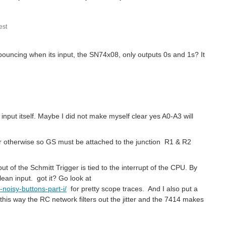
st
 bouncing when its input, the SN74x08, only outputs 0s and 1s? It
nput itself. Maybe I did not make myself clear yes A0-A3 will
 or otherwise so GS must be attached to the junction R1 & R2
ut of the Schmitt Trigger is tied to the interrupt of the CPU. By
lean input. got it? Go look at
noisy-buttons-part-i/
for pretty scope traces. And I also put a
t this way the RC network filters out the jitter and the 7414 makes