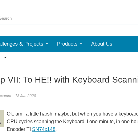
llenges & Projects
Products
About Us
More
ip VII: To HE!! with Keyboard Scann
ixcomm
18 Jan 2020
Ok, am I a little harsh, maybe, but when you have a keyboard 
CPU cycles scanning the Keyboard! I one minute, in one hour?
Encoder TI
SN74x148
.