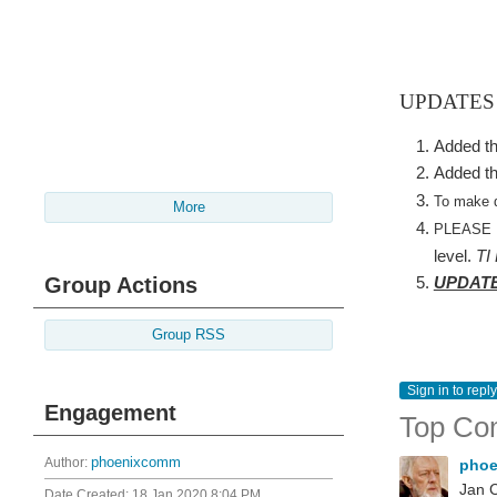
UPDATES
Added th
Added th
To make d
More
PLEASE
level.
TI
Group Actions
UPDATED
Group RSS
Sign in to reply
Engagement
Top Co
Author:
phoenixcomm
pho
Jan C
Date Created:
18 Jan 2020 8:04 PM