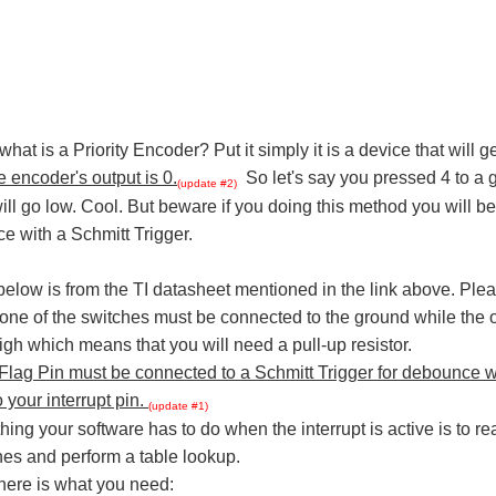
hat is a Priority Encoder? Put it simply it is a device that will 
e encoder's output is 0.
So let's say you pressed 4 to a g
(update #2)
ill go low. Cool. But beware if you doing this method you will b
e with a Schmitt Trigger.
below is from the TI datasheet mentioned in the link above. Ple
 one of the switches must be connected to the ground while the oth
igh which means that you will need a pull-up resistor.
 Flag Pin must be connected to a Schmitt Trigger for debounce w
 your interrupt pin.
(update #1)
hing your software has to do when the interrupt is active is to re
es and perform a table lookup.
here is what you need: