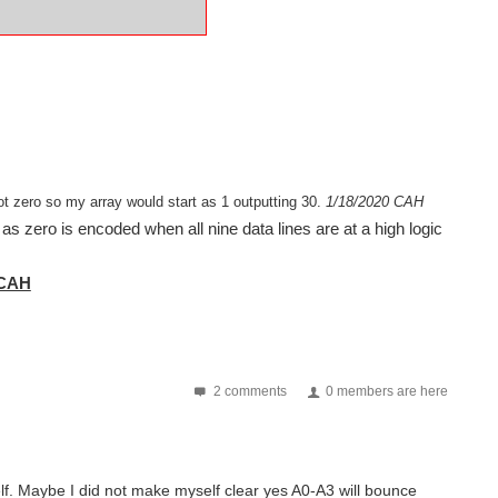
ot zero so my array would start as 1 outputting 30.
1/18/2020 CAH
as zero is encoded when all nine data lines are at a high logic
-CAH
2 comments
0 members are here
f. Maybe I did not make myself clear yes A0-A3 will bounce