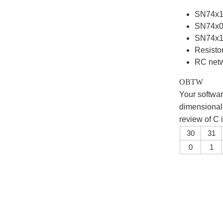
SN74x14
SN74x0
SN74x
Resistor
RC netwo
OBTW
Your softwar
dimensional 
review of C
30
31
0
1