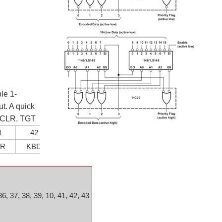
le 1-
t. A quick
, CLR, TGT
1
42
43
LR
KBD
TGT
36, 37, 38, 39, 10, 41, 42, 43