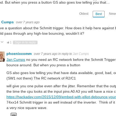
d. But when you press a button GS also goes low telling you that…
Oldest
Newe
Best
n Cumps
over 7 years ago
ave a question about the Schmitt trigger. How does it help here against
ld pass through any high-low bouncing, wouldn't it?
Vote Up
Vote Down
1
Sign in to reply
phoenixcomm
over 7 years ago
in reply to
Jan Cumps
Jan Cumps
no you need an RC network before the Schmitt Trigger i
bounce around. But when you press a button
GS also goes low telling you that have data available, good, bad,
(SW1 not there) The RC network of R2/C1
will give you one pulse even after the jitter. Remember that the outp
the time the cpu looks at the input pins A0 A3 you will have a nice c
https://hackaday.com/2015/12/09/embed-with-elliot-debounce-your-
74xx14 Schmitt trigger in as well instead of the inverter. Think of i
a very nice square wave.