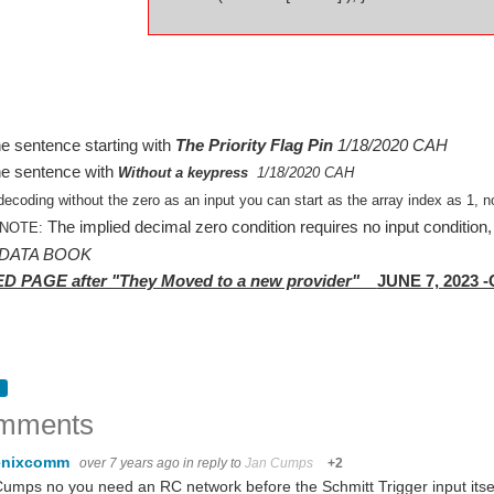
e sentence starting with
The Priority Flag Pin
1/18/2020 CAH
e sentence with
Without a keypress
1/18/2020 CAH
ecoding without the zero as an input you can start as the array index as 1, n
The implied decimal zero condition requires no input condition, 
 NOTE:
 DATA BOOK
 PAGE after "They Moved to a new provider"
JUNE 7, 2023 
mments
enixcomm
over 7 years ago
in reply to
Jan Cumps
+2
umps no you need an RC network before the Schmitt Trigger input itsel