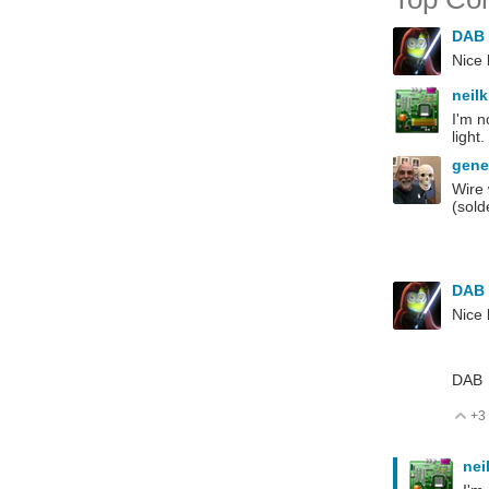
DAB
Nice 
neil
I'm n
light
gen
Wire 
(sold
DAB
Nice 
DAB
+3
V
nei