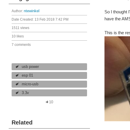
Author:
ntewinkel
So I thought 
have the AMS
Date Created:
13 Feb 2018 7:42 PM
1511 views
This is the re
10 likes
7 comments
usb power
esp 01
micro-usb
3.3v
10
Related