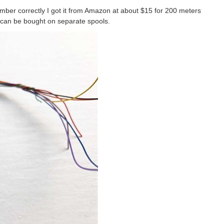
mber correctly I got it from Amazon at about $15 for 200 meters
 can be bought on separate spools.