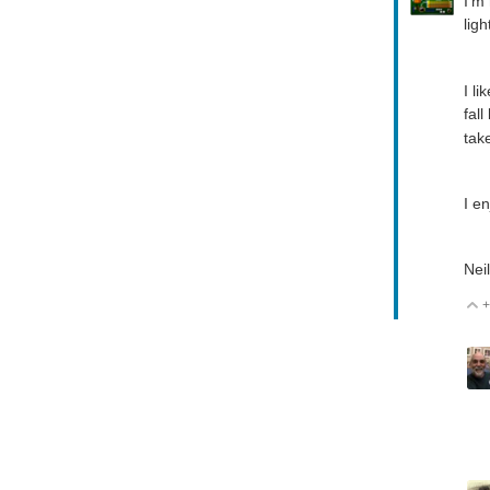
I'm
ligh
I l
fal
tak
I en
Neil
+