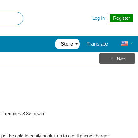
Register
Log In
Store
Translate
New
it requires 3.3v power.
just be able to easily hook it up to a cell phone charger.