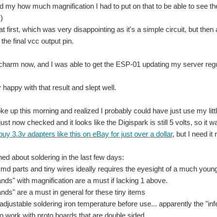
 my how much magnification I had to put on that to be able to see th
!)
 at first, which was very disappointing as it's a simple circuit, but the
the final vcc output pin.
SB-900 pour un photographe professionnel. La commande de plusieurs flashs synchro
charm now, and I was able to get the ESP-01 updating my server regula
 happy with that result and slept well.
th Arduino MKR. There also exists an official MKR2UNO Adapter ( https://store.arduin
e up this morning and realized I probably could have just use my little 
just now checked and it looks like the Digispark is still 5 volts, so it was 
 little disappointed with the screw knobs that secured the leads to the device bein
uy 3.3v adapters like this on eBay for just over a dollar
, but I need i
ed about soldering in the last few days:
 and TC2-DSO review - Continued ) I tested several leaded component with the TC2-D
smd parts and tiny wires ideally requires the eyesight of a much youn
ands" with magnification are a must if lacking 1 above.
ands" are a must in general for these tiny items
adjustable soldering iron temperature before use... apparently the "inf
 to work with proto boards that are double sided