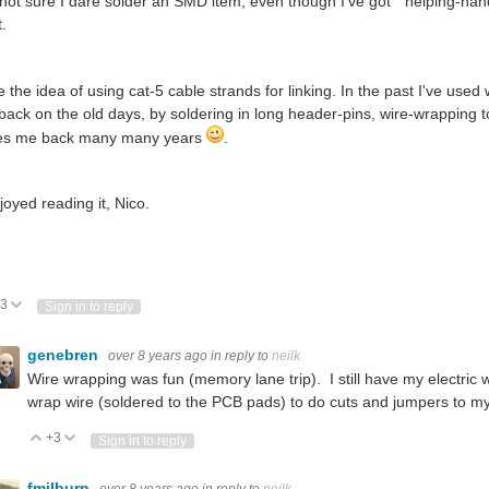
 not sure I dare solder an SMD item, even though I've got "helping-hands
t.
ike the idea of using cat-5 cable strands for linking. In the past I've us
l back on the old days, by soldering in long header-pins, wire-wrapping 
es me back many many years
.
joyed reading it, Nico.
3
Vote Up
Vote Down
Sign in to reply
genebren
over 8 years ago
in reply to
neilk
Wire wrapping was fun (memory lane trip). I still have my electric
wrap wire (soldered to the PCB pads) to do cuts and jumpers to my
+3
Vote Up
Vote Down
Sign in to reply
fmilburn