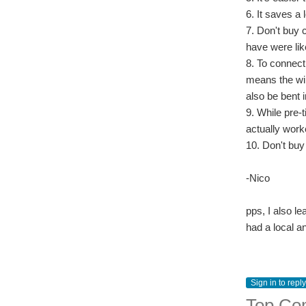
6. It saves a 
7. Don't buy 
have were lik
8. To connect 
means the wir
also be bent i
9. While pre-t
actually work
10. Don't buy
-Nico
pps, I also le
had a local a
Sign in to reply
Top Co