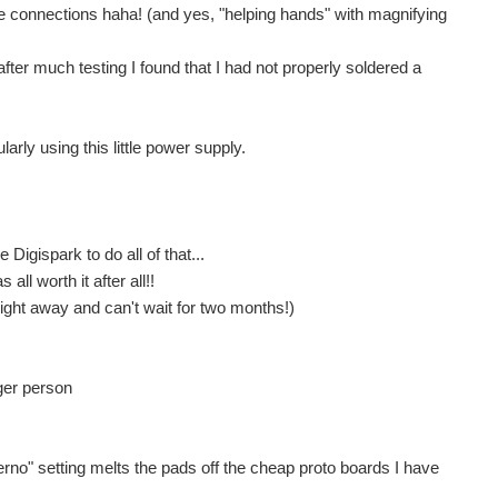
e connections haha! (and yes, "helping hands" with magnifying
n after much testing I found that I had not properly soldered a
Recently I blogged about a mains powered isolated dual low noise power supply I had built. scottiebabe suggested that for some purposes it would be easier and cheaper to use a USB isolator. These can...
nisés peut parfois poser problème quand la cellule est...
rly using this little power supply.
o.cc/mkr2uno-adapter ) but I didn't like its layout...
Digispark to do all of that...
all worth it after all!!
g loaded. I had hoped that the screws were cross drilled...
t right away and can't wait for two months!)
SO meter. This is all well and good, but I do not use...
ger person
erno" setting melts the pads off the cheap proto boards I have