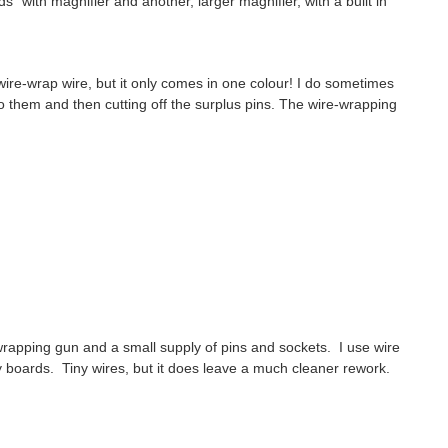
" with magnifier and another, larger magnifier, with a built in
ed wire-wrap wire, but it only comes in one colour! I do sometimes
to them and then cutting off the surplus pins. The wire-wrapping
 wrapping gun and a small supply of pins and sockets. I use wire
 boards. Tiny wires, but it does leave a much cleaner rework.