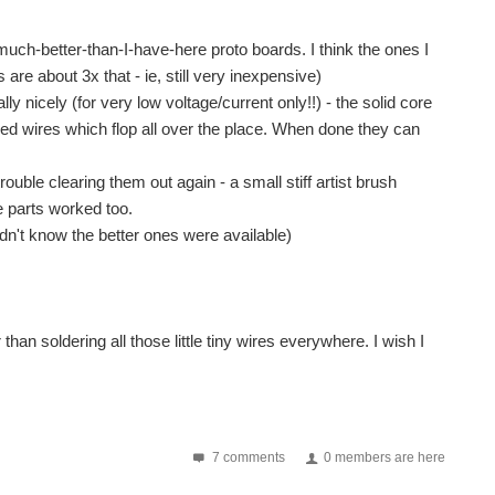
uch-better-than-I-have-here proto boards. I think the ones I
are about 3x that - ie, still very inexpensive)
ly nicely (for very low voltage/current only!!) - the solid core
ed wires which flop all over the place. When done they can
ouble clearing them out again - a small stiff artist brush
e parts worked too.
n't know the better ones were available)
 than soldering all those little tiny wires everywhere. I wish I
7 comments
0 members are here