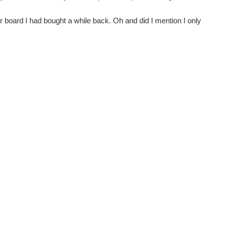
 board I had bought a while back. Oh and did I mention I only