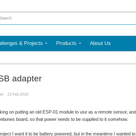
llenges & Projects
Products
About Us
More
SB adapter
el
13 Feb 2018
king on putting an old ESP-01 module to use as a remote sensor, and 
arebones board, so that power needs to be supplied to it somehow.
project I want it to be battery powered, but in the meantime I wanted to 