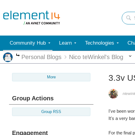
Community Hub
Learn
Technologies
Cha
Personal Blogs
Nico teWinkel's Blog
More
3.3v U
More
ntewink
Group Actions
I've been wor
Group RSS
It's a very b
Engagement
For the final 