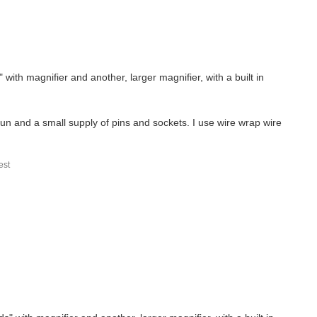
with magnifier and another, larger magnifier, with a built in
gun and a small supply of pins and sockets. I use wire wrap wire
st