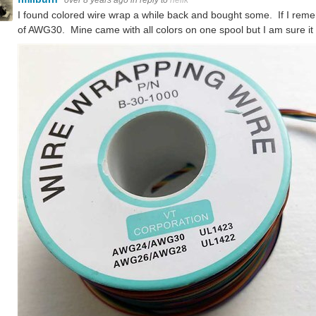
over 8 years ago
in reply to
neilk
I found colored wire wrap a while back and bought some. If I reme
of AWG30. Mine came with all colors on one spool but I am sure it