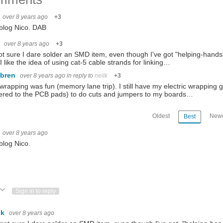
over 8 years ago
+3
blog Nico. DAB
k
over 8 years ago
+3
ot sure I dare solder an SMD item, even though I've got "helping-hands" 
. I like the idea of using cat-5 cable strands for linking…
ebren
over 8 years ago
in reply to
neilk
+3
wrapping was fun (memory lane trip). I still have my electric wrapping 
ered to the PCB pads) to do cuts and jumpers to my boards…
Oldest
Newe
Best
over 8 years ago
blog Nico.
ote Up
Vote Down
Sign in to reply
lk
over 8 years ago