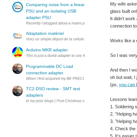
My wife asked
Comparing noise from a linear
PSU and an isolating USB
glass built on
adapter PSU
It didn't work
connection to 
Adaptation matériel
Voici un simple déport de la cellule infra rouge d'un flash Nikon 
Works like a 
Arduino MKR adapter
So I was very
This is just a dumb adapter to use Arduino Uno compatible shields wi
Programmable DC Load
And then I wok
connection adapter.
oh but wait, I 
When I first acquired my BK PRECISION 8500 (used on eBay), I was a
(ps,
you can b
TC2-DSO review - SMT test
adapters
Lessons learn
In my prior blogs ( Post Christmas shopping find - TC2-DSO review.
1. Soldering 
2. "Helping h
3. "Helping h
4. Check the 
5. It's easier