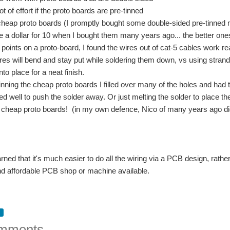
lot of effort if the proto boards are pre-tinned
cheap proto boards (I promptly bought some double-sided pre-tinned m
e a dollar for 10 when I bought them many years ago... the better ones 
points on a proto-board, I found the wires out of cat-5 cables work real
es will bend and stay put while soldering them down, vs using strand
nto place for a neat finish.
inning the cheap proto boards I filled over many of the holes and had tr
ed well to push the solder away. Or just melting the solder to place th
 cheap proto boards! (in my own defence, Nico of many years ago did
arned that it's much easier to do all the wiring via a PCB design, rather
nd affordable PCB shop or machine available.
mments