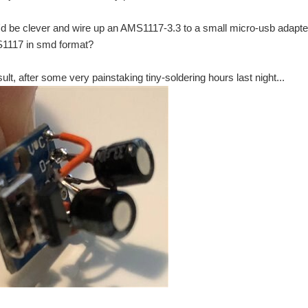
I'd be clever and wire up an AMS1117-3.3 to a small micro-usb adapter
1117 in smd format?
sult, after some very painstaking tiny-soldering hours last night...