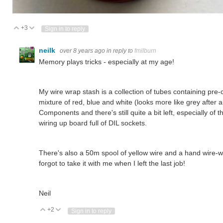
+3
Vote Up
Vote Down
Sign in to reply
neilk
over 8 years ago
in reply to
fmilburn
Memory plays tricks - especially at my age!
My wire wrap stash is a collection of tubes containing pre
mixture of red, blue and white (looks more like grey after a
Components and there's still quite a bit left, especially of 
wiring up board full of DIL sockets.
There's also a 50m spool of yellow wire and a hand wire-
forgot to take it with me when I left the last job!
Neil
+2
Vote Up
Vote Down
Sign in to reply