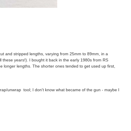
-cut and stripped lengths, varying from 25mm to 89mm, in a
ll these years!). I bought it back in the early 1980s from RS
the longer lengths. The shorter ones tended to get used up first,
wrap/unwrap tool; I don't know what became of the gun - maybe I