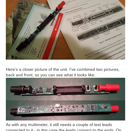
Here's a closer picture of the unit. I've combined two pictures,
back and front, so you can see what it looks like:
As with any multimeter, it still needs a couple of test leads
connected to it - in this case the leads connect to the ends. On