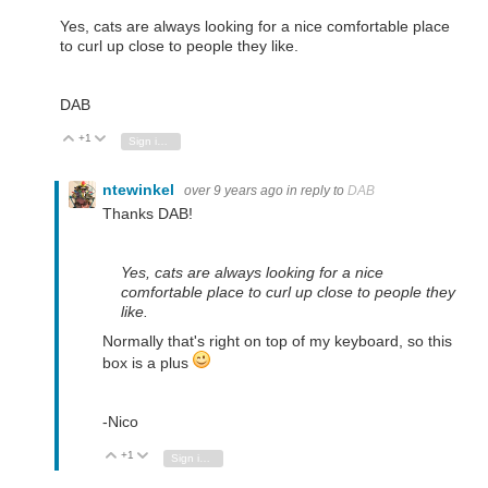
Yes, cats are always looking for a nice comfortable place
to curl up close to people they like.
DAB
+1
Vote Up
Vote Down
Sign in to reply
ntewinkel
over 9 years ago
in reply to
DAB
Thanks DAB!
Yes, cats are always looking for a nice
comfortable place to curl up close to people they
like.
Normally that's right on top of my keyboard, so this
box is a plus
-Nico
+1
Vote Up
Vote Down
Sign in to reply