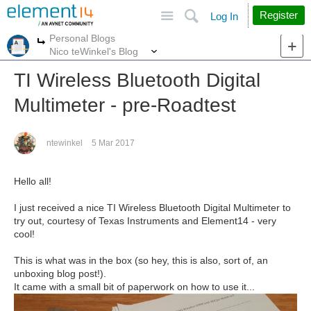
Site
Search
Register
Log In
Personal Blogs
More
More
Nico teWinkel's Blog
TI Wireless Bluetooth Digital
Multimeter - pre-Roadtest
ntewinkel
5 Mar 2017
Hello all!
I just received a nice TI Wireless Bluetooth Digital Multimeter to
try out, courtesy of Texas Instruments and Element14 - very
cool!
This is what was in the box (so hey, this is also, sort of, an
unboxing blog post!).
It came with a small bit of paperwork on how to use it...