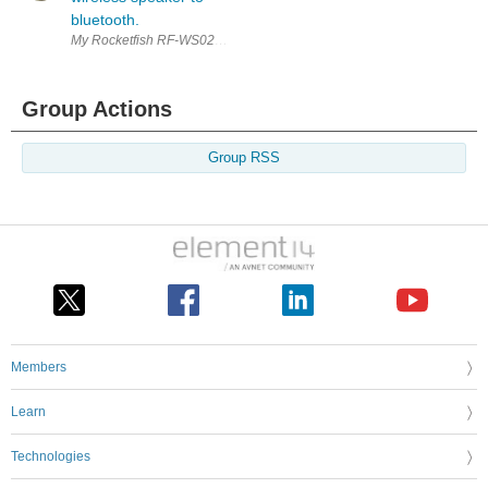
bluetooth.
My Rocketfish RF-WS02 Digital Wireless Speaker uses a proprietary 2.4
Group Actions
Group RSS
Members
Learn
Technologies