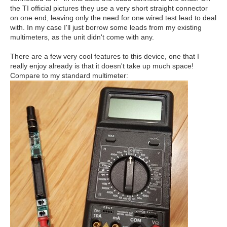
the TI official pictures they use a very short straight connector
on one end, leaving only the need for one wired test lead to deal
with. In my case I'll just borrow some leads from my existing
multimeters, as the unit didn't come with any.
There are a few very cool features to this device, one that I
really enjoy already is that it doesn't take up much space!
Compare to my standard multimeter: