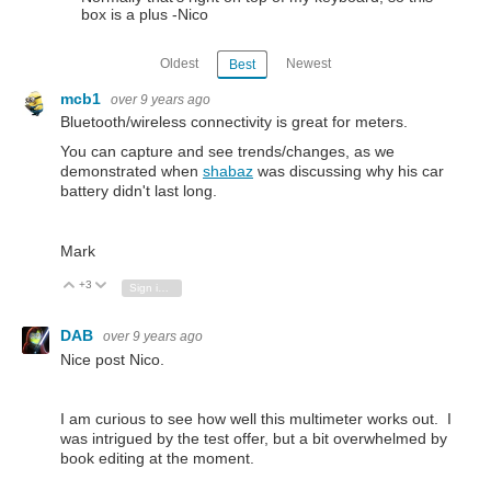
box is a plus -Nico
Oldest
Newest
Best
mcb1
over 9 years ago
Bluetooth/wireless connectivity is great for meters.
You can capture and see trends/changes, as we
demonstrated when
shabaz
was discussing why his car
battery didn't last long.
Mark
+3
Vote Up
Vote Down
Sign in to reply
DAB
over 9 years ago
Nice post Nico.
I am curious to see how well this multimeter works out. I
was intrigued by the test offer, but a bit overwhelmed by
book editing at the moment.