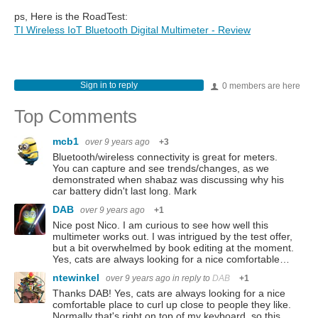
ps, Here is the RoadTest:
TI Wireless IoT Bluetooth Digital Multimeter - Review
Sign in to reply
0 members are here
Top Comments
mcb1
over 9 years ago
+3
Bluetooth/wireless connectivity is great for meters.
You can capture and see trends/changes, as we
demonstrated when shabaz was discussing why his
car battery didn't last long. Mark
DAB
over 9 years ago
+1
Nice post Nico. I am curious to see how well this
multimeter works out. I was intrigued by the test offer,
but a bit overwhelmed by book editing at the moment.
Yes, cats are always looking for a nice comfortable…
ntewinkel
over 9 years ago
in reply to
DAB
+1
Thanks DAB! Yes, cats are always looking for a nice
comfortable place to curl up close to people they like.
Normally that's right on top of my keyboard, so this