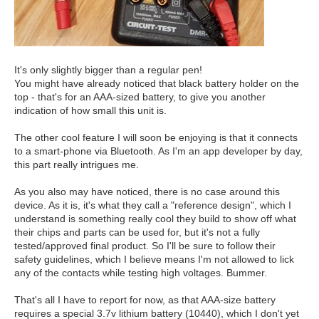
It's only slightly bigger than a regular pen!
You might have already noticed that black battery holder on the
top - that's for an AAA-sized battery, to give you another
indication of how small this unit is.
The other cool feature I will soon be enjoying is that it connects
to a smart-phone via Bluetooth. As I'm an app developer by day,
this part really intrigues me.
As you also may have noticed, there is no case around this
device. As it is, it's what they call a "reference design", which I
understand is something really cool they build to show off what
their chips and parts can be used for, but it's not a fully
tested/approved final product. So I'll be sure to follow their
safety guidelines, which I believe means I'm not allowed to lick
any of the contacts while testing high voltages. Bummer.
That's all I have to report for now, as that AAA-size battery
requires a special 3.7v lithium battery (10440), which I don't yet