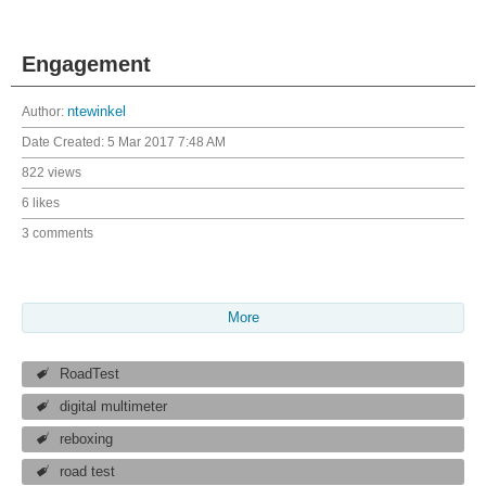
Engagement
Author:
ntewinkel
Date Created:
5 Mar 2017 7:48 AM
822 views
6 likes
3 comments
More
RoadTest
digital multimeter
reboxing
road test