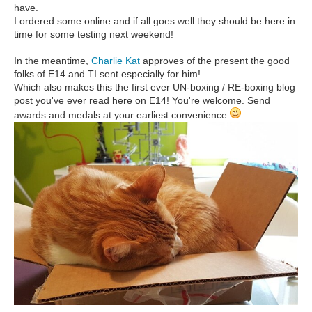
have.
I ordered some online and if all goes well they should be here in
time for some testing next weekend!
In the meantime,
Charlie Kat
approves of the present the good
folks of E14 and TI sent especially for him!
Which also makes this the first ever UN-boxing / RE-boxing blog
post you've ever read here on E14! You're welcome. Send
awards and medals at your earliest convenience