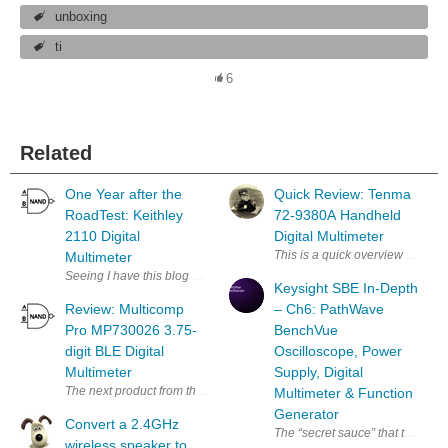
unboxing
ti
6
Related
One Year after the
Quick Review: Tenma
RoadTest: Keithley
72-9380A Handheld
2110 Digital
Digital Multimeter
This is a quick overview and in
Multimeter
Seeing I have this blog space which I promised to put some element14 re
Keysight SBE In-Depth
Review: Multicomp
– Ch6: PathWave
Pro MP730026 3.75-
BenchVue
digit BLE Digital
Oscilloscope, Power
Multimeter
Supply, Digital
The next product from the prize bundle to be subjected to my stringent 
Multimeter & Function
Generator
Convert a 2.4GHz
The “secret sauce” that ties th
wireless speaker to