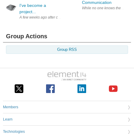
Communication
I've become a
While no one knows the official 
project...
A few weeks ago after completing the 2 week waiting period after my seco
Group Actions
Group RSS
Members
Learn
Technologies