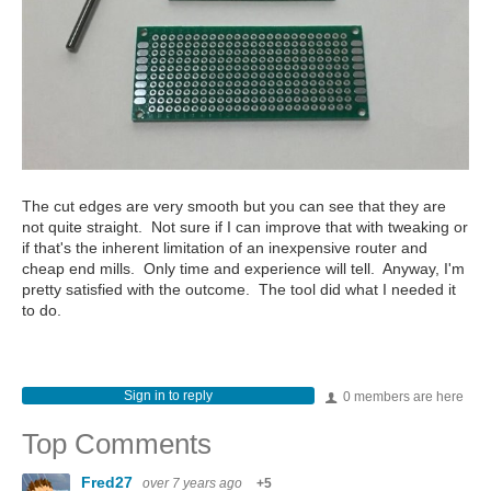
The cut edges are very smooth but you can see that they are
not quite straight. Not sure if I can improve that with tweaking or
if that's the inherent limitation of an inexpensive router and
cheap end mills. Only time and experience will tell. Anyway, I'm
pretty satisfied with the outcome. The tool did what I needed it
to do.
Sign in to reply
0 members are here
Top Comments
Fred27
over 7 years ago
+5