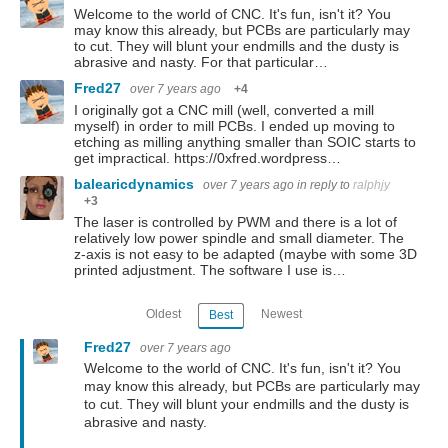
Welcome to the world of CNC. It's fun, isn't it? You
may know this already, but PCBs are particularly may
to cut. They will blunt your endmills and the dusty is
abrasive and nasty. For that particular…
Fred27
over 7 years ago
+4
I originally got a CNC mill (well, converted a mill
myself) in order to mill PCBs. I ended up moving to
etching as milling anything smaller than SOIC starts to
get impractical. https://0xfred.wordpress…
balearicdynamics
over 7 years ago
in reply to
ralphjy
+3
The laser is controlled by PWM and there is a lot of
relatively low power spindle and small diameter. The
z-axis is not easy to be adapted (maybe with some 3D
printed adjustment. The software I use is…
Oldest
Newest
Best
Fred27
over 7 years ago
Welcome to the world of CNC. It's fun, isn't it? You
may know this already, but PCBs are particularly may
to cut. They will blunt your endmills and the dusty is
abrasive and nasty.