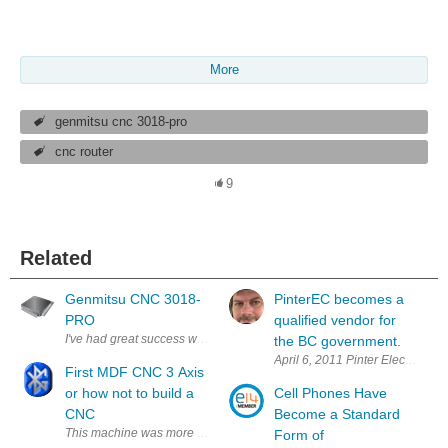
More
genmitsu cnc 3018-pro
cnc router
9
Related
Genmitsu CNC 3018-
PinterEC becomes a
PRO
qualified vendor for
I've had great success with my inexpensive AnyCubic 3D printer that I g
the BC government.
April 6, 2011 Pinter Electronics
First MDF CNC 3 Axis
or how not to build a
Cell Phones Have
CNC
Become a Standard
This machine was more of a learning bug finding machine and here is a l
Form of