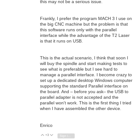
this may not be a serious issue.
Frankly, I prefer the program MACH 3 I use on
the big CNC machine but the problem is that
this software runs only with the parallel
interface while the advantage of the T2 Laser
is that it runs on USB.
This is the actual scenario, I think that soon I
will buy the spindle and start making tests to
see what is preferable but I see hard to
manage a parallel interface. I become crazy to
set up a dedicated desktop Windows computer
supporting the standard Parallel interface on
the board. And – before you ask– the USB to
parallel adapter is not accepted and the
parallel won't work. This is the first thing I tried
when I have assembled the other device.
Enrico
+3
Vote Up
Vote Down
Sign in to reply