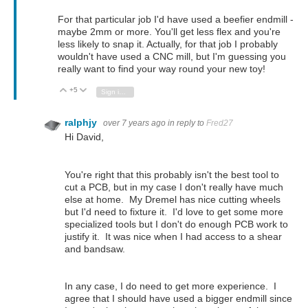
For that particular job I'd have used a beefier endmill -
maybe 2mm or more. You'll get less flex and you're
less likely to snap it. Actually, for that job I probably
wouldn't have used a CNC mill, but I'm guessing you
really want to find your way round your new toy!
+5
Vote Up
Vote Down
Sign in to reply
ralphjy
over 7 years ago
in reply to
Fred27
Hi David,
You're right that this probably isn't the best tool to
cut a PCB, but in my case I don't really have much
else at home. My Dremel has nice cutting wheels
but I'd need to fixture it. I'd love to get some more
specialized tools but I don't do enough PCB work to
justify it. It was nice when I had access to a shear
and bandsaw.
In any case, I do need to get more experience. I
agree that I should have used a bigger endmill since