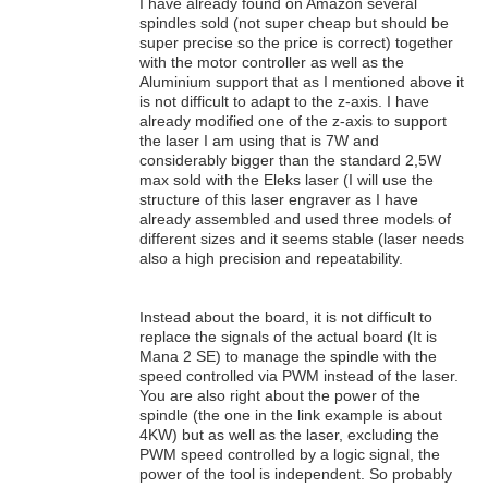
I have already found on Amazon several
spindles sold (not super cheap but should be
super precise so the price is correct) together
with the motor controller as well as the
Aluminium support that as I mentioned above it
is not difficult to adapt to the z-axis. I have
already modified one of the z-axis to support
the laser I am using that is 7W and
considerably bigger than the standard 2,5W
max sold with the Eleks laser (I will use the
structure of this laser engraver as I have
already assembled and used three models of
different sizes and it seems stable (laser needs
also a high precision and repeatability.
Instead about the board, it is not difficult to
replace the signals of the actual board (It is
Mana 2 SE) to manage the spindle with the
speed controlled via PWM instead of the laser.
You are also right about the power of the
spindle (the one in the link example is about
4KW) but as well as the laser, excluding the
PWM speed controlled by a logic signal, the
power of the tool is independent. So probably