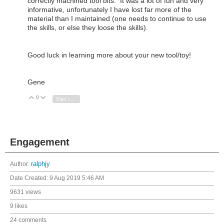
correctly machined tool bits. It was a lot of fun and very
informative, unfortunately I have lost far more of the
material than I maintained (one needs to continue to use
the skills, or else they loose the skills).
Good luck in learning more about your new tool/toy!
Gene
0
Vote Up
Vote Down
Sign in to reply
Engagement
Author:
ralphjy
Date Created:
9 Aug 2019 5:46 AM
9631 views
9 likes
24 comments