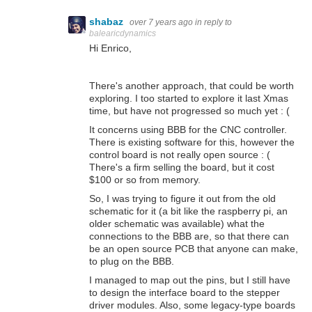
shabaz
over 7 years ago
in reply to
balearicdynamics
Hi Enrico,
There's another approach, that could be worth
exploring. I too started to explore it last Xmas
time, but have not progressed so much yet : (
It concerns using BBB for the CNC controller.
There is existing software for this, however the
control board is not really open source : (
There's a firm selling the board, but it cost
$100 or so from memory.
So, I was trying to figure it out from the old
schematic for it (a bit like the raspberry pi, an
older schematic was available) what the
connections to the BBB are, so that there can
be an open source PCB that anyone can make,
to plug on the BBB.
I managed to map out the pins, but I still have
to design the interface board to the stepper
driver modules. Also, some legacy-type boards