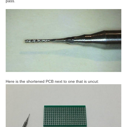
pass.
Here is the shortened PCB next to one that is uncut: