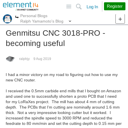
Site
Search
Register
Log In
Personal Blogs
More
More
Ralph Yamamoto's Blog
Genmitsu CNC 3018-PRO -
becoming useful
ralphjy
9 Aug 2019
I had a minor victory on my road to figuring out how to use my
new CNC router.
I received the 0.5mm carbide end mills that I bought on Amazon
and used one to successfully shorten a proto PCB that I need
for my LoRaXes project. The mill has about 4 mm of cutting
depth. The PCBs that I'm cutting are nominally around 1.6 mm
thick. Not a very impressive looking cutter but it worked. I
increased the spindle speed to 3000 RPM and reduced the
feedrate to 80 mm/min and set the cutting depth to 0.15 mm per