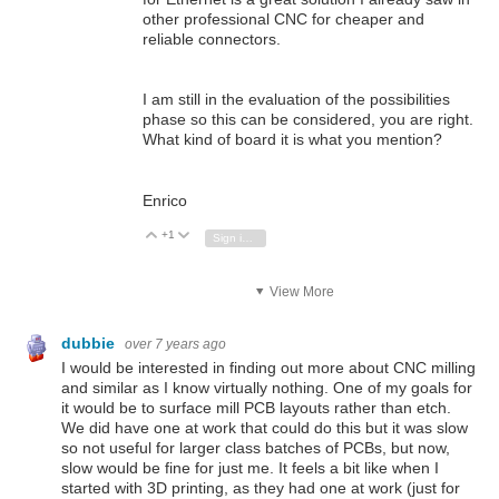
other professional CNC for cheaper and
reliable connectors.
I am still in the evaluation of the possibilities
phase so this can be considered, you are right.
What kind of board it is what you mention?
Enrico
+1
Vote Up
Vote Down
Sign in to reply
View More
dubbie
over 7 years ago
I would be interested in finding out more about CNC milling
and similar as I know virtually nothing. One of my goals for
it would be to surface mill PCB layouts rather than etch.
We did have one at work that could do this but it was slow
so not useful for larger class batches of PCBs, but now,
slow would be fine for just me. It feels a bit like when I
started with 3D printing, as they had one at work (just for