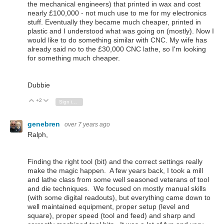
the mechanical engineers) that printed in wax and cost
nearly £100,000 - not much use to me for my electronics
stuff. Eventually they became much cheaper, printed in
plastic and I understood what was going on (mostly). Now I
would like to do something similar with CNC. My wife has
already said no to the £30,000 CNC lathe, so I'm looking
for something much cheaper.
Dubbie
+2
Vote Up
Vote Down
Sign in to reply
genebren
over 7 years ago
Ralph,
Finding the right tool (bit) and the correct settings really
make the magic happen. A few years back, I took a mill
and lathe class from some well seasoned veterans of tool
and die techniques. We focused on mostly manual skills
(with some digital readouts), but everything came down to
well maintained equipment, proper setup (level and
square), proper speed (tool and feed) and sharp and