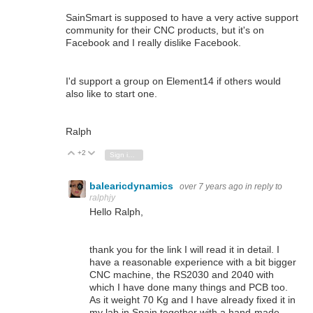
SainSmart is supposed to have a very active support
community for their CNC products, but it's on
Facebook and I really dislike Facebook.
I'd support a group on Element14 if others would
also like to start one.
Ralph
+2
Vote Up
Vote Down
Sign in to reply
balearicdynamics
over 7 years ago
in reply to
ralphjy
Hello Ralph,
thank you for the link I will read it in detail. I
have a reasonable experience with a bit bigger
CNC machine, the RS2030 and 2040 with
which I have done many things and PCB too.
As it weight 70 Kg and I have already fixed it in
my lab in Spain together with a hand-made