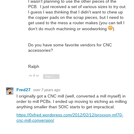
I wasn't planning to use the other pieces of the
PCB. I just received a set of various sizes to try out.
I guess I was thinking that I didn't want to chew up
the copper pads on the scrap pieces, but I need to
get used to the mess a router makes (you can tell I
don't do much machining or woodworking
).
Do you have some favorite vendors for CNC
accessories?
Ralph
0
Vote Up
Vote Down
Sign in to reply
Fred27
over 7 years ago
I originally got a CNC mill (well, converted a mill myself) in
order to mill PCBs. I ended up moving to etching as milling
anything smaller than SOIC starts to get impractical.
https://0xfred.wordpress.com/2012/02/12/proxxon-mf70-
cnc-mill-conversion/