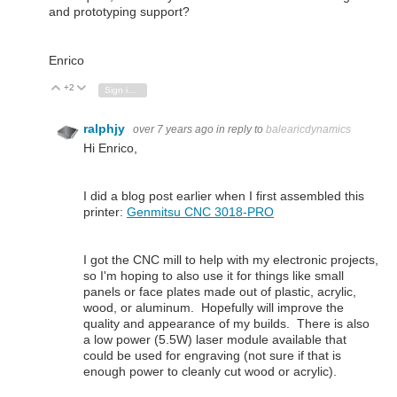
and prototyping support?
Enrico
+2
Vote Up
Vote Down
Sign in to reply
ralphjy
over 7 years ago
in reply to
balearicdynamics
Hi Enrico,
I did a blog post earlier when I first assembled this
printer:
Genmitsu CNC 3018-PRO
I got the CNC mill to help with my electronic projects,
so I'm hoping to also use it for things like small
panels or face plates made out of plastic, acrylic,
wood, or aluminum. Hopefully will improve the
quality and appearance of my builds. There is also
a low power (5.5W) laser module available that
could be used for engraving (not sure if that is
enough power to cleanly cut wood or acrylic).