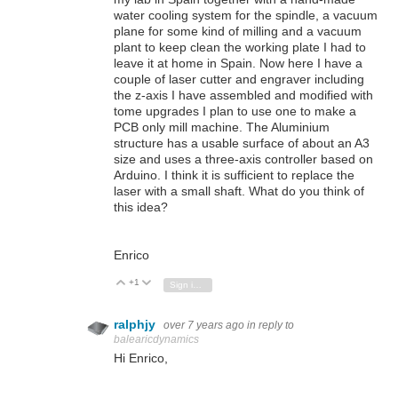
water cooling system for the spindle, a vacuum
plane for some kind of milling and a vacuum
plant to keep clean the working plate I had to
leave it at home in Spain. Now here I have a
couple of laser cutter and engraver including
the z-axis I have assembled and modified with
tome upgrades I plan to use one to make a
PCB only mill machine. The Aluminium
structure has a usable surface of about an A3
size and uses a three-axis controller based on
Arduino. I think it is sufficient to replace the
laser with a small shaft. What do you think of
this idea?
Enrico
+1
Vote Up
Vote Down
Sign in to reply
ralphjy
over 7 years ago
in reply to
balearicdynamics
Hi Enrico,