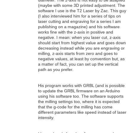
diameter. The z-axis is not easy to be adapted
(maybe with some 3D printed adjustment. The
software I use is the T2 Laser by Zac. This guy
(I also interviewed him for a series of tips on
laser cutting and engraving for a series I am
publishing on a magazine) and his software
works fine with the z-axis in positive and
negative. I mean: when you laser cut, z-axis
should start from highest value and goes down
decreasing instead while you are engraving or
milling, z-axis starts from zero and goes to
negative values, at least by convention but, as
a matter of fact, you can set up the vertical
path as you prefer.
His program works with GRBL (and is possible
to update the GRBL firmware on an Arduino
using his software too. The software supports
the milling settings too, where it is expected
that the g-code for the milling has come
different parameters like speed instead of laser
intensity.