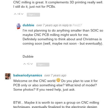
CNC milling is great. It complements 3D printing really well.
I still do it, just not for PCBs.
+4
Vote Up
Vote Down
Sign in to reply
dubbie
over 7 years ago
in reply to
Fred27
I'm not planning to do anything smaller than SOIC so
maybe CNC PCB milling might work for me.
Definitely something to think about and Christmas is
coming soon (well, maybe not soon - but eventually).
Dubbie
+1
Vote Up
Vote Down
Sign in to reply
balearicdynamics
over 7 years ago
Welcome on the CNC world
Do you plan to use it for
PCB only or also something else? What kind of model?
Some photos? If you need help, just ask.
BTW... Maybe it is worth to open a group on CNC milling
techniques, eventually finalized to the electronic design