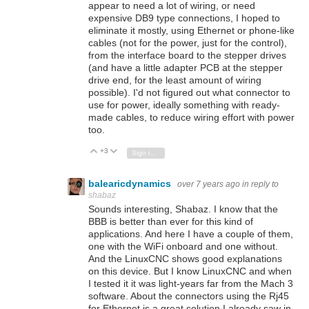
appear to need a lot of wiring, or need
expensive DB9 type connections, I hoped to
eliminate it mostly, using Ethernet or phone-like
cables (not for the power, just for the control),
from the interface board to the stepper drives
(and have a little adapter PCB at the stepper
drive end, for the least amount of wiring
possible). I'd not figured out what connector to
use for power, ideally something with ready-
made cables, to reduce wiring effort with power
too.
+3
Vote Up
Vote Down
Sign in to reply
balearicdynamics
over 7 years ago
in reply to
shabaz
Sounds interesting, Shabaz. I know that the
BBB is better than ever for this kind of
applications. And here I have a couple of them,
one with the WiFi onboard and one without.
And the LinuxCNC shows good explanations
on this device. But I know LinuxCNC and when
I tested it it was light-years far from the Mach 3
software. About the connectors using the Rj45
for Ethernet is a great solution I already saw in