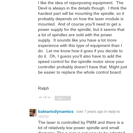
I like the idea of repurposing equipment. The
Devil is always in the details though. I think the
hardest part will be mounting the spindle, so it
probably depends on how the laser module is
mounted. And of course you'll need to get a
power supply for the spindle, but it seems that
a lot of spindles are sold with the power
supply. It sounds like you have a lot more
experience with this type of equipment than I
do. Let me know how it goes if you decide to
do it. Oh, I guess you'll also have to add the
speed control for the spindle motor since your
controller probably doesn't have that. Might just
be easier to replace the whole control board.
Ralph
+2
Vote Up
Vote Down
Sign in to reply
balearicdynamics
over 7 years ago
in reply to
ralphjy
The laser is controlled by PWM and there is a
lot of relatively low power spindle and small