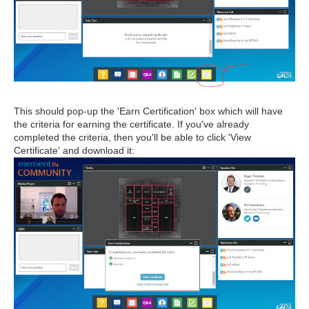
This should pop-up the 'Earn Certification' box which will have
the criteria for earning the certificate. If you've already
completed the criteria, then you'll be able to click 'View
Certificate' and download it: