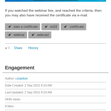
If you watched the webinar live, and reached the criteria, then
you may also have received the certificate via e-mail.
earn a certificate
on24
certificate
webinar
webcast
9
Share
History
Engagement
Author:
cstanton
Date Created:
2 Sep 2022 9:33 AM
Last Updated:
2 Sep 2022 9:33 AM
4936 views
9 likes