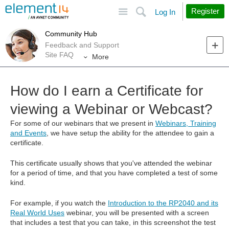
Site
Search
Register
Log In
Community Hub
Feedback and Support
Site FAQ
More
How do I earn a Certificate for
viewing a Webinar or Webcast?
For some of our webinars that we present in
Webinars, Training
and Events
, we have setup the ability for the attendee to gain a
certificate.
This certificate usually shows that you've attended the webinar
for a period of time, and that you have completed a test of some
kind.
For example, if you watch the
Introduction to the RP2040 and its
Real World Uses
webinar, you will be presented with a screen
that includes a test that you can take, in this screenshot the test