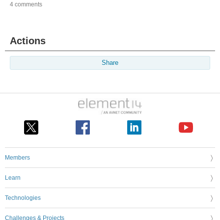
4 comments
Actions
Share
Members
Learn
Technologies
Challenges & Projects