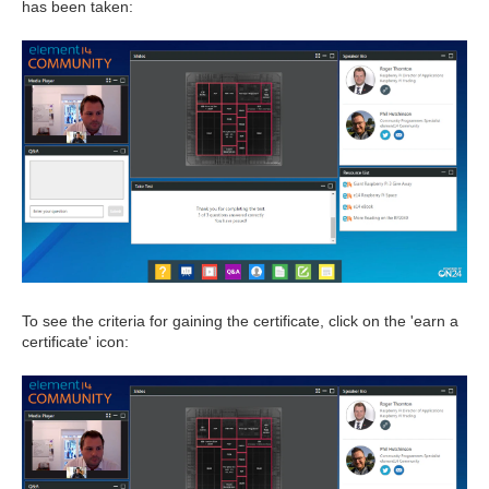
has been taken:
To see the criteria for gaining the certificate, click on the 'earn a
certificate' icon: