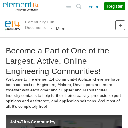
Site
Search
Register
Log In
Community Hub
Documents
More
Become a Part of One of the
Largest, Active, Online
Engineering Communities!
Welcome to the element14 Community! A place where we have
been connecting Engineers, Makers, Developers and more
together with each other and Supplier and Manufacturer
Industry contacts to help further their creativity, products, expert
opinions and assistance, and application solutions. And most of
all: It's completely free!