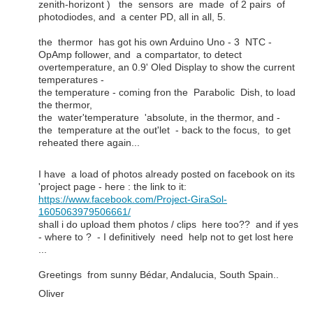
zenith-horizont ) the sensors are made of 2 pairs of
photodiodes, and a center PD, all in all, 5.
the thermor has got his own Arduino Uno - 3 NTC -
OpAmp follower, and a compartator, to detect
overtemperature, an 0.9' Oled Display to show the current
temperatures -
the temperature - coming fron the Parabolic Dish, to load
the thermor,
the water'temperature 'absolute, in the thermor, and -
the temperature at the out'let - back to the focus, to get
reheated there again...
I have a load of photos already posted on facebook on its
'project page - here : the link to it:
https://www.facebook.com/Project-GiraSol-
1605063979506661/
shall i do upload them photos / clips here too?? and if yes
- where to ? - I definitively need help not to get lost here
...
Greetings from sunny Bédar, Andalucia, South Spain..
Oliver