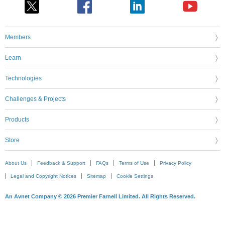
Members
Learn
Technologies
Challenges & Projects
Products
Store
About Us
Feedback & Support
FAQs
Terms of Use
Privacy Policy
Legal and Copyright Notices
Sitemap
Cookie Settings
An Avnet Company © 2026 Premier Farnell Limited. All Rights Reserved.