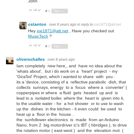
John
+4
Vote Up
Vote Down
4
Sign in to reply
cstanton
over 8 years ago
in reply to
joe1871@att.net
Hey
joe1871@att.net
, Have you checked out
MusicTech
?
+2
Vote Up
Vote Down
2
Sign in to reply
oliverschalles
over 8 years ago
Iam completely new here,, and have no idea about the
'whats about', but i do work on a 'heart' project - my
'GiraSol' Project, which i wanted to share with you :
its a 'device, consisting of a reflective parabolic dish, that
collects sunrays, energy to a focus where a converter' (
copperpipes in where a fluid gets heated up and is
lead to a isolated boiler, where the heart is given into it,
to the usable water - for a hot shower or to use to wash
up the dishes in the kitchen - it even could be used to
heat up a floor in the house...
the sunfollower electronics is made from an Arduino
Nano, from 2 big motordriver ic's IBT ( hbridges ), to drive
the rotation motor ( east-west ) and the elevation mot. (