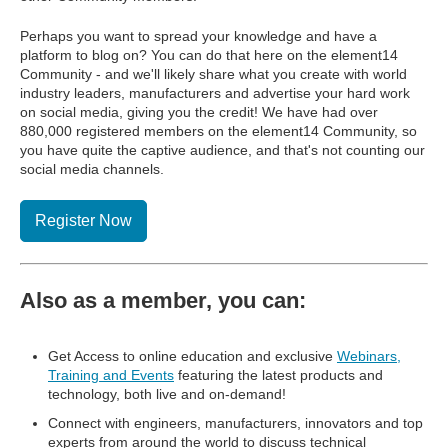
Perhaps you want to spread your knowledge and have a
platform to blog on? You can do that here on the element14
Community - and we'll likely share what you create with world
industry leaders, manufacturers and advertise your hard work
on social media, giving you the credit! We have had over
880,000 registered members on the element14 Community, so
you have quite the captive audience, and that's not counting our
social media channels.
Register Now
Also as a member, you can:
Get Access to online education and exclusive
Webinars,
Training and Events
featuring the latest products and
technology, both live and on-demand!
Connect with engineers, manufacturers, innovators and top
experts from around the world to discuss technical