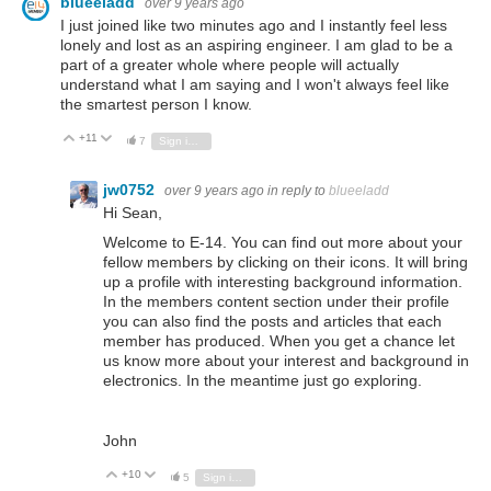
blueeladd
over 9 years ago
I just joined like two minutes ago and I instantly feel less
lonely and lost as an aspiring engineer. I am glad to be a
part of a greater whole where people will actually
understand what I am saying and I won't always feel like
the smartest person I know.
+11
Vote Up
Vote Down
7
Sign in to reply
jw0752
over 9 years ago
in reply to
blueeladd
Hi Sean,
Welcome to E-14. You can find out more about your
fellow members by clicking on their icons. It will bring
up a profile with interesting background information.
In the members content section under their profile
you can also find the posts and articles that each
member has produced. When you get a chance let
us know more about your interest and background in
electronics. In the meantime just go exploring.
John
+10
Vote Up
Vote Down
5
Sign in to reply