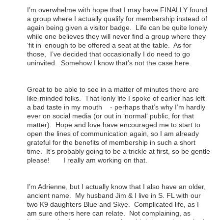
I’m overwhelme with hope that I may have FINALLY found
a group where I actually qualify for membership instead of
again being given a visitor badge. Life can be quite lonely
while one believes they will never find a group where they
‘fit in‘ enough to be offered a seat at the table. As for
those, I’ve decided that occasionally I do need to go
uninvited. Somehow I know that’s not the case here.
Great to be able to see in a matter of minutes there are
like-minded folks. That lonly life I spoke of earlier has left
a bad taste in my mouth - perhaps that’s why I’m hardly
ever on social media (or out in ‘normal‘ public, for that
matter). Hope and love have encouraged me to start to
open the lines of communication again, so I am already
grateful for the benefits of membership in such a short
time. It’s probably going to be a trickle at first, so be gentle
please! I really am working on that.
I’m Adrienne, but I actually know that I also have an older,
ancient name. My husband Jim & I live in S. FL with our
two K9 daughters Blue and Skye. Complicated life, as I
am sure others here can relate. Not complaining, as