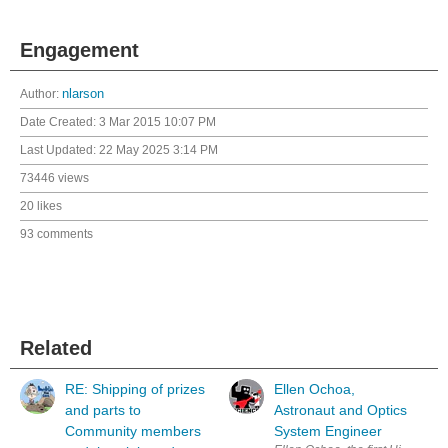
Engagement
Author:
nlarson
Date Created:
3 Mar 2015 10:07 PM
Last Updated:
22 May 2025 3:14 PM
73446 views
20 likes
93 comments
Related
RE: Shipping of prizes
Ellen Ochoa,
and parts to
Astronaut and Optics
Community members
System Engineer