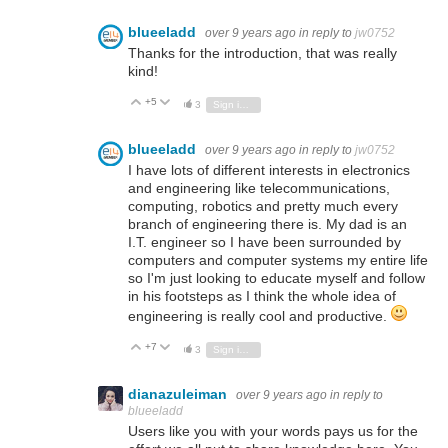
blueeladd
over 9 years ago
in reply to
jw0752
Thanks for the introduction, that was really
kind!
+5
Vote Up
Vote Down
3
Sign in to reply
blueeladd
over 9 years ago
in reply to
jw0752
I have lots of different interests in electronics
and engineering like telecommunications,
computing, robotics and pretty much every
branch of engineering there is. My dad is an
I.T. engineer so I have been surrounded by
computers and computer systems my entire life
so I'm just looking to educate myself and follow
in his footsteps as I think the whole idea of
engineering is really cool and productive.
+7
Vote Up
Vote Down
3
Sign in to reply
dianazuleiman
over 9 years ago
in reply to
blueeladd
Users like you with your words pays us for the