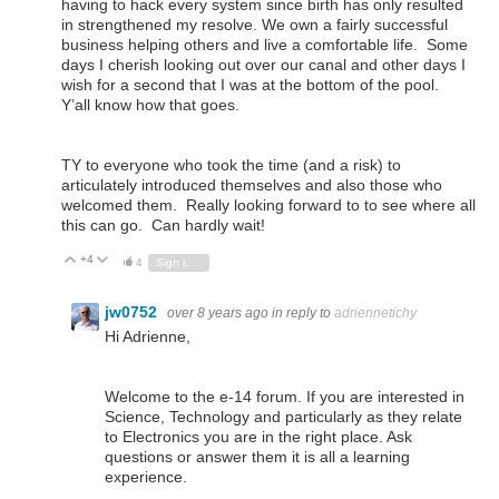
having to hack every system since birth has only resulted
in strengthened my resolve. We own a fairly successful
business helping others and live a comfortable life. Some
days I cherish looking out over our canal and other days I
wish for a second that I was at the bottom of the pool.
Y’all know how that goes.
TY to everyone who took the time (and a risk) to
articulately introduced themselves and also those who
welcomed them. Really looking forward to to see where all
this can go. Can hardly wait!
+4
Vote Up
Vote Down
4
Sign in to reply
jw0752
over 8 years ago
in reply to
adriennetichy
Hi Adrienne,
Welcome to the e-14 forum. If you are interested in
Science, Technology and particularly as they relate
to Electronics you are in the right place. Ask
questions or answer them it is all a learning
experience.