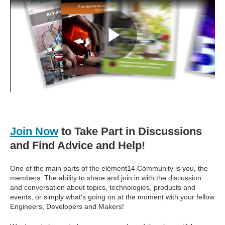
Join Now
to Take Part in Discussions
and Find Advice and Help!
One of the main parts of the element14 Community is you, the
members. The ability to share and join in with the discussion
and conversation about topics, technologies, products and
events, or simply what's going on at the moment with your fellow
Engineers, Developers and Makers!