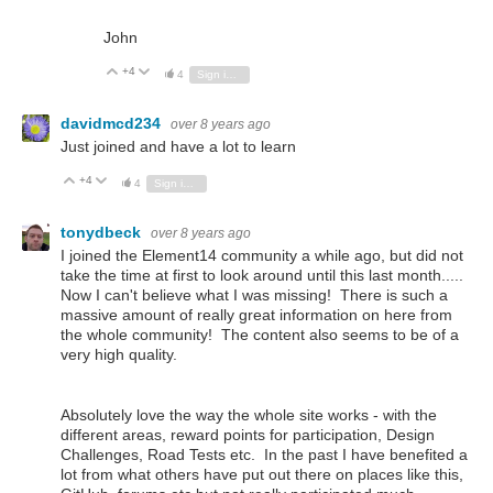
John
+4
Vote Up
Vote Down
4
Sign in to reply
davidmcd234
over 8 years ago
Just joined and have a lot to learn
+4
Vote Up
Vote Down
4
Sign in to reply
tonydbeck
over 8 years ago
I joined the Element14 community a while ago, but did not
take the time at first to look around until this last month.....
Now I can't believe what I was missing! There is such a
massive amount of really great information on here from
the whole community! The content also seems to be of a
very high quality.
Absolutely love the way the whole site works - with the
different areas, reward points for participation, Design
Challenges, Road Tests etc. In the past I have benefited a
lot from what others have put out there on places like this,