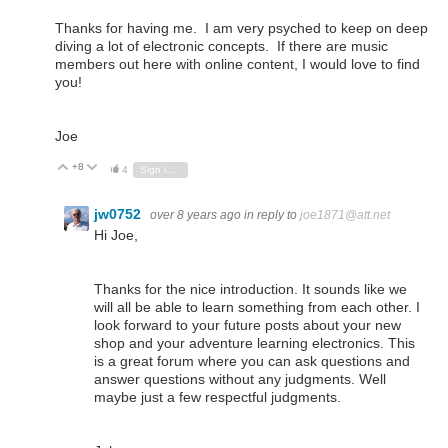
Thanks for having me. I am very psyched to keep on deep
diving a lot of electronic concepts. If there are music
members out here with online content, I would love to find
you!
Joe
+8
Vote Up
Vote Down
4
Sign in to reply
jw0752
over 8 years ago
in reply to
joe1871@att.net
Hi Joe,
Thanks for the nice introduction. It sounds like we
will all be able to learn something from each other. I
look forward to your future posts about your new
shop and your adventure learning electronics. This
is a great forum where you can ask questions and
answer questions without any judgments. Well
maybe just a few respectful judgments.