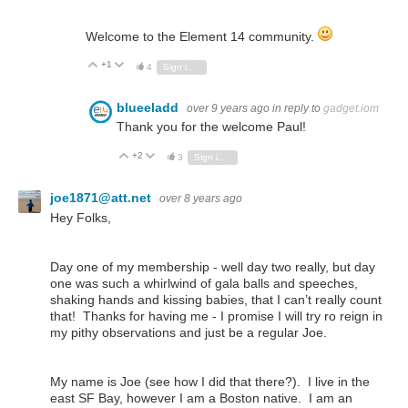
Welcome to the Element 14 community.
+1
Vote Up
Vote Down
4
Sign in to reply
blueeladd
over 9 years ago
in reply to
gadget.iom
Thank you for the welcome Paul!
+2
Vote Up
Vote Down
3
Sign in to reply
joe1871@att.net
over 8 years ago
Hey Folks,
Day one of my membership - well day two really, but day
one was such a whirlwind of gala balls and speeches,
shaking hands and kissing babies, that I can’t really count
that! Thanks for having me - I promise I will try ro reign in
my pithy observations and just be a regular Joe.
My name is Joe (see how I did that there?). I live in the
east SF Bay, however I am a Boston native. I am an