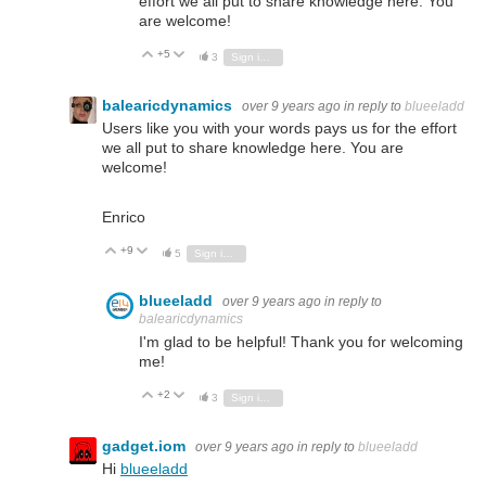
effort we all put to share knowledge here. You
are welcome!
+5
Vote Up
Vote Down
3
Sign in to reply
balearicdynamics
over 9 years ago
in reply to
blueeladd
Users like you with your words pays us for the effort
we all put to share knowledge here. You are
welcome!
Enrico
+9
Vote Up
Vote Down
5
Sign in to reply
blueeladd
over 9 years ago
in reply to
balearicdynamics
I'm glad to be helpful! Thank you for welcoming
me!
+2
Vote Up
Vote Down
3
Sign in to reply
gadget.iom
over 9 years ago
in reply to
blueeladd
Hi
blueeladd