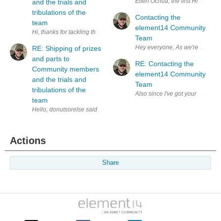
and the trials and
tribulations of the
Contacting the
team
element14 Community
Hi, thanks for tackling these kinds of issues. I'm running into this exact
Team
Hey everyone, As w
RE: Shipping of prizes
and parts to
RE: Contacting the
Community members
element14 Community
and the trials and
Team
tribulations of the
Also since I've got your attent
team
Actions
Share