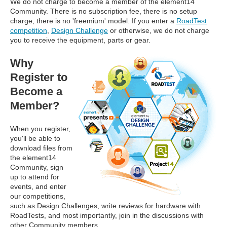
We do not charge to become a member of the element14
Community. There is no subscription fee, there is no setup
charge, there is no 'freemium' model. If you enter a
RoadTest
competition
,
Design Challenge
or otherwise, we do not charge
you to receive the equipment, parts or gear.
Why
Register to
Become a
Member?
When you register,
you'll be able to
download files from
the element14
Community, sign
up to attend for
events, and enter
our competitions,
such as Design Challenges, write reviews for hardware with
RoadTests, and most importantly, join in the discussions with
other Community members.