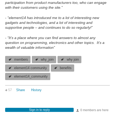
participation from product manufacturers too, who can engage
with their customers using the site.”
-
“element14 has introduced me to a lot of interesting new
gadgets and technologies, and a lot of interesting and
supportive people – and continues to do so regularly!”
-
“It’s a place where you can find answers to almost any
question on programming, electronics and other topics. It’s a
wealth of valuable information”
members
why_join
why join
element14 community
benefits
element14_community
57
Share
History
Sign in to reply
0 members are here