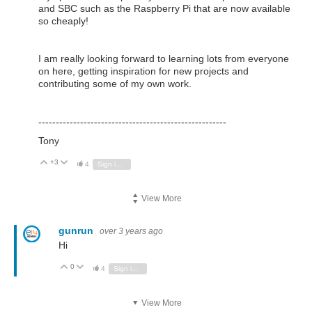
and SBC such as the Raspberry Pi that are now available
so cheaply!
I am really looking forward to learning lots from everyone
on here, getting inspiration for new projects and
contributing some of my own work.
------------------------------------------------------
Tony
+3
Vote Up
Vote Down
4
Sign in to reply
View More
gunrun
over 3 years ago
Hi
0
Vote Up
Vote Down
4
Sign in to reply
View More