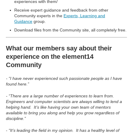
experiences with them/
Receive expert guidance and feedback from other
Community experts in the
Experts, Learning and
Guidance
group.
Download files from the Community site, all completely free.
What our members say about their
experience on the element14
Community
- “I have never experienced such passionate people as I have
found here.”
- “There are a large number of experiences to learn from.
Engineers and computer scientists are always willing to lend a
helping hand. It’s like having your own team of mentors
available to bring you along and help you grow regardless of
discipline.”
-
“It’s leading the field in my opinion. It has a healthy level of