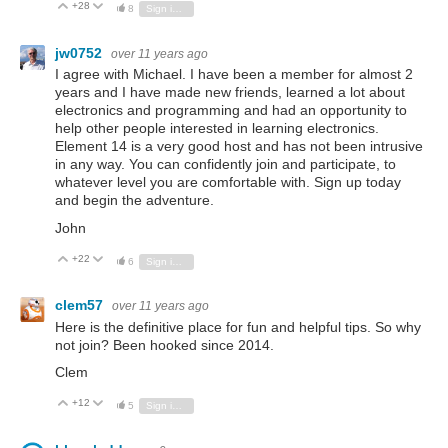
+28
Vote Up
Vote Down
8
Sign in to reply
jw0752
over 11 years ago
I agree with Michael. I have been a member for almost 2
years and I have made new friends, learned a lot about
electronics and programming and had an opportunity to
help other people interested in learning electronics.
Element 14 is a very good host and has not been intrusive
in any way. You can confidently join and participate, to
whatever level you are comfortable with. Sign up today
and begin the adventure.
John
+22
Vote Up
Vote Down
6
Sign in to reply
clem57
over 11 years ago
Here is the definitive place for fun and helpful tips. So why
not join? Been hooked since 2014.
Clem
+12
Vote Up
Vote Down
5
Sign in to reply