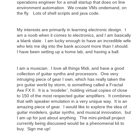
operations engineer for a small startup that does on line
environment automation. We create VMs ondemand, on
the fly. Lots of shell scripts and java code.
My interests are primarily in learning electronic design. I
am a noob when it comes to electronics, and I am basically
a blank slate. I am lucky enough to have an incredible wife
who lets me dig into the bank account more than I should.
I have been setting up a home lab, and having a ball.
I am a musician. I love all things Midi, and have a good
collection of guitar synths and processors. One very
intruiging piece of gear I own, which has really taken the
pro guitar world by storm, is something called a Fractal
Axe FX II. It is a ‘modeler’, holding virtual copies of close
to 150 of the most respected guitar amplifiers. It combines
that with speaker emulation in a very unique way. It is an
amazing piece of gear. I would like to explore the idea of
guitar modelers, guitar synths, and musical innovation, but
I am up for just about anything. The mini-pinball project
currently being discussed would be a phenomenal kit to
buy. Sign me up!