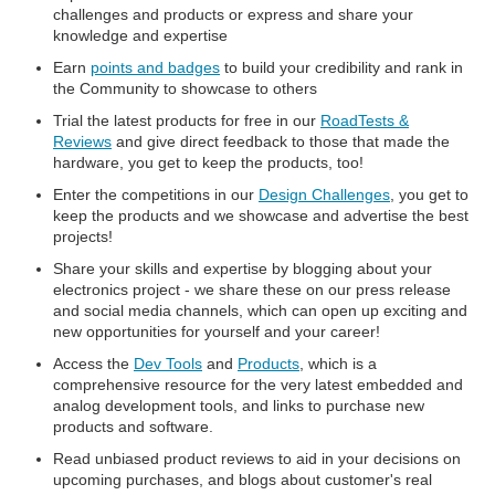
challenges and products or express and share your
knowledge and expertise
Earn
points and badges
to build your credibility and rank in
the Community to showcase to others
Trial the latest products for free in our
RoadTests &
Reviews
and give direct feedback to those that made the
hardware, you get to keep the products, too!
Enter the competitions in our
Design Challenges
, you get to
keep the products and we showcase and advertise the best
projects!
Share your skills and expertise by blogging about your
electronics project - we share these on our press release
and social media channels, which can open up exciting and
new opportunities for yourself and your career!
Access the
Dev Tools
and
Products
, which is a
comprehensive resource for the very latest embedded and
analog development tools, and links to purchase new
products and software.
Read unbiased product reviews to aid in your decisions on
upcoming purchases, and blogs about customer's real