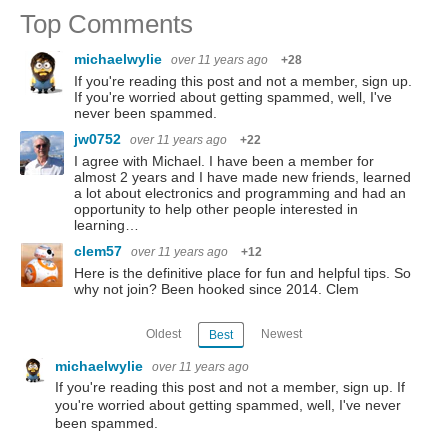
Top Comments
michaelwylie
over 11 years ago
+28
If you're reading this post and not a member, sign up.
If you're worried about getting spammed, well, I've
never been spammed.
jw0752
over 11 years ago
+22
I agree with Michael. I have been a member for
almost 2 years and I have made new friends, learned
a lot about electronics and programming and had an
opportunity to help other people interested in
learning…
clem57
over 11 years ago
+12
Here is the definitive place for fun and helpful tips. So
why not join? Been hooked since 2014. Clem
Oldest
Newest
Best
michaelwylie
over 11 years ago
If you're reading this post and not a member, sign up. If
you're worried about getting spammed, well, I've never
been spammed.