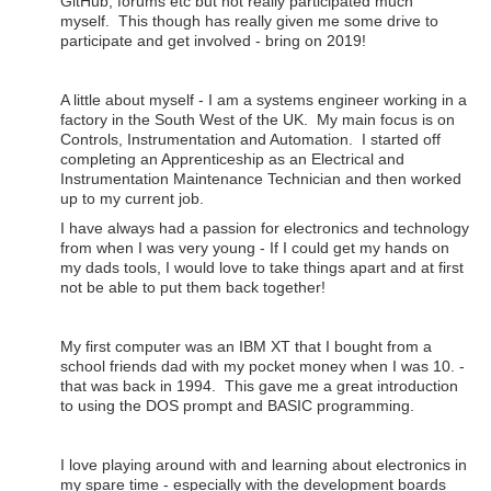
GitHub, forums etc but not really participated much
myself. This though has really given me some drive to
participate and get involved - bring on 2019!
A little about myself - I am a systems engineer working in a
factory in the South West of the UK. My main focus is on
Controls, Instrumentation and Automation. I started off
completing an Apprenticeship as an Electrical and
Instrumentation Maintenance Technician and then worked
up to my current job.
I have always had a passion for electronics and technology
from when I was very young - If I could get my hands on
my dads tools, I would love to take things apart and at first
not be able to put them back together!
My first computer was an IBM XT that I bought from a
school friends dad with my pocket money when I was 10. -
that was back in 1994. This gave me a great introduction
to using the DOS prompt and BASIC programming.
I love playing around with and learning about electronics in
my spare time - especially with the development boards