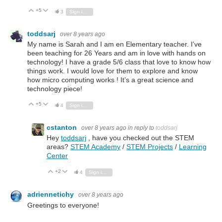
+5
Vote Up
Vote Down
3
Sign in to reply
toddsarj
over 8 years ago
My name is Sarah and I am en Elementary teacher. I’ve
been teaching for 26 Years and am in love with hands on
technology! I have a grade 5/6 class that love to know how
things work. I would love for them to explore and know
how micro computing works ! It’s a great science and
technology piece!
+5
Vote Up
Vote Down
4
Sign in to reply
cstanton
over 8 years ago
in reply to
toddsarj
Hey
toddsarj
, have you checked out the STEM
areas?
STEM Academy
/
STEM Projects
/
Learning
Center
+2
Vote Up
Vote Down
4
Sign in to reply
adriennetichy
over 8 years ago
Greetings to everyone!