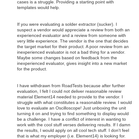
cases is a struggle. Providing a starting point with
templates would help.
If you were evaluating a solder extractor (sucker). I
suspect a vendor would appreciate a review from both an
experienced evaluator and a review from someone with
very little experience. The vendor is the one that decides
the target market for their product. A poor review from an
inexperienced evaluator is not a bad thing for a vendor.
Maybe some changes based on feedback from the
inexperienced evaluator, gives insight into a new market
for the product.
I have withdrawn from RoadTests because after further
evaluation, I felt I could not deliver reasonable review
material Element14 needed to provide to the vendor. I
struggle with what constitutes a reasonable review. I would
love to evaluate an Oscilloscope! Just unboxing the unit
turning it on and trying to find something to display would
be a challenge. I have a conflict of interest in wanting to
work with the cool stuff verses delivering results. If I damn
the results, I would apply on all cool tech stuff. I don't feel
that is what my employer (i.e. Element14) is looking for.