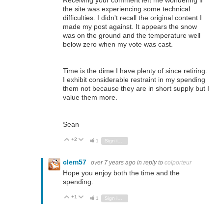
Receiving your comment left me wondering if
the site was experiencing some technical
difficulties. I didn't recall the original content I
made my post against. It appears the snow
was on the ground and the temperature well
below zero when my vote was cast.
Time is the dime I have plenty of since retiring.
I exhibit considerable restraint in my spending
them not because they are in short supply but I
value them more.
Sean
+2
Vote Up
Vote Down
1
Sign in to reply
clem57
over 7 years ago
in reply to
colporteur
Hope you enjoy both the time and the
spending.
+1
Vote Up
Vote Down
1
Sign in to reply