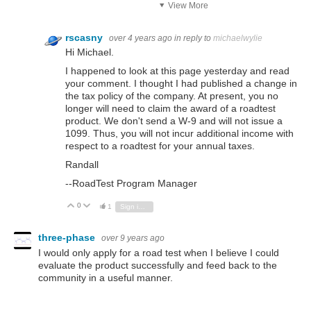
View More
rscasny
over 4 years ago
in reply to
michaelwylie
Hi Michael.
I happened to look at this page yesterday and read
your comment. I thought I had published a change in
the tax policy of the company. At present, you no
longer will need to claim the award of a roadtest
product. We don't send a W-9 and will not issue a
1099. Thus, you will not incur additional income with
respect to a roadtest for your annual taxes.
Randall
--RoadTest Program Manager
0
Vote Up
Vote Down
1
Sign in to reply
three-phase
over 9 years ago
I would only apply for a road test when I believe I could
evaluate the product successfully and feed back to the
community in a useful manner.