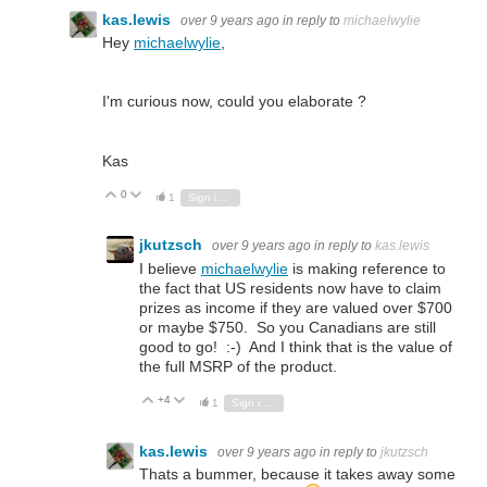
kas.lewis
over 9 years ago
in reply to
michaelwylie
Hey
michaelwylie
,
I'm curious now, could you elaborate ?
Kas
0
Vote Up
Vote Down
1
Sign in to reply
jkutzsch
over 9 years ago
in reply to
kas.lewis
I believe
michaelwylie
is making reference to
the fact that US residents now have to claim
prizes as income if they are valued over $700
or maybe $750. So you Canadians are still
good to go! :-) And I think that is the value of
the full MSRP of the product.
+4
Vote Up
Vote Down
1
Sign in to reply
kas.lewis
over 9 years ago
in reply to
jkutzsch
Thats a bummer, because it takes away some