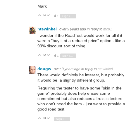
Mark
+4
Vote Up
Vote Down
1
Sign in to reply
ntewinkel
over 9 years ago
in reply to
mcb1
I wonder if the RoadTest would work for all if it
were a "buy it at a reduced price" option - like a
99% discount sort of thing.
+2
Vote Up
Vote Down
1
Sign in to reply
dougw
over 9 years ago
in reply to
ntewinkel
There would definitely be interest, but probably
it would be a slightly different group.
Requiring the tester to have some "skin in the
game" probably does help ensue some
commitment but also reduces altruistic testers
who don't need the item - just want to provide a
good road test.
+3
Vote Up
Vote Down
Sign in to reply