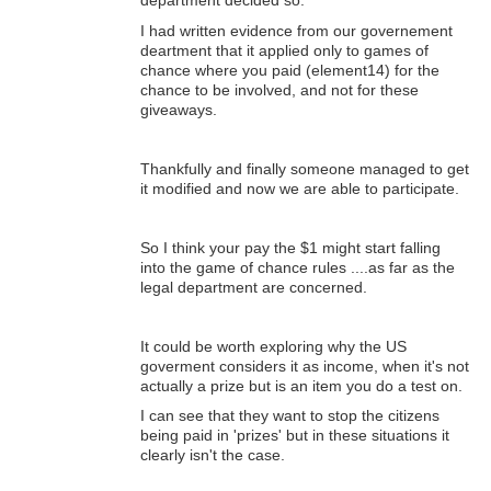
department decided so.
I had written evidence from our governement
deartment that it applied only to games of
chance where you paid (element14) for the
chance to be involved, and not for these
giveaways.
Thankfully and finally someone managed to get
it modified and now we are able to participate.
So I think your pay the $1 might start falling
into the game of chance rules ....as far as the
legal department are concerned.
It could be worth exploring why the US
goverment considers it as income, when it's not
actually a prize but is an item you do a test on.
I can see that they want to stop the citizens
being paid in 'prizes' but in these situations it
clearly isn't the case.