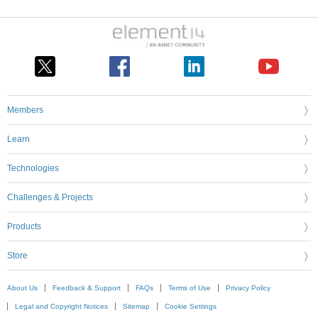
Members
Learn
Technologies
Challenges & Projects
Products
Store
About Us
Feedback & Support
FAQs
Terms of Use
Privacy Policy
Legal and Copyright Notices
Sitemap
Cookie Settings