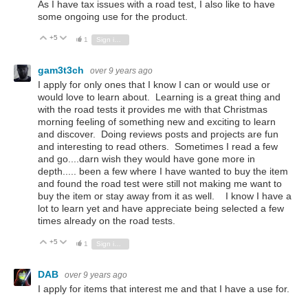
As I have tax issues with a road test, I also like to have
some ongoing use for the product.
+5
Vote Up
Vote Down
1
Sign in to reply
gam3t3ch
over 9 years ago
I apply for only ones that I know I can or would use or
would love to learn about. Learning is a great thing and
with the road tests it provides me with that Christmas
morning feeling of something new and exciting to learn
and discover. Doing reviews posts and projects are fun
and interesting to read others. Sometimes I read a few
and go....darn wish they would have gone more in
depth..... been a few where I have wanted to buy the item
and found the road test were still not making me want to
buy the item or stay away from it as well. I know I have a
lot to learn yet and have appreciate being selected a few
times already on the road tests.
+5
Vote Up
Vote Down
1
Sign in to reply
DAB
over 9 years ago
I apply for items that interest me and that I have a use for.