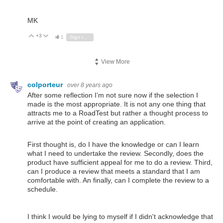
MK
+3
Vote Up
Vote Down
1
Sign in to reply
View More
colporteur
over 8 years ago
After some reflection I’m not sure now if the selection I
made is the most appropriate. It is not any one thing that
attracts me to a RoadTest but rather a thought process to
arrive at the point of creating an application.
First thought is, do I have the knowledge or can I learn
what I need to undertake the review. Secondly, does the
product have sufficient appeal for me to do a review. Third,
can I produce a review that meets a standard that I am
comfortable with. An finally, can I complete the review to a
schedule.
I think I would be lying to myself if I didn't acknowledge that