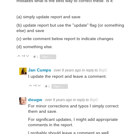
mistakes what is the best way to correct these. Is it:
(a) simply update report and save
(b) update report but use the "update" flag (or something
else) and save
(c) write comment below report to indicate changes
(d) something else.
+4
Vote Up
Vote Down
1
Sign in to reply
Jan Cumps
over 9 years ago
in reply to
BigG
I update the report and leave a comment.
+4
Vote Up
Vote Down
1
Sign in to reply
dougw
over 9 years ago
in reply to
BigG
For minor corrections and typos I simply correct
them and save.
For significant updates, I might add appropriate
comments in the report.
I probably should leave a comment as well...