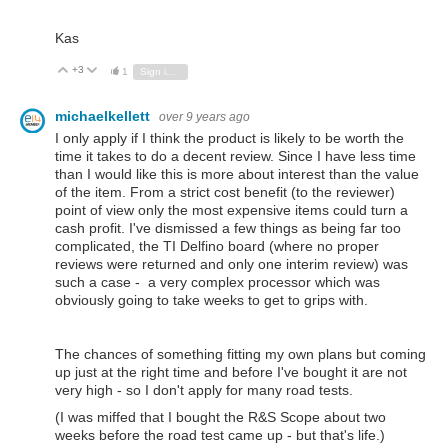
Kas
+3
Vote Up
Vote Down
1
Sign in to reply
michaelkellett
over 9 years ago
I only apply if I think the product is likely to be worth the
time it takes to do a decent review. Since I have less time
than I would like this is more about interest than the value
of the item. From a strict cost benefit (to the reviewer)
point of view only the most expensive items could turn a
cash profit. I've dismissed a few things as being far too
complicated, the TI Delfino board (where no proper
reviews were returned and only one interim review) was
such a case - a very complex processor which was
obviously going to take weeks to get to grips with.
The chances of something fitting my own plans but coming
up just at the right time and before I've bought it are not
very high - so I don't apply for many road tests.
(I was miffed that I bought the R&S Scope about two
weeks before the road test came up - but that's life.)