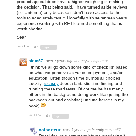
product appeal does have a higher weighting in making
the decision. That being said, I have turned aside reviews
(i.e. antenna) only because it don't have access to the
tools to adequately test it. Hopefully with seventeen years
experience working with RF I learned something that is
worth sharing.
Sean
+2
Vote Up
Vote Down
1
Sign in to reply
clem57
over 7 years ago
in reply to
colporteur
I think we all go down some kind of check list based
on what we perceive as value, enjoyment, and/or
education. Often though time trumps all choices.
Luckily,
rscasny
does a fantastic time finding and
running these road tests. Of course he has many
others in the background doing work like getting the
packages out and assisting( unsung heroes in my
book).
+1
Vote Up
Vote Down
1
Sign in to reply
colporteur
over 7 years ago
in reply to
clem57