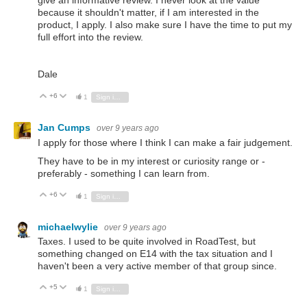
give an informative review. I never look at the value
because it shouldn't matter, if I am interested in the
product, I apply. I also make sure I have the time to put my
full effort into the review.
Dale
+6
Vote Up
Vote Down
1
Sign in to reply
Jan Cumps
over 9 years ago
I apply for those where I think I can make a fair judgement.
They have to be in my interest or curiosity range or -
preferably - something I can learn from.
+6
Vote Up
Vote Down
1
Sign in to reply
michaelwylie
over 9 years ago
Taxes. I used to be quite involved in RoadTest, but
something changed on E14 with the tax situation and I
haven't been a very active member of that group since.
+5
Vote Up
Vote Down
1
Sign in to reply