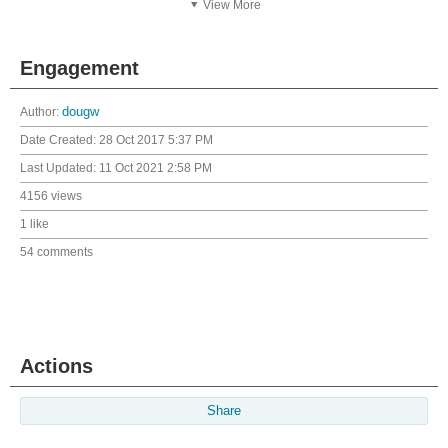
View More
Engagement
Author:
dougw
Date Created:
28 Oct 2017 5:37 PM
Last Updated:
11 Oct 2021 2:58 PM
4156 views
1 like
54 comments
Actions
Share