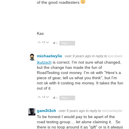
of the good roadtesters
Kas
+2
Vote Up
Vote Down
1
Sign in to reply
michaelwylie
over 9 years ago
in reply to
kas.lewis
jkutzsch
is correct. I'm not sure what changed,
but the change has made the fun of
RoadTesting cost money. I'm ok with "Here's a
piece of gear, tell us what you think", but I'm
not ok with it costing me money. It takes the fun
out of it.
+3
Vote Up
Vote Down
1
Sign in to reply
gam3t3ch
over 9 years ago
in reply to
michaelwylie
To be honest I would pay to be apart of the
road testing group.... let alone claiming it. So
there is no loop around it as "gift" or is it always