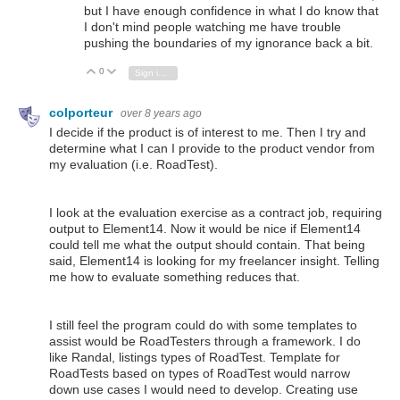
but I have enough confidence in what I do know that
I don't mind people watching me have trouble
pushing the boundaries of my ignorance back a bit.
0
Vote Up
Vote Down
Sign in to reply
colporteur
over 8 years ago
I decide if the product is of interest to me. Then I try and
determine what I can I provide to the product vendor from
my evaluation (i.e. RoadTest).
I look at the evaluation exercise as a contract job, requiring
output to Element14. Now it would be nice if Element14
could tell me what the output should contain. That being
said, Element14 is looking for my freelancer insight. Telling
me how to evaluate something reduces that.
I still feel the program could do with some templates to
assist would be RoadTesters through a framework. I do
like Randal, listings types of RoadTest. Template for
RoadTests based on types of RoadTest would narrow
down use cases I would need to develop. Creating use