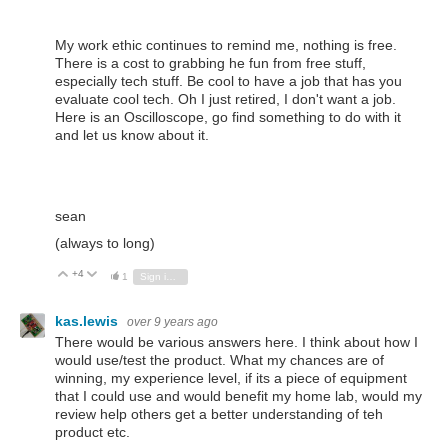
My work ethic continues to remind me, nothing is free.
There is a cost to grabbing he fun from free stuff,
especially tech stuff. Be cool to have a job that has you
evaluate cool tech. Oh I just retired, I don't want a job.
Here is an Oscilloscope, go find something to do with it
and let us know about it.
sean
(always to long)
+4
Vote Up
Vote Down
1
Sign in to reply
kas.lewis
over 9 years ago
There would be various answers here. I think about how I
would use/test the product. What my chances are of
winning, my experience level, if its a piece of equipment
that I could use and would benefit my home lab, would my
review help others get a better understanding of teh
product etc.