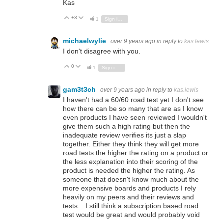
Kas
+3
Vote Up
Vote Down
1
Sign in to reply
michaelwylie
over 9 years ago
in reply to
kas.lewis
I don't disagree with you.
0
Vote Up
Vote Down
1
Sign in to reply
gam3t3ch
over 9 years ago
in reply to
kas.lewis
I haven't had a 60/60 road test yet I don't see
how there can be so many that are as I know
even products I have seen reviewed I wouldn't
give them such a high rating but then the
inadequate review verifies its just a slap
together. Either they think they will get more
road tests the higher the rating on a product or
the less explanation into their scoring of the
product is needed the higher the rating. As
someone that doesn't know much about the
more expensive boards and products I rely
heavily on my peers and their reviews and
tests. I still think a subscription based road
test would be great and would probably void