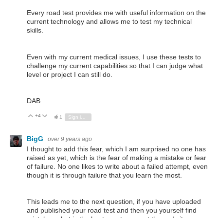
Every road test provides me with useful information on the
current technology and allows me to test my technical
skills.
Even with my current medical issues, I use these tests to
challenge my current capabilities so that I can judge what
level or project I can still do.
DAB
+4
Vote Up
Vote Down
1
Sign in to reply
BigG
over 9 years ago
I thought to add this fear, which I am surprised no one has
raised as yet, which is the fear of making a mistake or fear
of failure. No one likes to write about a failed attempt, even
though it is through failure that you learn the most.
This leads me to the next question, if you have uploaded
and published your road test and then you yourself find