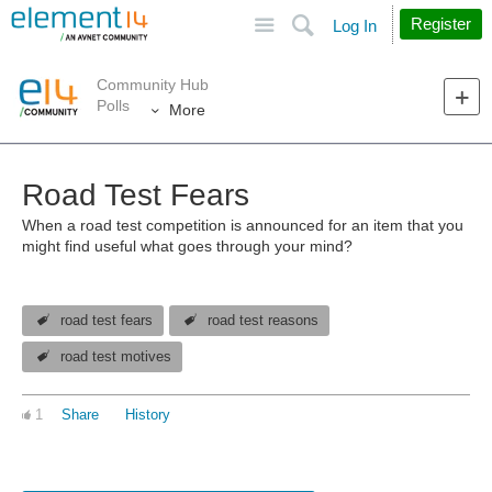
Site
Search
Register
Log In
Community Hub
Polls
More
Road Test Fears
When a road test competition is announced for an item that you
might find useful what goes through your mind?
road test fears
road test reasons
road test motives
1
Share
History