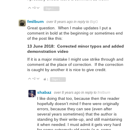
+3
Vote Up
Vote Down
Sign in to reply
fmilburn
over 8 years ago
in reply to
BigG
Great question. When I make updates I put a
comment in bold at the beginning or sometimes end
of the post like this:
13 June 2018: Corrected minor typos and added
demonstration video
If it is a major mistake I might use strike through and
comment at the place of correction. If the correction
is caught by another it is nice to give credit.
+2
Vote Up
Vote Down
1
Sign in to reply
shabaz
over 8 years ago
in reply to
fmilburn
I like doing that too, because then the reader
hopefully doesn't mind f there were originally
errors, because they can see (even after
several years sometimes) that the author is
standing by their write-up, and still maintaining
it when needed. I must admit it gets very hard
for some extremely old posts (e.g. some