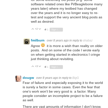
software related ones like Pi/Beaglebone many
years later) where my testbed has changed
over the years and it is no longer easy to re-
test and support the very ancient blog posts as
well as desired.
+2
Vote Up
Vote Down
1
Sign in to reply
fmilburn
over 8 years ago
in reply to
shabaz
Agree
it is more a wish than reality on older
posts. And on some of the code I wrote early
on when getting started in electronics I cringe
just thinking about revisiting.
+3
Vote Up
Vote Down
1
Sign in to reply
dougw
over 8 years ago
in reply to
BigG
Fear of failure and especially exposing it to the world
is surely a factor in some cases. Even the fear that
one's work won't be very good is a factor. Many
people consider an incomplete project to be a failure
as well.
There are vast amounts of information I don't know,