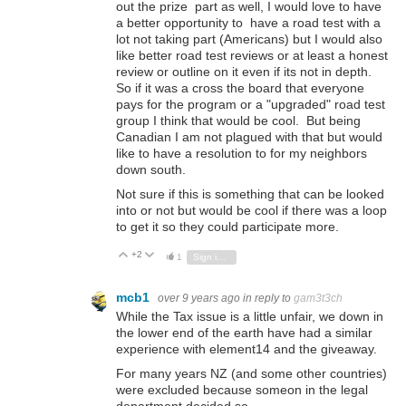
out the prize part as well, I would love to have
a better opportunity to have a road test with a
lot not taking part (Americans) but I would also
like better road test reviews or at least a honest
review or outline on it even if its not in depth.
So if it was a cross the board that everyone
pays for the program or a "upgraded" road test
group I think that would be cool. But being
Canadian I am not plagued with that but would
like to have a resolution to for my neighbors
down south.
Not sure if this is something that can be looked
into or not but would be cool if there was a loop
to get it so they could participate more.
+2
Vote Up
Vote Down
1
Sign in to reply
mcb1
over 9 years ago
in reply to
gam3t3ch
While the Tax issue is a little unfair, we down in
the lower end of the earth have had a similar
experience with element14 and the giveaway.
For many years NZ (and some other countries)
were excluded because someon in the legal