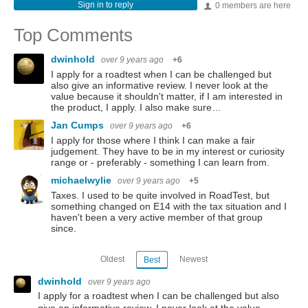
Sign in to reply
0 members are here
Top Comments
dwinhold
over 9 years ago
+6
I apply for a roadtest when I can be challenged but
also give an informative review. I never look at the
value because it shouldn't matter, if I am interested in
the product, I apply. I also make sure…
Jan Cumps
over 9 years ago
+6
I apply for those where I think I can make a fair
judgement. They have to be in my interest or curiosity
range or - preferably - something I can learn from.
michaelwylie
over 9 years ago
+5
Taxes. I used to be quite involved in RoadTest, but
something changed on E14 with the tax situation and I
haven't been a very active member of that group
since.
Oldest
Newest
Best
dwinhold
over 9 years ago
I apply for a roadtest when I can be challenged but also