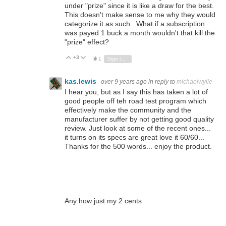
under "prize" since it is like a draw for the best.
This doesn't make sense to me why they would
categorize it as such. What if a subscription
was payed 1 buck a month wouldn't that kill the
"prize" effect?
+3
Vote Up
Vote Down
1
Sign in to reply
kas.lewis
over 9 years ago
in reply to
michaelwylie
I hear you, but as I say this has taken a lot of
good people off teh road test program which
effectively make the community and the
manufacturer suffer by not getting good quality
review. Just look at some of the recent ones...
it turns on its specs are great love it 60/60...
Thanks for the 500 words... enjoy the product.
Any how just my 2 cents