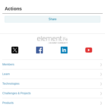
Actions
Share
Members
Learn
Technologies
Challenges & Projects
Products