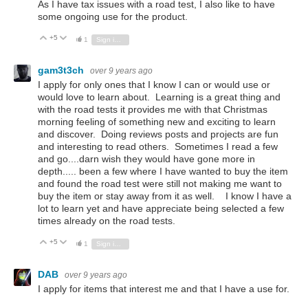
As I have tax issues with a road test, I also like to have
some ongoing use for the product.
+5
Vote Up
Vote Down
1
Sign in to reply
gam3t3ch
over 9 years ago
I apply for only ones that I know I can or would use or
would love to learn about. Learning is a great thing and
with the road tests it provides me with that Christmas
morning feeling of something new and exciting to learn
and discover. Doing reviews posts and projects are fun
and interesting to read others. Sometimes I read a few
and go....darn wish they would have gone more in
depth..... been a few where I have wanted to buy the item
and found the road test were still not making me want to
buy the item or stay away from it as well. I know I have a
lot to learn yet and have appreciate being selected a few
times already on the road tests.
+5
Vote Up
Vote Down
1
Sign in to reply
DAB
over 9 years ago
I apply for items that interest me and that I have a use for.