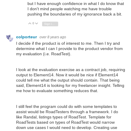
but I have enough confidence in what I do know that
I don't mind people watching me have trouble
pushing the boundaries of my ignorance back a bit.
0
Vote Up
Vote Down
Sign in to reply
colporteur
over 8 years ago
I decide if the product is of interest to me. Then I try and
determine what I can I provide to the product vendor from
my evaluation (i.e. RoadTest).
I look at the evaluation exercise as a contract job, requiring
output to Element14. Now it would be nice if Element14
could tell me what the output should contain. That being
said, Element14 is looking for my freelancer insight. Telling
me how to evaluate something reduces that.
I still feel the program could do with some templates to
assist would be RoadTesters through a framework. I do
like Randal, listings types of RoadTest. Template for
RoadTests based on types of RoadTest would narrow
down use cases I would need to develop. Creating use