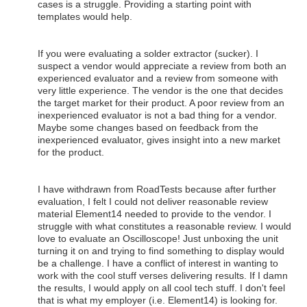
cases is a struggle. Providing a starting point with
templates would help.
If you were evaluating a solder extractor (sucker). I
suspect a vendor would appreciate a review from both an
experienced evaluator and a review from someone with
very little experience. The vendor is the one that decides
the target market for their product. A poor review from an
inexperienced evaluator is not a bad thing for a vendor.
Maybe some changes based on feedback from the
inexperienced evaluator, gives insight into a new market
for the product.
I have withdrawn from RoadTests because after further
evaluation, I felt I could not deliver reasonable review
material Element14 needed to provide to the vendor. I
struggle with what constitutes a reasonable review. I would
love to evaluate an Oscilloscope! Just unboxing the unit
turning it on and trying to find something to display would
be a challenge. I have a conflict of interest in wanting to
work with the cool stuff verses delivering results. If I damn
the results, I would apply on all cool tech stuff. I don't feel
that is what my employer (i.e. Element14) is looking for.