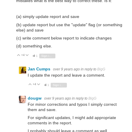
mistakes what is the best way to correct these. Is it:
(a) simply update report and save
(b) update report but use the "update" flag (or something
else) and save
(c) write comment below report to indicate changes
(d) something else.
+4
Vote Up
Vote Down
1
Sign in to reply
Jan Cumps
over 9 years ago
in reply to
BigG
I update the report and leave a comment.
+4
Vote Up
Vote Down
1
Sign in to reply
dougw
over 9 years ago
in reply to
BigG
For minor corrections and typos I simply correct
them and save.
For significant updates, I might add appropriate
comments in the report.
I probably should leave a comment as well...