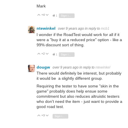
Mark
+4
Vote Up
Vote Down
1
Sign in to reply
ntewinkel
over 9 years ago
in reply to
mcb1
I wonder if the RoadTest would work for all if it
were a "buy it at a reduced price" option - like a
99% discount sort of thing.
+2
Vote Up
Vote Down
1
Sign in to reply
dougw
over 9 years ago
in reply to
ntewinkel
There would definitely be interest, but probably
it would be a slightly different group.
Requiring the tester to have some "skin in the
game" probably does help ensue some
commitment but also reduces altruistic testers
who don't need the item - just want to provide a
good road test.
+3
Vote Up
Vote Down
Sign in to reply