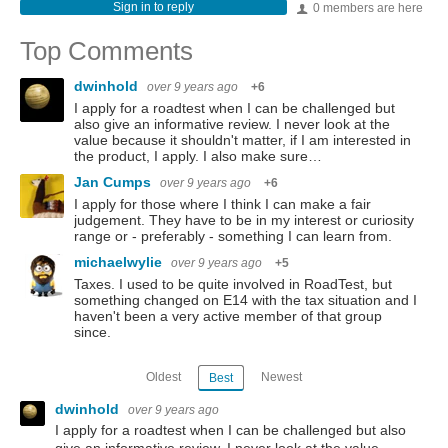
Sign in to reply
0 members are here
Top Comments
dwinhold
over 9 years ago
+6
I apply for a roadtest when I can be challenged but
also give an informative review. I never look at the
value because it shouldn't matter, if I am interested in
the product, I apply. I also make sure…
Jan Cumps
over 9 years ago
+6
I apply for those where I think I can make a fair
judgement. They have to be in my interest or curiosity
range or - preferably - something I can learn from.
michaelwylie
over 9 years ago
+5
Taxes. I used to be quite involved in RoadTest, but
something changed on E14 with the tax situation and I
haven't been a very active member of that group
since.
Oldest
Newest
Best
dwinhold
over 9 years ago
I apply for a roadtest when I can be challenged but also