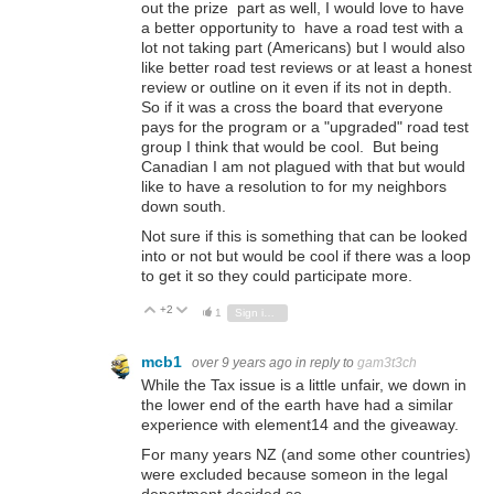
out the prize part as well, I would love to have
a better opportunity to have a road test with a
lot not taking part (Americans) but I would also
like better road test reviews or at least a honest
review or outline on it even if its not in depth.
So if it was a cross the board that everyone
pays for the program or a "upgraded" road test
group I think that would be cool. But being
Canadian I am not plagued with that but would
like to have a resolution to for my neighbors
down south.
Not sure if this is something that can be looked
into or not but would be cool if there was a loop
to get it so they could participate more.
+2
Vote Up
Vote Down
1
Sign in to reply
mcb1
over 9 years ago
in reply to
gam3t3ch
While the Tax issue is a little unfair, we down in
the lower end of the earth have had a similar
experience with element14 and the giveaway.
For many years NZ (and some other countries)
were excluded because someon in the legal