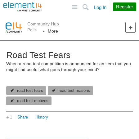
Site
Search
Register
Log In
Community Hub
Polls
More
Road Test Fears
When a road test competition is announced for an item that you
might find useful what goes through your mind?
road test fears
road test reasons
road test motives
1
Share
History