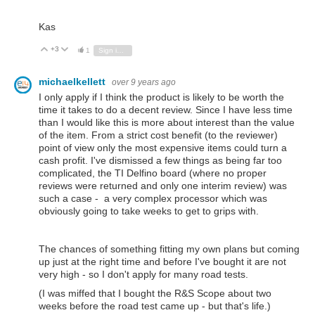
Kas
+3
Vote Up
Vote Down
1
Sign in to reply
michaelkellett
over 9 years ago
I only apply if I think the product is likely to be worth the
time it takes to do a decent review. Since I have less time
than I would like this is more about interest than the value
of the item. From a strict cost benefit (to the reviewer)
point of view only the most expensive items could turn a
cash profit. I've dismissed a few things as being far too
complicated, the TI Delfino board (where no proper
reviews were returned and only one interim review) was
such a case - a very complex processor which was
obviously going to take weeks to get to grips with.
The chances of something fitting my own plans but coming
up just at the right time and before I've bought it are not
very high - so I don't apply for many road tests.
(I was miffed that I bought the R&S Scope about two
weeks before the road test came up - but that's life.)