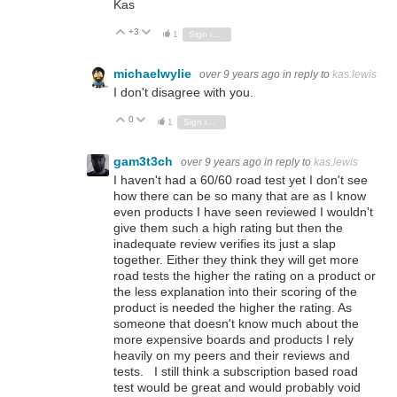
Kas
+3
Vote Up
Vote Down
1
Sign in to reply
michaelwylie
over 9 years ago
in reply to
kas.lewis
I don't disagree with you.
0
Vote Up
Vote Down
1
Sign in to reply
gam3t3ch
over 9 years ago
in reply to
kas.lewis
I haven't had a 60/60 road test yet I don't see
how there can be so many that are as I know
even products I have seen reviewed I wouldn't
give them such a high rating but then the
inadequate review verifies its just a slap
together. Either they think they will get more
road tests the higher the rating on a product or
the less explanation into their scoring of the
product is needed the higher the rating. As
someone that doesn't know much about the
more expensive boards and products I rely
heavily on my peers and their reviews and
tests. I still think a subscription based road
test would be great and would probably void