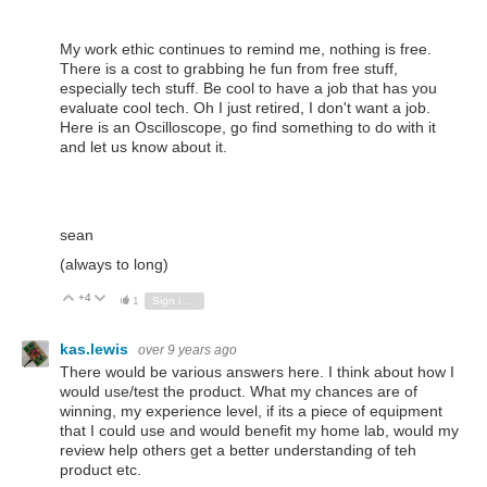
My work ethic continues to remind me, nothing is free.
There is a cost to grabbing he fun from free stuff,
especially tech stuff. Be cool to have a job that has you
evaluate cool tech. Oh I just retired, I don't want a job.
Here is an Oscilloscope, go find something to do with it
and let us know about it.
sean
(always to long)
+4
Vote Up
Vote Down
1
Sign in to reply
kas.lewis
over 9 years ago
There would be various answers here. I think about how I
would use/test the product. What my chances are of
winning, my experience level, if its a piece of equipment
that I could use and would benefit my home lab, would my
review help others get a better understanding of teh
product etc.