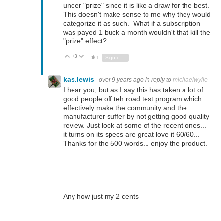
under "prize" since it is like a draw for the best.
This doesn't make sense to me why they would
categorize it as such. What if a subscription
was payed 1 buck a month wouldn't that kill the
"prize" effect?
+3
Vote Up
Vote Down
1
Sign in to reply
kas.lewis
over 9 years ago
in reply to
michaelwylie
I hear you, but as I say this has taken a lot of
good people off teh road test program which
effectively make the community and the
manufacturer suffer by not getting good quality
review. Just look at some of the recent ones...
it turns on its specs are great love it 60/60...
Thanks for the 500 words... enjoy the product.
Any how just my 2 cents