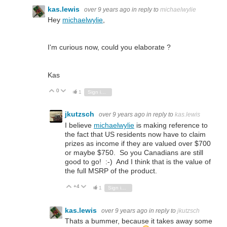
kas.lewis
over 9 years ago
in reply to
michaelwylie
Hey
michaelwylie
,
I'm curious now, could you elaborate ?
Kas
0
Vote Up
Vote Down
1
Sign in to reply
jkutzsch
over 9 years ago
in reply to
kas.lewis
I believe
michaelwylie
is making reference to
the fact that US residents now have to claim
prizes as income if they are valued over $700
or maybe $750. So you Canadians are still
good to go! :-) And I think that is the value of
the full MSRP of the product.
+4
Vote Up
Vote Down
1
Sign in to reply
kas.lewis
over 9 years ago
in reply to
jkutzsch
Thats a bummer, because it takes away some