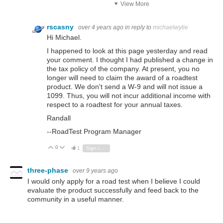
View More
rscasny
over 4 years ago
in reply to
michaelwylie
Hi Michael.
I happened to look at this page yesterday and read
your comment. I thought I had published a change in
the tax policy of the company. At present, you no
longer will need to claim the award of a roadtest
product. We don't send a W-9 and will not issue a
1099. Thus, you will not incur additional income with
respect to a roadtest for your annual taxes.
Randall
--RoadTest Program Manager
0
Vote Up
Vote Down
1
Sign in to reply
three-phase
over 9 years ago
I would only apply for a road test when I believe I could
evaluate the product successfully and feed back to the
community in a useful manner.