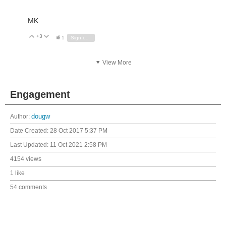
MK
+3
Vote Up
Vote Down
1
Sign in to reply
View More
Engagement
Author:
dougw
Date Created:
28 Oct 2017 5:37 PM
Last Updated:
11 Oct 2021 2:58 PM
4154 views
1 like
54 comments