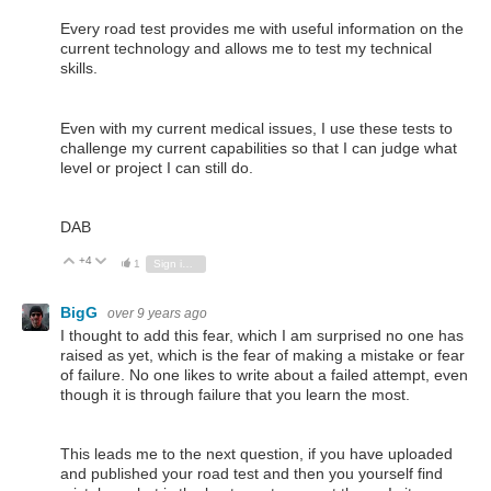
Every road test provides me with useful information on the
current technology and allows me to test my technical
skills.
Even with my current medical issues, I use these tests to
challenge my current capabilities so that I can judge what
level or project I can still do.
DAB
+4
Vote Up
Vote Down
1
Sign in to reply
BigG
over 9 years ago
I thought to add this fear, which I am surprised no one has
raised as yet, which is the fear of making a mistake or fear
of failure. No one likes to write about a failed attempt, even
though it is through failure that you learn the most.
This leads me to the next question, if you have uploaded
and published your road test and then you yourself find