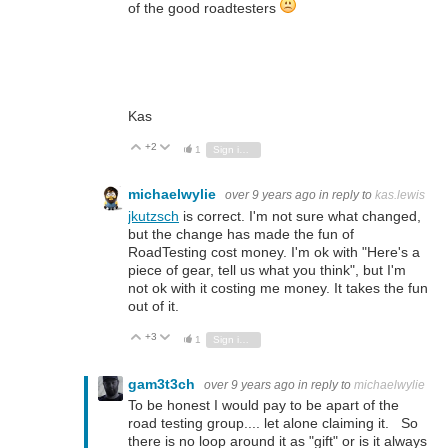
of the good roadtesters
Kas
+2
Vote Up
Vote Down
1
Sign in to reply
michaelwylie
over 9 years ago
in reply to
kas.lewis
jkutzsch
is correct. I'm not sure what changed,
but the change has made the fun of
RoadTesting cost money. I'm ok with "Here's a
piece of gear, tell us what you think", but I'm
not ok with it costing me money. It takes the fun
out of it.
+3
Vote Up
Vote Down
1
Sign in to reply
gam3t3ch
over 9 years ago
in reply to
michaelwylie
To be honest I would pay to be apart of the
road testing group.... let alone claiming it. So
there is no loop around it as "gift" or is it always