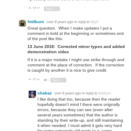
+3
Vote Up
Vote Down
Sign in to reply
fmilburn
over 8 years ago
in reply to
BigG
Great question. When I make updates I put a
comment in bold at the beginning or sometimes end
of the post like this:
13 June 2018: Corrected minor typos and added
demonstration video
If it is a major mistake I might use strike through and
comment at the place of correction. If the correction
is caught by another it is nice to give credit.
+2
Vote Up
Vote Down
1
Sign in to reply
shabaz
over 8 years ago
in reply to
fmilburn
I like doing that too, because then the reader
hopefully doesn't mind f there were originally
errors, because they can see (even after
several years sometimes) that the author is
standing by their write-up, and still maintaining
it when needed. I must admit it gets very hard
for some extremely old posts (e.g. some