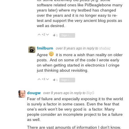
software related ones like Pi/Beaglebone many
years later) where my testbed has changed
over the years and it is no longer easy to re-
test and support the very ancient blog posts as
well as desired.
+2
Vote Up
Vote Down
1
Sign in to reply
fmilburn
over 8 years ago
in reply to
shabaz
Agree
it is more a wish than reality on older
posts. And on some of the code I wrote early
on when getting started in electronics I cringe
just thinking about revisiting.
+3
Vote Up
Vote Down
1
Sign in to reply
dougw
over 8 years ago
in reply to
BigG
Fear of failure and especially exposing it to the world
is surely a factor in some cases. Even the fear that
one's work won't be very good is a factor. Many
people consider an incomplete project to be a failure
as well.
There are vast amounts of information I don't know,