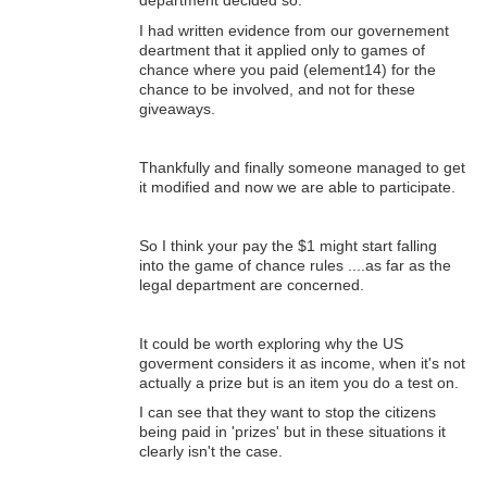
department decided so.
I had written evidence from our governement
deartment that it applied only to games of
chance where you paid (element14) for the
chance to be involved, and not for these
giveaways.
Thankfully and finally someone managed to get
it modified and now we are able to participate.
So I think your pay the $1 might start falling
into the game of chance rules ....as far as the
legal department are concerned.
It could be worth exploring why the US
goverment considers it as income, when it's not
actually a prize but is an item you do a test on.
I can see that they want to stop the citizens
being paid in 'prizes' but in these situations it
clearly isn't the case.