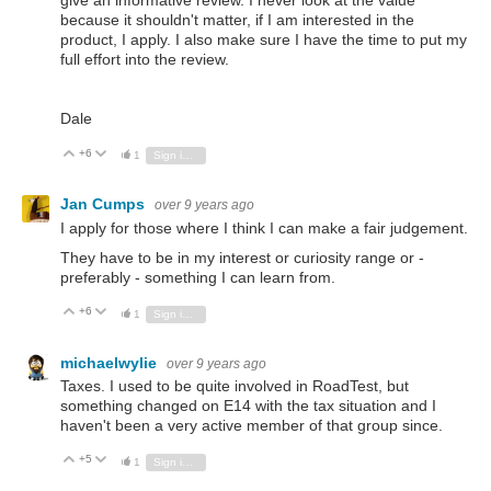
give an informative review. I never look at the value
because it shouldn't matter, if I am interested in the
product, I apply. I also make sure I have the time to put my
full effort into the review.
Dale
+6
Vote Up
Vote Down
1
Sign in to reply
Jan Cumps
over 9 years ago
I apply for those where I think I can make a fair judgement.
They have to be in my interest or curiosity range or -
preferably - something I can learn from.
+6
Vote Up
Vote Down
1
Sign in to reply
michaelwylie
over 9 years ago
Taxes. I used to be quite involved in RoadTest, but
something changed on E14 with the tax situation and I
haven't been a very active member of that group since.
+5
Vote Up
Vote Down
1
Sign in to reply