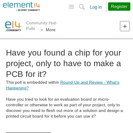
Site
Search
Register
Log In
Community Hub
Polls
More
Have you found a chip for your
project, only to have to make a
PCB for it?
This poll is embedded within
Round-Up and Review - What's
Happening?
Have you tried to look for an evaluation board or micro-
controller or otherwise to work as part of your project, only to
discover you need to flesh out more of a solution and design a
printed circuit board for it before you can use it?