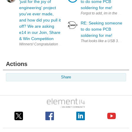
‘just for the joy of
to do some PCB
engineering’ project
soldering for me!
Forgot to add, im in the UK!
you’ve ever made,
and how did you pull it
RE: Seeking someone
off? We are asking
to do some PCB
e14 in our Join, Share
soldering for me!
& Win Competition
That looks like a USB 3.0 A conn
W
Actions
Share