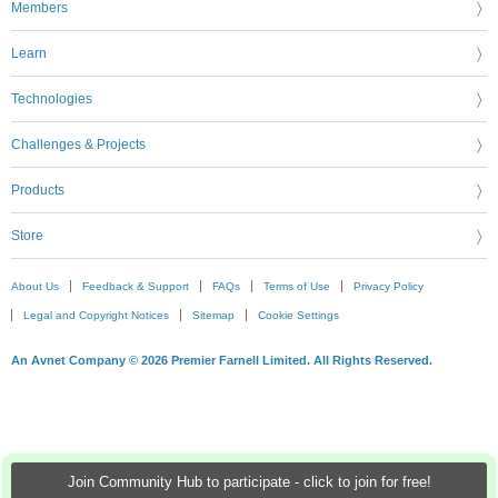
Members
Learn
Technologies
Challenges & Projects
Products
Store
About Us
Feedback & Support
FAQs
Terms of Use
Privacy Policy
Legal and Copyright Notices
Sitemap
Cookie Settings
An Avnet Company © 2026 Premier Farnell Limited. All Rights Reserved.
Join Community Hub to participate - click to join for free!