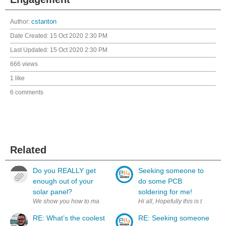
Author:
cstanton
Date Created:
15 Oct 2020 2:30 PM
Last Updated:
15 Oct 2020 2:30 PM
666 views
1 like
6 comments
Related
Do you REALLY get
Seeking someone to
enough out of your
do some PCB
solar panel?
soldering for me!
We show you how to make your solar panel(s) more efficient. Find us o
RE: What’s the coolest
RE: Seeking someone