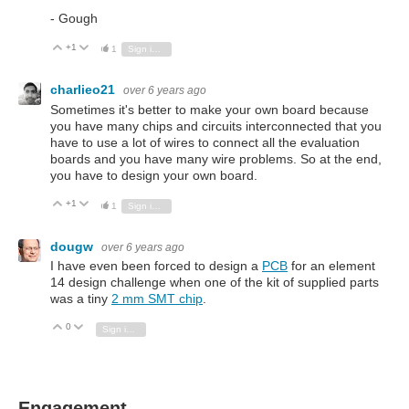
- Gough
+1
Vote Up
Vote Down
1
Sign in to reply
charlieo21
over 6 years ago
Sometimes it's better to make your own board because
you have many chips and circuits interconnected that you
have to use a lot of wires to connect all the evaluation
boards and you have many wire problems. So at the end,
you have to design your own board.
+1
Vote Up
Vote Down
1
Sign in to reply
dougw
over 6 years ago
I have even been forced to design a
PCB
for an element
14 design challenge when one of the kit of supplied parts
was a tiny
2 mm SMT chip
.
0
Vote Up
Vote Down
Sign in to reply
Engagement