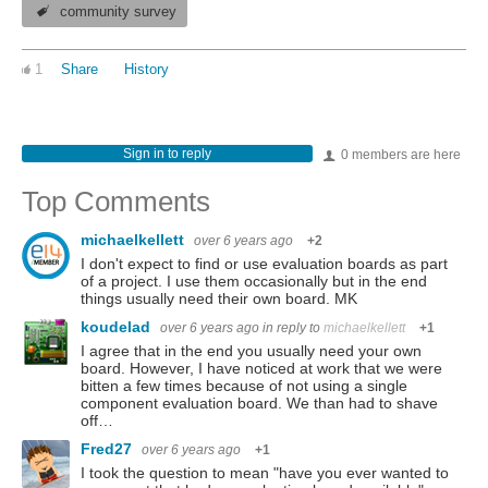
community survey
1
Share
History
Sign in to reply
0 members are here
Top Comments
michaelkellett
over 6 years ago
+2
I don't expect to find or use evaluation boards as part
of a project. I use them occasionally but in the end
things usually need their own board. MK
koudelad
over 6 years ago
in reply to
michaelkellett
+1
I agree that in the end you usually need your own
board. However, I have noticed at work that we were
bitten a few times because of not using a single
component evaluation board. We than had to shave
off…
Fred27
over 6 years ago
+1
I took the question to mean "have you ever wanted to