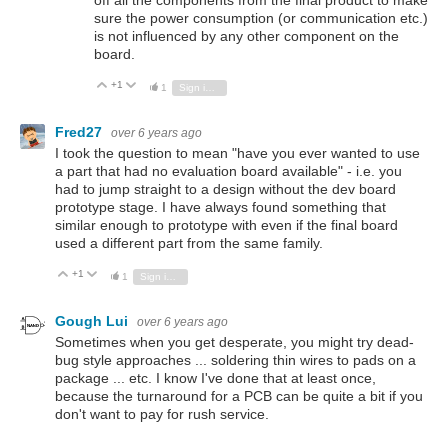
sure the power consumption (or communication etc.)
is not influenced by any other component on the
board.
+1
Vote Up
Vote Down
1
Sign in to reply
Fred27
over 6 years ago
I took the question to mean "have you ever wanted to use
a part that had no evaluation board available" - i.e. you
had to jump straight to a design without the dev board
prototype stage. I have always found something that
similar enough to prototype with even if the final board
used a different part from the same family.
+1
Vote Up
Vote Down
1
Sign in to reply
Gough Lui
over 6 years ago
Sometimes when you get desperate, you might try dead-
bug style approaches ... soldering thin wires to pads on a
package ... etc. I know I've done that at least once,
because the turnaround for a PCB can be quite a bit if you
don't want to pay for rush service.