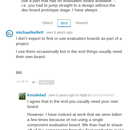
use a part that had no evaluation board available" -
i.e. you had to jump straight to a design without the
dev board prototype stage. I have always…
Oldest
Newest
Best
michaelkellett
over 6 years ago
I don't expect to find or use evaluation boards as part of a
project.
I use them occasionally but in the end things usually need
their own board.
MK
+2
Vote Up
Vote Down
1
Sign in to reply
koudelad
over 6 years ago
in reply to
michaelkellett
I agree that in the end you usually need your own
board.
However, I have noticed at work that we were bitten
a few times because of not using a single
component evaluation board. We than had to shave
off all the components from the final product to make