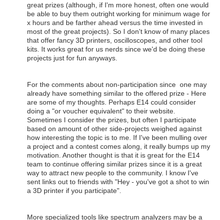
great prizes (although, if I'm more honest, often one would
be able to buy them outright working for minimum wage for
x hours and be farther ahead versus the time invested in
most of the great projects). So I don't know of many places
that offer fancy 3D printers, oscilloscopes, and other tool
kits. It works great for us nerds since we'd be doing these
projects just for fun anyways.
For the comments about non-participation since one may
already have something similar to the offered prize - Here
are some of my thoughts. Perhaps E14 could consider
doing a "or voucher equivalent" to their website.
Sometimes I consider the prizes, but often I participate
based on amount of other side-projects weighed against
how interesting the topic is to me. If I've been mulling over
a project and a contest comes along, it really bumps up my
motivation. Another thought is that it is great for the E14
team to continue offering similar prizes since it is a great
way to attract new people to the community. I know I've
sent links out to friends with "Hey - you've got a shot to win
a 3D printer if you participate".
More specialized tools like spectrum analyzers may be a