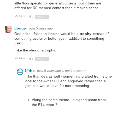
little /too/ specific for general contests, but if they are
offered for RF themed contest then it makes sense.
+4
Vote Up
Vote Down
2
Sign in to reply
dougw
over 5 years ago
One prize I failed to include would be a
trophy
instead of
something useful or better yet in addition to something
useful.
I like the idea of a trophy.
+4
Vote Up
Vote Down
1
Sign in to reply
14rhb
over 5 years ago
in reply to
dougw
I like that idea as well - something crafted from stone
local to the Avnet HQ and engraved rather than a
gold cup would have far more meaning.
Along the same theme - a signed photo from
the E14 team ?