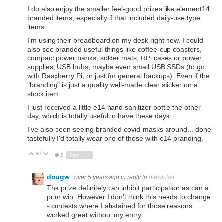
I do also enjoy the smaller feel-good prizes like element14
branded items, especially if that included daily-use type
items.
I'm using their breadboard on my desk right now. I could
also see branded useful things like coffee-cup coasters,
compact power banks, solder mats, RPi cases or power
supplies, USB hubs, maybe even small USB SSDs (to go
with Raspberry Pi, or just for general backups). Even if the
"branding" is just a quality well-made clear sticker on a
stock item.
I just received a little e14 hand sanitizer bottle the other
day, which is totally useful to have these days.
I've also been seeing branded covid-masks around... done
tastefully I'd totally wear one of those with e14 branding.
+7
Vote Up
Vote Down
2
Sign in to reply
dougw
over 5 years ago
in reply to
ntewinkel
The prize definitely can inhibit participation as can a
prior win. However I don't think this needs to change
- contests where I abstained for those reasons
worked great without my entry.