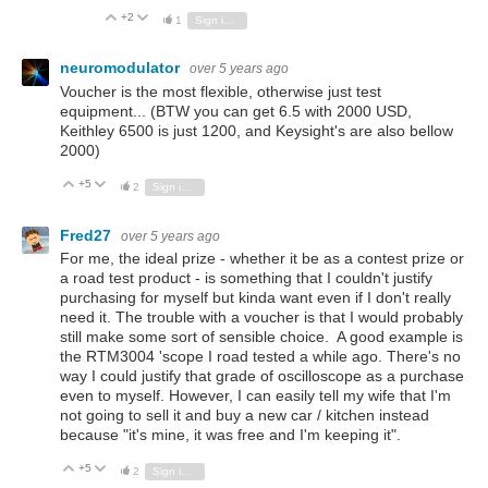
+2
Vote Up
Vote Down
1
Sign in to reply
neuromodulator
over 5 years ago
Voucher is the most flexible, otherwise just test
equipment... (BTW you can get 6.5 with 2000 USD,
Keithley 6500 is just 1200, and Keysight's are also bellow
2000)
+5
Vote Up
Vote Down
2
Sign in to reply
Fred27
over 5 years ago
For me, the ideal prize - whether it be as a contest prize or
a road test product - is something that I couldn't justify
purchasing for myself but kinda want even if I don't really
need it. The trouble with a voucher is that I would probably
still make some sort of sensible choice. A good example is
the RTM3004 'scope I road tested a while ago. There's no
way I could justify that grade of oscilloscope as a purchase
even to myself. However, I can easily tell my wife that I'm
not going to sell it and buy a new car / kitchen instead
because "it's mine, it was free and I'm keeping it".
+5
Vote Up
Vote Down
2
Sign in to reply