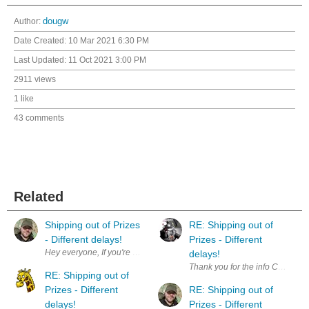
Author:
dougw
Date Created:
10 Mar 2021 6:30 PM
Last Updated:
11 Oct 2021 3:00 PM
2911 views
1 like
43 comments
Related
Shipping out of Prizes
RE: Shipping out of
- Different delays!
Prizes - Different
delays!
Thank you for the info Chris. S
RE: Shipping out of
Prizes - Different
RE: Shipping out of
delays!
Prizes - Different