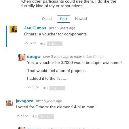
when other participants could use them. I do like the
fun silly kind of toy or robot prizes…
Oldest
Newest
Best
Jan Cumps
over 5 years ago
Others: a voucher for components.
+7
Vote Up
Vote Down
2
Sign in to reply
dougw
over 5 years ago
in reply to
Jan Cumps
Yes, a voucher for $2000 would be super awesome!
That would fuel a ton of projects.
I added it to the list ....
+5
Vote Up
Vote Down
1
Sign in to reply
javagoza
over 5 years ago
I voted for Others: the element14 blue man!
+7
Vote Up
Vote Down
2
Sign in to reply