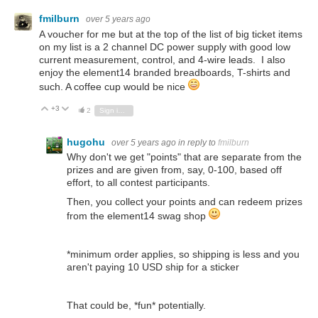
fmilburn
over 5 years ago
A voucher for me but at the top of the list of big ticket items
on my list is a 2 channel DC power supply with good low
current measurement, control, and 4-wire leads. I also
enjoy the element14 branded breadboards, T-shirts and
such. A coffee cup would be nice
+3
Vote Up
Vote Down
2
Sign in to reply
hugohu
over 5 years ago
in reply to
fmilburn
Why don't we get "points" that are separate from the
prizes and are given from, say, 0-100, based off
effort, to all contest participants.
Then, you collect your points and can redeem prizes
from the element14 swag shop
*minimum order applies, so shipping is less and you
aren't paying 10 USD ship for a sticker
That could be, *fun* potentially.