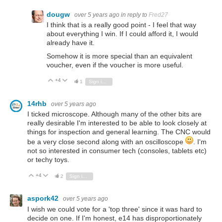
dougw
over 5 years ago
in reply to
Fred27
I think that is a really good point - I feel that way
about everything I win. If I could afford it, I would
already have it.
Somehow it is more special than an equivalent
voucher, even if the voucher is more useful.
+4
Vote Up
Vote Down
1
Sign in to reply
14rhb
over 5 years ago
I ticked microscope. Although many of the other bits are
really desirable I'm interested to be able to look closely at
things for inspection and general learning. The CNC would
be a very close second along with an oscilloscope
. I'm
not so interested in consumer tech (consoles, tablets etc)
or techy toys.
+4
Vote Up
Vote Down
2
Sign in to reply
aspork42
over 5 years ago
I wish we could vote for a 'top three' since it was hard to
decide on one. If I'm honest, e14 has disproportionately