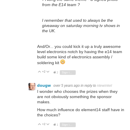
from the E14 team ?
I remember that used to always be the
giveaway on saturday morning tv shows in
the UK.
And/Or... you could kick it up a truly awesome
level electronics notch by having the e14 team
build some kind of electronics assembly /
soldering kit
+2
Vote Up
Vote Down
2
Sign in to reply
dougw
over 5 years ago
in reply to
ntewinkel
I wonder who chooses the prizes when they
are not obviously something the sponsor
makes.
How much influence do element14 staff have in
the choices?
+2
Vote Up
Vote Down
1
Sign in to reply