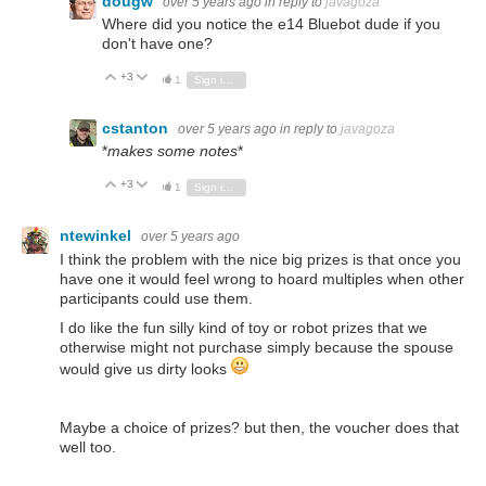
dougw
over 5 years ago
in reply to
javagoza
Where did you notice the e14 Bluebot dude if you
don't have one?
+3
Vote Up
Vote Down
1
Sign in to reply
cstanton
over 5 years ago
in reply to
javagoza
*
makes some notes
*
+3
Vote Up
Vote Down
1
Sign in to reply
ntewinkel
over 5 years ago
I think the problem with the nice big prizes is that once you
have one it would feel wrong to hoard multiples when other
participants could use them.
I do like the fun silly kind of toy or robot prizes that we
otherwise might not purchase simply because the spouse
would give us dirty looks
Maybe a choice of prizes? but then, the voucher does that
well too.