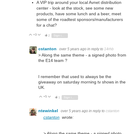
A VIP trip around your local Avnet distribution
center - look at the stock, see some new
products, have some lunch and a beer, meet
some of the roadtest sponsors/manufacturers
for a chat?
+3
Vote Up
Vote Down
2
Sign in to reply
cstanton
over 5 years ago
in reply to
14rhb
> Along the same theme - a signed photo from
the E14 team ?
I remember that used to always be the
giveaway on saturday morning tv shows in the
UK.
+5
Vote Up
Vote Down
1
Sign in to reply
ntewinkel
over 5 years ago
in reply to
cstanton
cstanton
wrote:
> Along the same theme - a signed photo