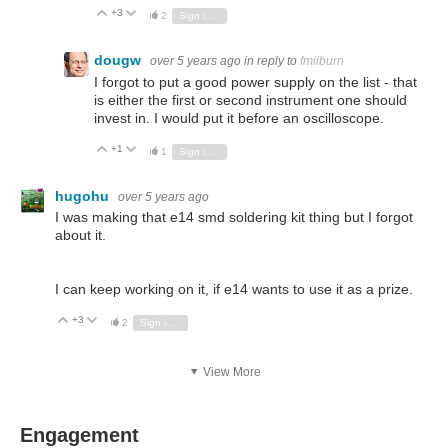
+3
Vote Up
Vote Down
2
Sign in to reply
dougw
over 5 years ago
in reply to
fmilburn
I forgot to put a good power supply on the list - that
is either the first or second instrument one should
invest in. I would put it before an oscilloscope.
+1
Vote Up
Vote Down
1
Sign in to reply
hugohu
over 5 years ago
I was making that e14 smd soldering kit thing but I forgot
about it.
I can keep working on it, if e14 wants to use it as a prize.
+3
Vote Up
Vote Down
2
Sign in to reply
View More
Engagement