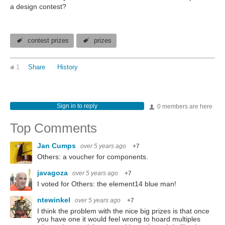
a design contest?
contest prizes
prizes
1
Share
History
Sign in to reply
0 members are here
Top Comments
Jan Cumps
over 5 years ago
+7
Others: a voucher for components.
javagoza
over 5 years ago
+7
I voted for Others: the element14 blue man!
ntewinkel
over 5 years ago
+7
I think the problem with the nice big prizes is that once
you have one it would feel wrong to hoard multiples