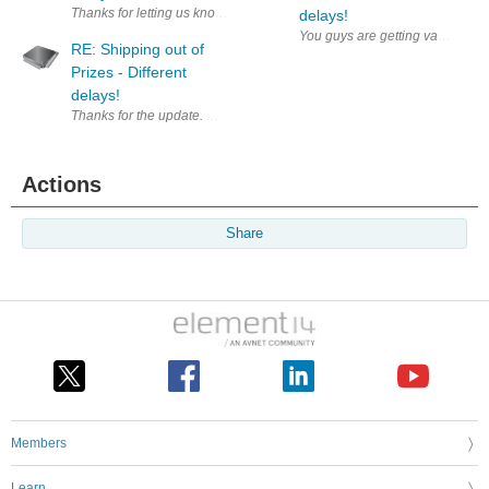
Thanks for letting us know, let's hope it does not add too much burden 
delays!
You guys are getting vacations? 
RE: Shipping out of
Prizes - Different
delays!
Thanks for the update. Waiting to start a roadtest.
Actions
Share
Members
Learn