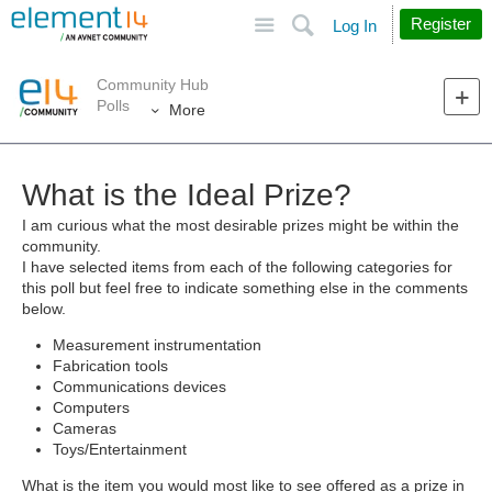
Site
Search
Register
Log In
Community Hub
Polls
More
What is the Ideal Prize?
I am curious what the most desirable prizes might be within the
community.
I have selected items from each of the following categories for
this poll but feel free to indicate something else in the comments
below.
Measurement instrumentation
Fabrication tools
Communications devices
Computers
Cameras
Toys/Entertainment
What is the item you would most like to see offered as a prize in