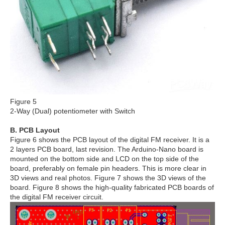
Figure 5
2-Way (Dual) potentiometer with Switch
B. PCB Layout
Figure 6 shows the PCB layout of the digital FM receiver. It is a
2 layers PCB board, last revision. The Arduino-Nano board is
mounted on the bottom side and LCD on the top side of the
board, preferably on female pin headers. This is more clear in
3D views and real photos. Figure 7 shows the 3D views of the
board. Figure 8 shows the high-quality fabricated PCB boards of
the digital FM receiver circuit.