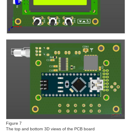
Figure 7
The top and bottom 3D views of the PCB board