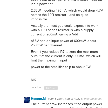
input power of
2.35W, needing 470mA, which would drop 4.7V
across the 10R resistor - and so quite
impossible.
Actually the most you could expect it to work
with a 10R series resistor is with a supply
current of 200mA, giving a Vdd
of 3V and an input power of 600mW, about
250mW per channel.
Even if you reduce R7 to zero the maximum
output of the current is only 500mA, which will
limit the maximum input
power to the amplifier chip to about 2W.
MK
+2
Vote Up
Vote Down
Sign in to reply
Hesam.M
over 6 years ago
in reply to
michaelkellett
The current draw increases if the output power