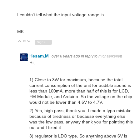
I couldn't tell what the input voltage range is.
MK
+3
Vote Up
Vote Down
Sign in to reply
Hesam.M
over 6 years ago
in reply to
michaelkellett
Hi,
1) Close to 3W for maximum, because the total
current consumption of the unit for audible sound is
less than 100mA. more than half of this is for LCD,
FM Module, and Arduino. So the voltage on the chip
would not be lower than 4.6V to 4.7V.
2) Yes, high pass, thank you. I made a typo mistake
because of tiredness or because everything else
was the low pass. anyway thank you for pointing this
out and I fixed it.
3) regulator is LDO type. So anything above 6V is