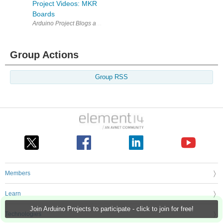
Project Videos: MKR
Boards
Arduino Project Blogs and Project Videos: MKR Boards Quiz | NanoRam
Group Actions
Group RSS
Members
Learn
Join Arduino Projects to participate - click to join for free!
Technologies