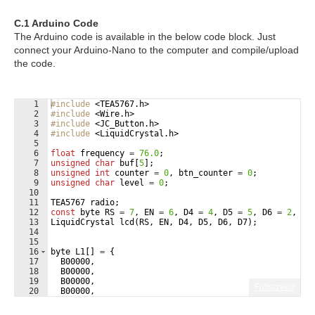
C.1 Arduino Code
The Arduino code is available in the below code block. Just
connect your Arduino-Nano to the computer and compile/upload
the code.
1
#include
 <TEA5767.h>
2
#include
 <Wire.h>
3
#include
 <JC_Button.h>
4
#include
 <LiquidCrystal.h>
5
6
float
frequency
=
76.0
;
7
unsigned
char
buf
[
5
]
;
8
unsigned
int
counter
=
0
,
btn_counter
=
0
;
9
unsigned
char
level
=
0
;
10
11
TEA5767
radio
;
12
const
byte
RS
=
7
,
EN
=
6
,
D4
=
4
,
D5
=
5
,
D6
=
2
,
D7
13
LiquidCrystal
lcd
(
RS
,
EN
,
D4
,
D5
,
D6
,
D7
)
;
14
15
16
byte
L1
[
]
=
{
17
B00000
,
18
B00000
,
19
B00000
,
Fullscreen
20
B00000
,
21
B00000
,