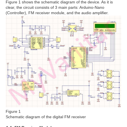
Figure 1 shows the schematic diagram of the device. As it is
clear, the circuit consists of 3 main parts: Arduino-Nano
(Controller), FM receiver module, and the audio amplifier.
Figure 1
Schematic diagram of the digital FM receiver