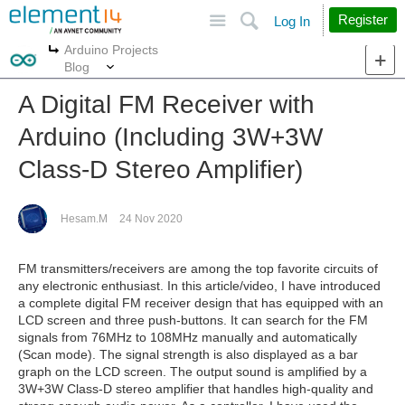
Site
Search
Register
Log In
Arduino Projects
More
More
Blog
A Digital FM Receiver with
Arduino (Including 3W+3W
Class-D Stereo Amplifier)
Hesam.M
24 Nov 2020
FM transmitters/receivers are among the top favorite circuits of
any electronic enthusiast. In this article/video, I have introduced
a complete digital FM receiver design that has equipped with an
LCD screen and three push-buttons. It can search for the FM
signals from 76MHz to 108MHz manually and automatically
(Scan mode). The signal strength is also displayed as a bar
graph on the LCD screen. The output sound is amplified by a
3W+3W Class-D stereo amplifier that handles high-quality and