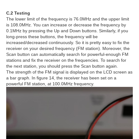
C.2 Testing
The lower limit of the frequency is 76.0MHz and the upper limit
is 108.0MHz. You can increase or decrease the frequency by
0.1MHz by pressing the Up and Down buttons. Similarly, if you
long-press these buttons, the frequency will be
increased/decreased continuously. So it is pretty easy to fix the
receiver on your desired frequency (FM station). Moreover, the
Scan button can automatically search for powerful-enough FM
stations and fix the receiver on the frequencies. To search for
the next station, you should press the Scan button again.
The strength of the FM signal is displayed on the LCD screen as
a bar graph. In figure 14, the receiver has been set on a
powerful FM station, at 100.0MHz frequency.