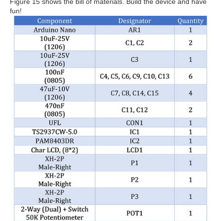
Figure 15 shows the bill of materials. Build the device and have
fun!