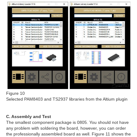
Figure 10
Selected PAM8403 and TS2937 libraries from the Altium plugin
C. Assembly and Test
The smallest component package is 0805. You should not have
any problem with soldering the board, however, you can order
the professionally assembled board as well. Figure 11 shows the