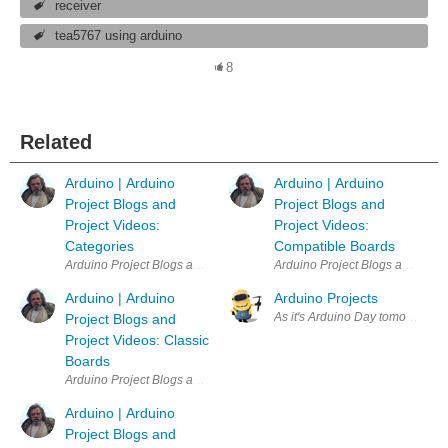
receiver
tea5767 using arduino
8
Related
Arduino | Arduino
Arduino | Arduino
Project Blogs and
Project Blogs and
Project Videos:
Project Videos:
Categories
Compatible Boards
Arduino Project Blogs and Project Videos: Categories Quiz | NanoRama
Arduino Project Blogs and Proj
Arduino | Arduino
Arduino Projects
As it's Arduino Day tomorrow I t
Project Blogs and
Project Videos: Classic
Boards
Arduino Project Blogs and Project Videos: Classic Boards Quiz | Ardui
Arduino | Arduino
Project Blogs and