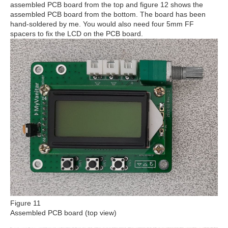
assembled PCB board from the top and figure 12 shows the
assembled PCB board from the bottom. The board has been
hand-soldered by me. You would also need four 5mm FF
spacers to fix the LCD on the PCB board.
Figure 11
Assembled PCB board (top view)