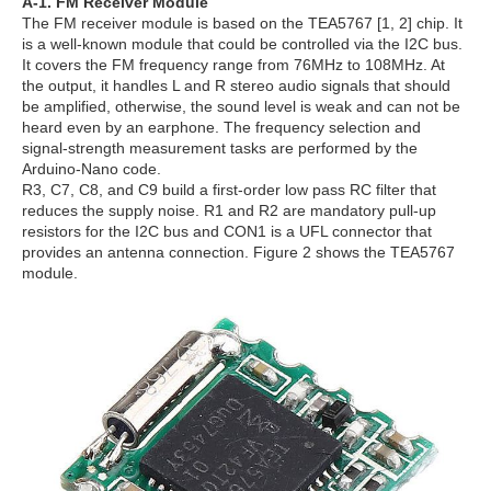
A-1. FM Receiver Module
The FM receiver module is based on the TEA5767 [1, 2] chip. It
is a well-known module that could be controlled via the I2C bus.
It covers the FM frequency range from 76MHz to 108MHz. At
the output, it handles L and R stereo audio signals that should
be amplified, otherwise, the sound level is weak and can not be
heard even by an earphone. The frequency selection and
signal-strength measurement tasks are performed by the
Arduino-Nano code.
R3, C7, C8, and C9 build a first-order low pass RC filter that
reduces the supply noise. R1 and R2 are mandatory pull-up
resistors for the I2C bus and CON1 is a UFL connector that
provides an antenna connection. Figure 2 shows the TEA5767
module.