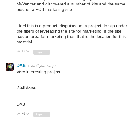
MyVanitar and discovered a number of kits and the same
post on a PCB marketing site.
I feel this is a product, disguised as a project, to slip under
the filters of leveraging the site for marketing. If the site
has an area for marketing then that is the location for this
material.
+2
Vote Up
Vote Down
Sign in to reply
DAB
over 6 years ago
Very interesting project.
Well done.
DAB
+1
Vote Up
Vote Down
Sign in to reply