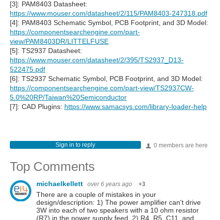
[3]: PAM8403 Datasheet:
https://www.mouser.com/datasheet/2/115/PAM8403-247318.pdf
[4]: PAM8403 Schematic Symbol, PCB Footprint, and 3D Model:
https://componentsearchengine.com/part-
view/PAM8403DR/LITTELFUSE
[5]: TS2937 Datasheet:
https://www.mouser.com/datasheet/2/395/TS2937_D13-
522475.pdf
[6]: TS2937 Schematic Symbol, PCB Footprint, and 3D Model:
https://componentsearchengine.com/part-view/TS2937CW-
5.0%20RP/Taiwan%20Semiconductor
[7]: CAD Plugins:
https://www.samacsys.com/library-loader-help
Sign in to reply
0 members are here
Top Comments
michaelkellett
over 6 years ago
+3
There are a couple of mistakes in your
design/description: 1) The power amplifier can't drive
3W into each of two speakers with a 10 ohm resistor
(R7) in the power supply feed. 2) R4, R5, C11, and