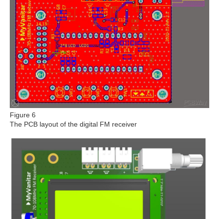
Figure 6
The PCB layout of the digital FM receiver