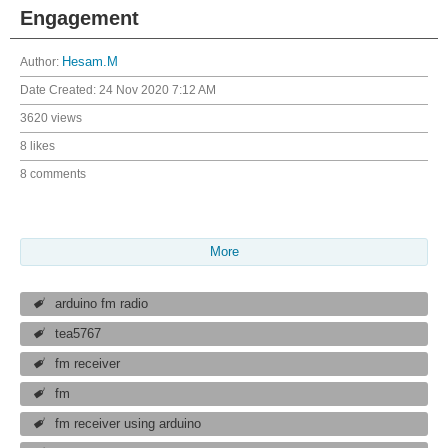
Engagement
Author:
Hesam.M
Date Created:
24 Nov 2020 7:12 AM
3620 views
8 likes
8 comments
More
arduino fm radio
tea5767
fm receiver
fm
fm receiver using arduino