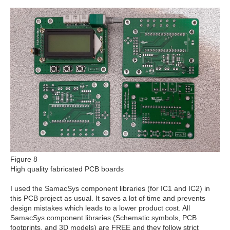
Figure 8
High quality fabricated PCB boards
I used the SamacSys component libraries (for IC1 and IC2) in
this PCB project as usual. It saves a lot of time and prevents
design mistakes which leads to a lower product cost. All
SamacSys component libraries (Schematic symbols, PCB
footprints, and 3D models) are FREE and they follow strict