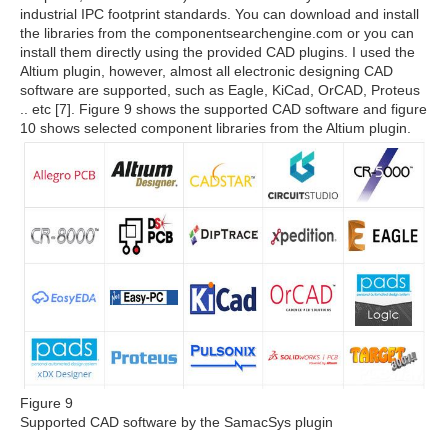
industrial IPC footprint standards. You can download and install
the libraries from the componentsearchengine.com or you can
install them directly using the provided CAD plugins. I used the
Altium plugin, however, almost all electronic designing CAD
software are supported, such as Eagle, KiCad, OrCAD, Proteus
.. etc [7]. Figure 9 shows the supported CAD software and figure
10 shows selected component libraries from the Altium plugin.
Figure 9
Supported CAD software by the SamacSys plugin