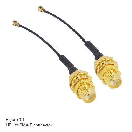
Figure 13
UFL to SMA-F connector