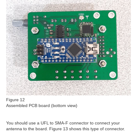
Figure 12
Assembled PCB board (bottom view)
You should use a UFL to SMA-F connector to connect your
antenna to the board. Figure 13 shows this type of connector.