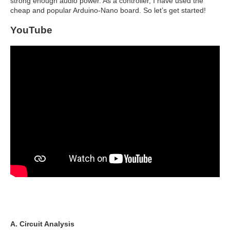
strong enough audio power. As a controller, I have used the
cheap and popular Arduino-Nano board. So let’s get started!
YouTube
A. Circuit Analysis