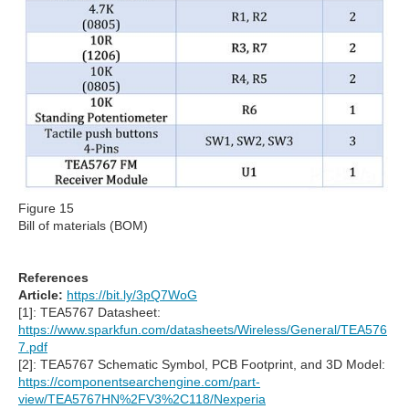
Figure 15
Bill of materials (BOM)
References
Article:
https://bit.ly/3pQ7WoG
[1]: TEA5767 Datasheet:
https://www.sparkfun.com/datasheets/Wireless/General/TEA576
7.pdf
[2]: TEA5767 Schematic Symbol, PCB Footprint, and 3D Model:
https://componentsearchengine.com/part-
view/TEA5767HN%2FV3%2C118/Nexperia