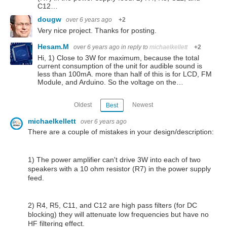
C12…
dougw
over 6 years ago
+2
Very nice project. Thanks for posting.
Hesam.M
over 6 years ago
in reply to
michaelkellett
+2
Hi, 1) Close to 3W for maximum, because the total
current consumption of the unit for audible sound is
less than 100mA. more than half of this is for LCD, FM
Module, and Arduino. So the voltage on the…
Oldest
Newest
Best
michaelkellett
over 6 years ago
There are a couple of mistakes in your design/description:
1) The power amplifier can't drive 3W into each of two
speakers with a 10 ohm resistor (R7) in the power supply
feed.
2) R4, R5, C11, and C12 are high pass filters (for DC
blocking) they will attenuate low frequencies but have no
HF filtering effect.