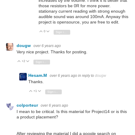
increases by the volume. I think it is better that
those resistors be 0R for more power.
stationary current reading with strong enough
audible sound was around 100mA. Anyway this
project is opensource, you are free to edit.
0
Vote Up
Vote Down
Sign in to reply
dougw
over 6 years ago
Very nice project. Thanks for posting.
+2
Vote Up
Vote Down
Sign in to reply
Hesam.M
over 6 years ago
in reply to
dougw
Thanks.
+1
Vote Up
Vote Down
Sign in to reply
colporteur
over 6 years ago
I mean to be critical. Is this material for Project14 or is this
a product placement?
After reviewing the material I did a google search on