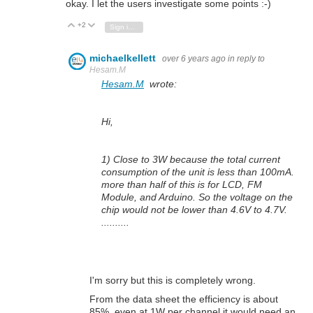
okay. I let the users investigate some points :-)
+2
Vote Up
Vote Down
Sign in to reply
michaelkellett
over 6 years ago
in reply to
Hesam.M
Hesam.M
wrote:
Hi,
1) Close to 3W because the total current
consumption of the unit is less than 100mA.
more than half of this is for LCD, FM
Module, and Arduino. So the voltage on the
chip would not be lower than 4.6V to 4.7V.
..........
I'm sorry but this is completely wrong.
From the data sheet the efficiency is about
85%, even at 1W per channel it would need an