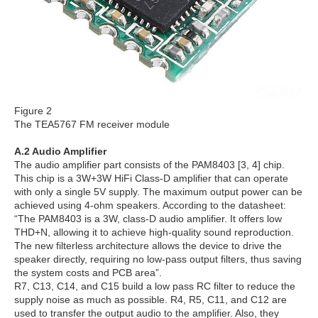
Figure 2
The TEA5767 FM receiver module
A.2 Audio Amplifier
The audio amplifier part consists of the PAM8403 [3, 4] chip.
This chip is a 3W+3W HiFi Class-D amplifier that can operate
with only a single 5V supply. The maximum output power can be
achieved using 4-ohm speakers. According to the datasheet:
“The PAM8403 is a 3W, class-D audio amplifier. It offers low
THD+N, allowing it to achieve high-quality sound reproduction.
The new filterless architecture allows the device to drive the
speaker directly, requiring no low-pass output filters, thus saving
the system costs and PCB area”.
R7, C13, C14, and C15 build a low pass RC filter to reduce the
supply noise as much as possible. R4, R5, C11, and C12 are
used to transfer the output audio to the amplifier. Also, they