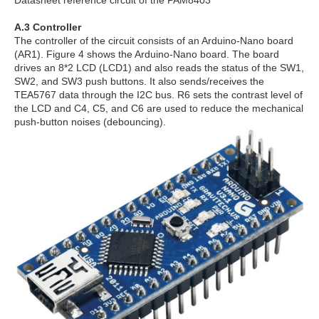
Datasheet reference circuit of the PAM8403
A.3 Controller
The controller of the circuit consists of an Arduino-Nano board
(AR1). Figure 4 shows the Arduino-Nano board. The board
drives an 8*2 LCD (LCD1) and also reads the status of the SW1,
SW2, and SW3 push buttons. It also sends/receives the
TEA5767 data through the I2C bus. R6 sets the contrast level of
the LCD and C4, C5, and C6 are used to reduce the mechanical
push-button noises (debouncing).