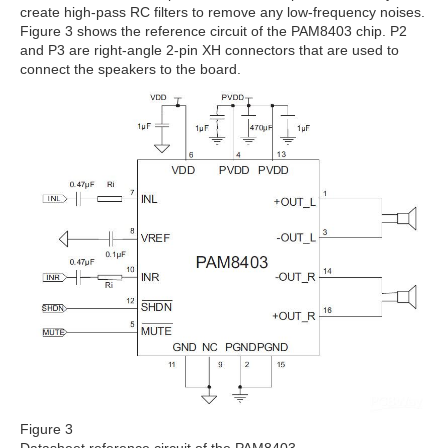
create high-pass RC filters to remove any low-frequency noises.
Figure 3 shows the reference circuit of the PAM8403 chip. P2
and P3 are right-angle 2-pin XH connectors that are used to
connect the speakers to the board.
Figure 3