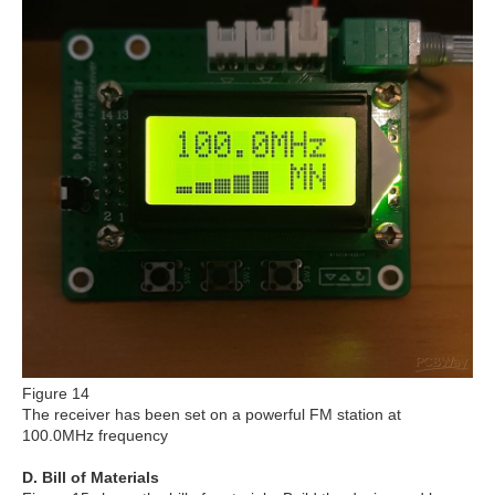
Figure 14
The receiver has been set on a powerful FM station at
100.0MHz frequency
D. Bill of Materials