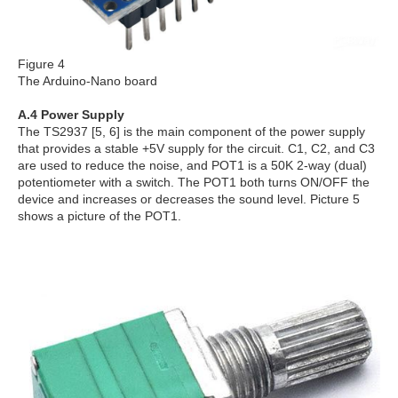
Figure 4
The Arduino-Nano board
A.4 Power Supply
The TS2937 [5, 6] is the main component of the power supply
that provides a stable +5V supply for the circuit. C1, C2, and C3
are used to reduce the noise, and POT1 is a 50K 2-way (dual)
potentiometer with a switch. The POT1 both turns ON/OFF the
device and increases or decreases the sound level. Picture 5
shows a picture of the POT1.