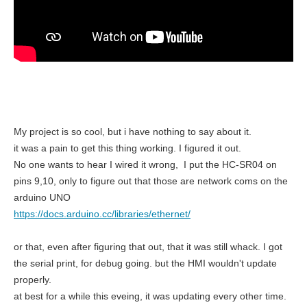
My project is so cool, but i have nothing to say about it.
it was a pain to get this thing working. I figured it out.
No one wants to hear I wired it wrong, I put the HC-SR04 on
pins 9,10, only to figure out that those are network coms on the
arduino UNO
https://docs.arduino.cc/libraries/ethernet/
or that, even after figuring that out, that it was still whack. I got
the serial print, for debug going. but the HMI wouldn't update
properly.
at best for a while this eveing, it was updating every other time.