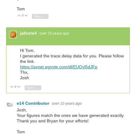
Tom
0
Vote Up
Vote Down
Sign in to reply
jafoste4
over 10 years ago
Hi Tom,
I generated the trace delay data for you. Please follow
the link.
https://avnet.egnyte.com/dl/EUOyl5dJFp
Thx,
Josh
0
Vote Up
Vote Down
Sign in to reply
e14 Contributor
over 10 years ago
Josh,
Your figures match the ones we have generated exactly.
Thank you and Bryan for your efforts!
Tom