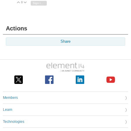
0
Vote Up
Vote Down
Sign in to reply
Actions
Share
Members
Learn
Technologies