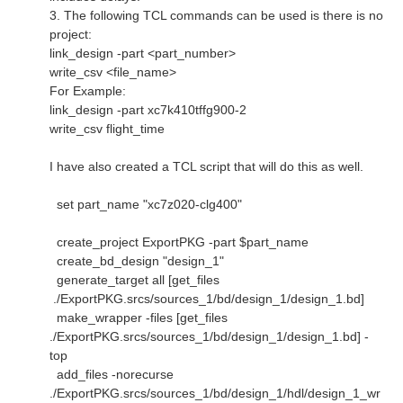
3. The following TCL commands can be used is there is no
project:
link_design -part <part_number>
write_csv <file_name>
For Example:
link_design -part xc7k410tffg900-2
write_csv flight_time
I have also created a TCL script that will do this as well.
set part_name "xc7z020-clg400"
create_project ExportPKG -part $part_name
create_bd_design "design_1"
generate_target all [get_files
./ExportPKG.srcs/sources_1/bd/design_1/design_1.bd]
make_wrapper -files [get_files
./ExportPKG.srcs/sources_1/bd/design_1/design_1.bd] -
top
add_files -norecurse
./ExportPKG.srcs/sources_1/bd/design_1/hdl/design_1_wr