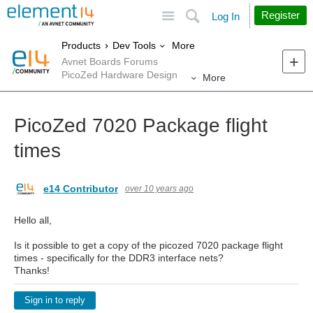
Site
Search
Register
Log In
More
Products
Dev Tools
Avnet Boards Forums
PicoZed Hardware Design
More
PicoZed 7020 Package flight
times
e14 Contributor
over 10 years ago
Hello all,
Is it possible to get a copy of the picozed 7020 package flight
times - specifically for the DDR3 interface nets?
Thanks!
Sign in to reply