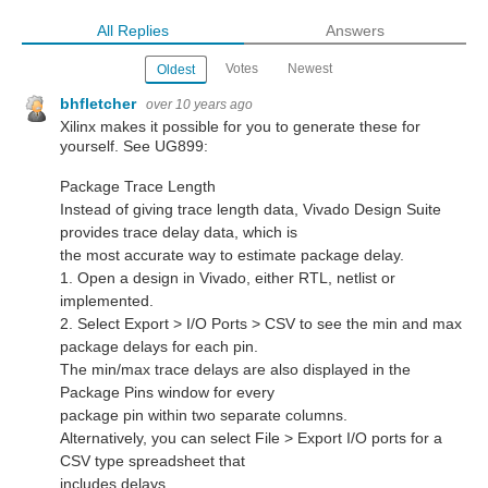
All Replies
Answers
Votes
Newest
Oldest
bhfletcher
over 10 years ago
Xilinx makes it possible for you to generate these for
yourself. See UG899:
Package Trace Length
Instead of giving trace length data, Vivado Design Suite
provides trace delay data, which is
the most accurate way to estimate package delay.
1. Open a design in Vivado, either RTL, netlist or
implemented.
2. Select Export > I/O Ports > CSV to see the min and max
package delays for each pin.
The min/max trace delays are also displayed in the
Package Pins window for every
package pin within two separate columns.
Alternatively, you can select File > Export I/O ports for a
CSV type spreadsheet that
includes delays.