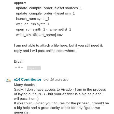
apper.v
update_compile_order -fileset sources_1
update_compile_order -fileset sim_1
launch_runs synth_1
wait_on_run synth_1
open_run synth_1 -name netlist_1
write_csv ./${part_name}.csv
I am not able to attach a file here, but if you still need it,
reply and I will post online somewhere.
Bryan
0
Vote Up
Vote Down
Sign in to reply
e14 Contributor
over 10 years ago
Many thanks!
Sadly, I don't have access to Vivado - I am in the process
of laying out a PCB - but your answer is a big help and I
will pass it on :)
If you could upload your figures for the picozed, it would be
a big help and a great sanity check for any figures we
generate.