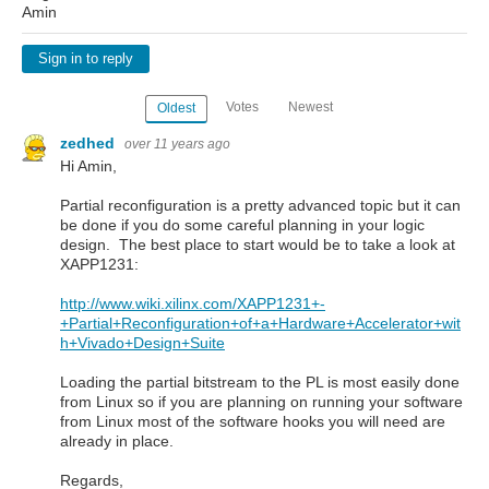
Amin
Sign in to reply
Votes
Newest
Oldest
zedhed
over 11 years ago
Hi Amin,
Partial reconfiguration is a pretty advanced topic but it can
be done if you do some careful planning in your logic
design. The best place to start would be to take a look at
XAPP1231:
http://www.wiki.xilinx.com/XAPP1231+-
+Partial+Reconfiguration+of+a+Hardware+Accelerator+wit
h+Vivado+Design+Suite
Loading the partial bitstream to the PL is most easily done
from Linux so if you are planning on running your software
from Linux most of the software hooks you will need are
already in place.
Regards,