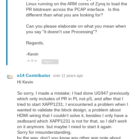
Linux running on the ARM cores of Zynq to load the
PR bitstream across the PCAP interface. Is this
different than what you are looking for?
Can you please elaborate on what you mean when
you say "it doesn't use Processing"?
Regards,
-Kevin
0
Vote Up
Vote Down
Sign in to reply
e14 Contributor
over 11 years ago
Hi Kevin
So sorry, I made a mistake; I had done UG947 previously
which only includes of PR in PL not pS, and after that I
tried to start XAPP1231; I encountered a problem when I
wanted to validate the block design, a problem about
HDMI wiring that I couldn't solve it, besides I only have a
zedboard which XAPP1231 is not for that, so I did't work
on it anymore. but maybe I need to start it again.
Sorry for misunderstanding.
by the way, don't you know any other app note about