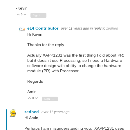
-Kevin
0
Vote Up
Vote Down
Sign in to reply
e14 Contributor
over 11 years ago
in reply to
zedhed
Hi Kevin
Thanks for the reply.
Actually XAPP1231 was the first thing I did about PR;
but it doesn't use Processing, so I need a Hardware-
software design with ability to change the hardware
module (PR) with Processor.
Regards
Amin
0
Vote Up
Vote Down
Sign in to reply
zedhed
over 11 years ago
Hi Amin,
Perhaps I am misunderstanding you. XAPP1231 uses