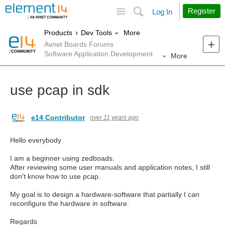
Site
Search
Register
Log In
More
Products
Dev Tools
Avnet Boards Forums
Software Application Development
More
use pcap in sdk
e14 Contributor
over 11 years ago
Hello everybody
I am a beginner using zedboads.
After reviewing some user manuals and application notes, I still
don't know how to use pcap.
My goal is to design a hardware-software that partially I can
reconfigure the hardware in software.
Regards