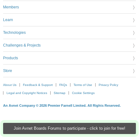
Members
Learn
Technologies
Challenges & Projects
Products
Store
About Us
Feedback & Support
FAQs
Terms of Use
Privacy Policy
Legal and Copyright Notices
Sitemap
Cookie Settings
An Avnet Company © 2026 Premier Farnell Limited. All Rights Reserved.
Join Avnet Boards Forums to participate - click to join for free!