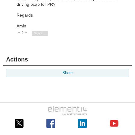
driving pcap for PR?
Regards
Amin
0
Vote Up
Vote Down
Sign in to reply
Actions
Share