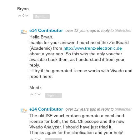
Bryan
0
Vote Up
Vote Down
Sign in to reply
e14 Contributor
over 12 years ago
in reply to
bhfletcher
Hello Bryan,
thanks for your answer. I purchased the ZedBoard
(Academic) from
http://www.trenz-electronic.de
about a year ago. So this was the only voucher
available back then, as I understand it from your
reply.
I'll try if the generated license works with Vivado and
report here.
Moritz
0
Vote Up
Vote Down
Sign in to reply
e14 Contributor
over 12 years ago
in reply to
bhfletcher
The old ISE voucher does generate a combined
license for both, the ISE Chipscope and the new
Vivado Analyzer. I should have just tried it.
Thanks again for the clarification and your help!
0
Vote Up
Vote Down