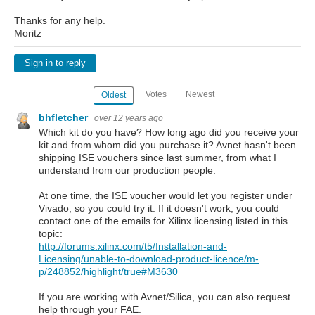
Thanks for any help.
Moritz
Sign in to reply
Votes
Newest
Oldest
bhfletcher
over 12 years ago
Which kit do you have? How long ago did you receive your
kit and from whom did you purchase it? Avnet hasn't been
shipping ISE vouchers since last summer, from what I
understand from our production people.
At one time, the ISE voucher would let you register under
Vivado, so you could try it. If it doesn't work, you could
contact one of the emails for Xilinx licensing listed in this
topic:
http://forums.xilinx.com/t5/Installation-and-
Licensing/unable-to-download-product-licence/m-
p/248852/highlight/true#M3630
If you are working with Avnet/Silica, you can also request
help through your FAE.