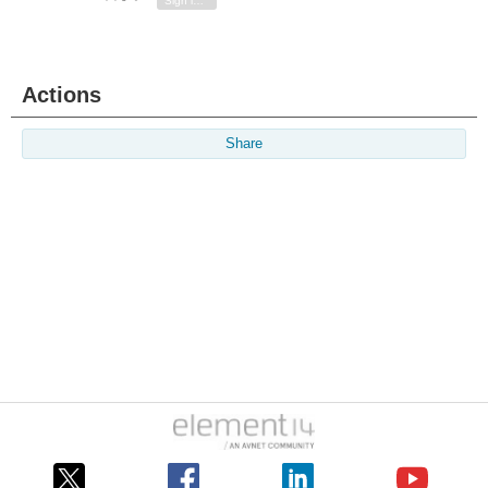
Sign in to reply
Actions
Share