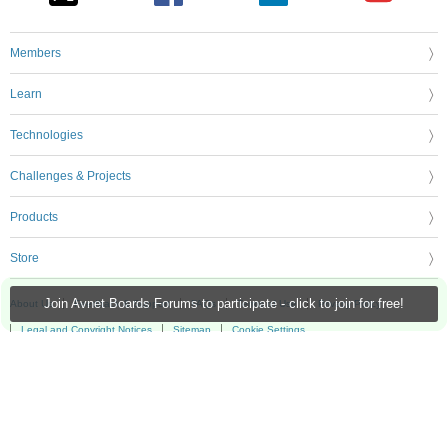
Members
Learn
Technologies
Challenges & Projects
Products
Store
Join Avnet Boards Forums to participate - click to join for free!
About Us
Feedback & Support
FAQs
Terms of Use
Privacy Policy
Legal and Copyright Notices
Sitemap
Cookie Settings
An Avnet Company © 2026 Premier Farnell Limited. All Rights Reserved.