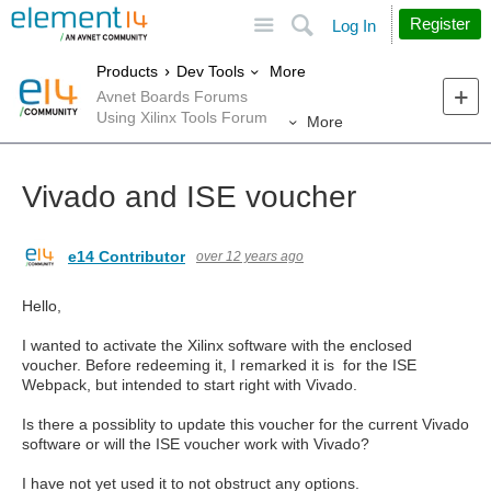
Site
Search
Register
Log In
More
Products
Dev Tools
Avnet Boards Forums
Using Xilinx Tools Forum
More
Vivado and ISE voucher
e14 Contributor
over 12 years ago
Hello,
I wanted to activate the Xilinx software with the enclosed
voucher. Before redeeming it, I remarked it is for the ISE
Webpack, but intended to start right with Vivado.
Is there a possiblity to update this voucher for the current Vivado
software or will the ISE voucher work with Vivado?
I have not yet used it to not obstruct any options.