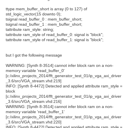
ttype mem_buffer_short is array (0 to 127) of
std_logic_vector(15 downto 0);
tsignal read_buffer_0 : mem_buffer_short;
tsignal read_buffer_1 : mem_buffer_short;
tattribute ram_style: string;
tattribute ram_style of read_buffer_0: signal is "block";
tattribute ram_style of read_buffer_1: signal is "block";
but I got the following message
WARNING: [Synth 8-3514] cannot infer block ram on a non-
memory variable 'read_buffer_0'
[c:/xilinx_projects_2014/fft_generator_test_01/ip_vga_axi_driver
_3.6/src/VGA_stream.vhd:219]
INFO: [Synth 8-4472] Detected and applied attribute ram_style =
block
[c:/xilinx_projects_2014/fft_generator_test_01/ip_vga_axi_driver
_3.6/src/VGA_stream.vhd:216]
WARNING: [Synth 8-3514] cannot infer block ram on a non-
memory variable 'read_buffer_1'
[c:/xilinx_projects_2014/fft_generator_test_01/ip_vga_axi_driver
_3.6/src/VGA_stream.vhd:220]
INFO: [Synth 8-4472] Detected and applied attribute ram_style =