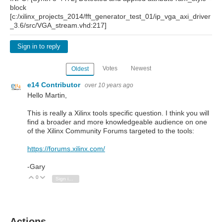
block
[c:/xilinx_projects_2014/fft_generator_test_01/ip_vga_axi_driver
_3.6/src/VGA_stream.vhd:217]
Sign in to reply
Votes
Newest
Oldest
e14 Contributor
over 10 years ago
Hello Martin,
This is really a Xilinx tools specific question. I think you will
find a broader and more knowledgeable audience on one
of the Xilinx Community Forums targeted to the tools:
https://forums.xilinx.com/
-Gary
0
Vote Up
Vote Down
Sign in to reply
Actions