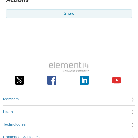
Share
Members
Learn
Technologies
Challenges & Projects