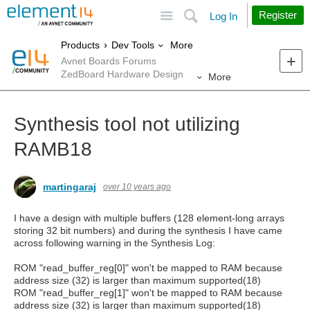
Site
Search
Register
Log In
More
Products
Dev Tools
Avnet Boards Forums
ZedBoard Hardware Design
More
Synthesis tool not utilizing
RAMB18
martingaraj
over 10 years ago
I have a design with multiple buffers (128 element-long arrays
storing 32 bit numbers) and during the synthesis I have came
across following warning in the Synthesis Log:
ROM "read_buffer_reg[0]" won't be mapped to RAM because
address size (32) is larger than maximum supported(18)
ROM "read_buffer_reg[1]" won't be mapped to RAM because
address size (32) is larger than maximum supported(18)