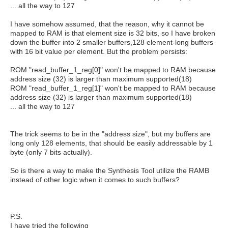
... all the way to 127
I have somehow assumed, that the reason, why it cannot be
mapped to RAM is that element size is 32 bits, so I have broken
down the buffer into 2 smaller buffers,128 element-long buffers
with 16 bit value per element. But the problem persists:
ROM "read_buffer_1_reg[0]" won't be mapped to RAM because
address size (32) is larger than maximum supported(18)
ROM "read_buffer_1_reg[1]" won't be mapped to RAM because
address size (32) is larger than maximum supported(18)
... all the way to 127
The trick seems to be in the "address size", but my buffers are
long only 128 elements, that should be easily addressable by 1
byte (only 7 bits actually).
So is there a way to make the Synthesis Tool utilize the RAMB
instead of other logic when it comes to such buffers?
P.S.
I have tried the following