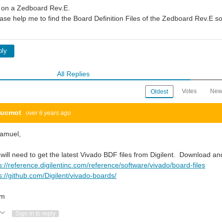
 on a Zedboard Rev.E.
ase help me to find the Board Definition Files of the Zedboard Rev.E so
ply
All Replies
Votes
New
Oldest
rucmot
over 6 years ago
Samuel,
will need to get the latest Vivado BDF files from Digilent. Download and
s://reference.digilentinc.com/reference/software/vivado/board-files
s://github.com/Digilent/vivado-boards/
om
Vote Up
Vote Down
Sign in to reply