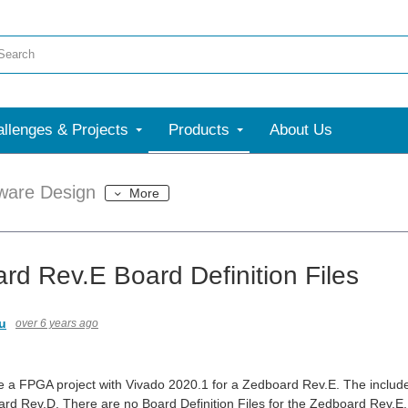
llenges & Projects
Products
About Us
ware Design
More
rd Rev.E Board Definition Files
u
over 6 years ago
e a FPGA project with Vivado 2020.1 for a Zedboard Rev.E. The included
ard Rev.D. There are no Board Definition Files for the Zedboard Rev.E.