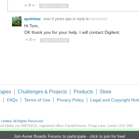
0
Vote Up
Vote Down
Sign in to reply
quiniou
over 6 years ago
in reply to
narrucmot
Hi Tom,
OK thank you for your help. I will contact Digilent.
0
Vote Up
Vote Down
Sign in to reply
ogies
Challenges & Projects
Products
Store
t
FAQs
Terms of Use
Privacy Policy
Legal and Copyright Not
imited. All Rights Reserved.
d and Wales (no 00876412), registered office: Farnell House, Forge Lane, Leeds LS12 2NE.
Join Avnet Boards Forums to participate - click to join for free!