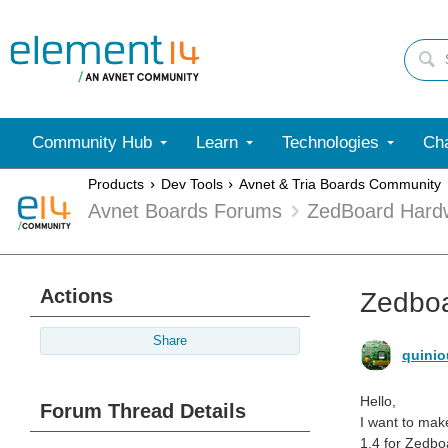
Community Hub
Learn
Technologies
Cha
Products
Dev Tools
Avnet & Tria Boards Community
Avnet Boards Forums
ZedBoard Hard
Actions
Zedboa
Share
quinio
Hello,
Forum Thread Details
I want to mak
1.4 for Zedbo