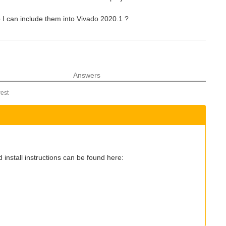
 I can include them into Vivado 2020.1 ?
Answers
est
 install instructions can be found here: