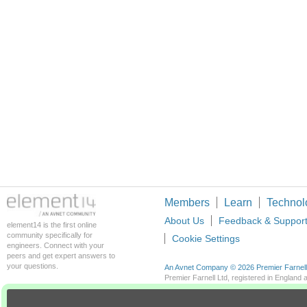
Members
Learn
Technol
About Us
Feedback & Suppor
element14 is the first online
community specifically for
Cookie Settings
engineers. Connect with your
peers and get expert answers to
your questions.
An Avnet Company © 2026 Premier Farnell L
Premier Farnell Ltd, registered in Englan