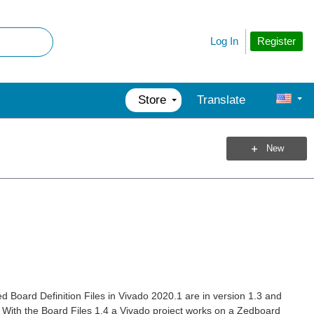
Register
Log In
Store
Translate
New
 Board Definition Files in Vivado 2020.1 are in version 1.3 and
 With the Board Files 1.4 a Vivado project works on a Zedboard