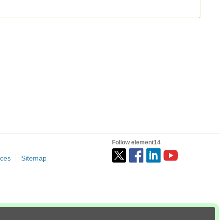
Follow element14
ices
Sitemap