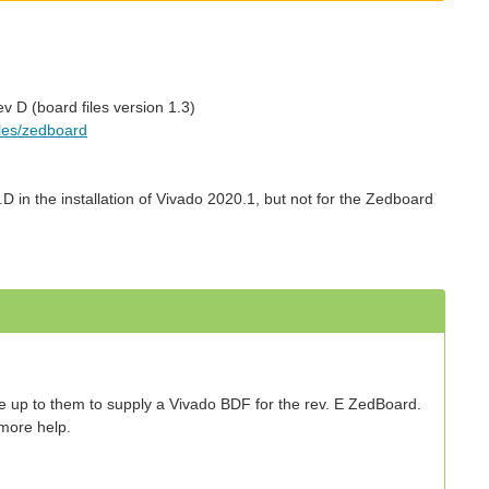
v D (board files version 1.3)
iles/zedboard
D in the installation of Vivado 2020.1, but not for the Zedboard
be up to them to supply a Vivado BDF for the rev. E ZedBoard.
 more help.