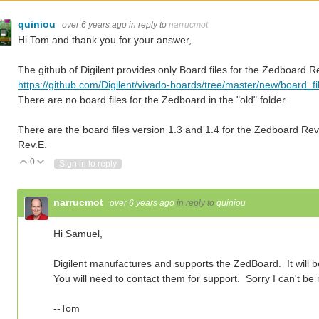
quiniou
over 6 years ago
in reply to
narrucmot
Hi Tom and thank you for your answer,
The github of Digilent provides only Board files for the Zedboard Re
https://github.com/Digilent/vivado-boards/tree/master/new/board_f
There are no board files for the Zedboard in the "old" folder.
There are the board files version 1.3 and 1.4 for the Zedboard Rev.
Rev.E.
0
Vote Up
Vote Down
Sign in to reply
narrucmot
over 6 years ago
in reply to
quiniou
Hi Samuel,
Digilent manufactures and supports the ZedBoard. It will 
You will need to contact them for support. Sorry I can't be
--Tom