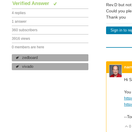
Verified Answer
Rev.D but not
Could you ple
4 replies
Thank you
1 answer
360 subscribers
Sign in to re
3916 views
0 members are here
zedboard
nar
vivado
Hi 
You 
http
http
--T
0