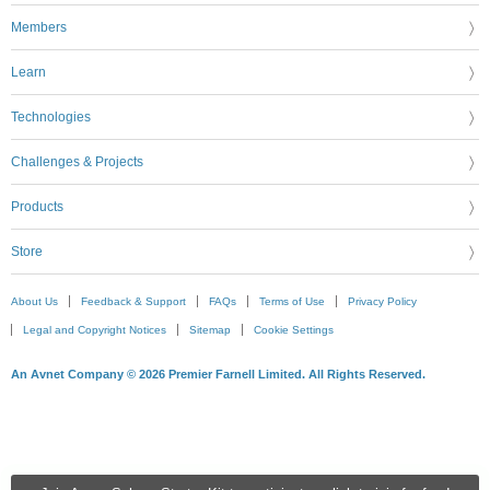
Members
Learn
Technologies
Challenges & Projects
Products
Store
About Us
Feedback & Support
FAQs
Terms of Use
Privacy Policy
Legal and Copyright Notices
Sitemap
Cookie Settings
An Avnet Company © 2026 Premier Farnell Limited. All Rights Reserved.