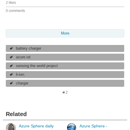
2 likes
0 comments
More
battery charger
azure iot
sensing the world project
li-ion;
charger
2
Related
Azure Sphere daily
Azure Sphere -