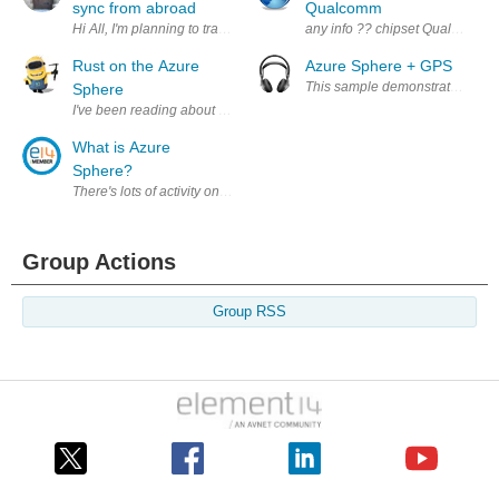
sync from abroad
Qualcomm
Hi All, I'm planning to travel abroad during the Phase 1, but I still want
any info ?? chipset Qualcomm 9
Rust on the Azure
Azure Sphere + GPS
Sphere
I've been reading about the Rust language and how it is a safe languag
What is Azure
Sphere?
There's lots of activity on Element14 relating to the Azure Sphere. I'd li
Group Actions
Group RSS