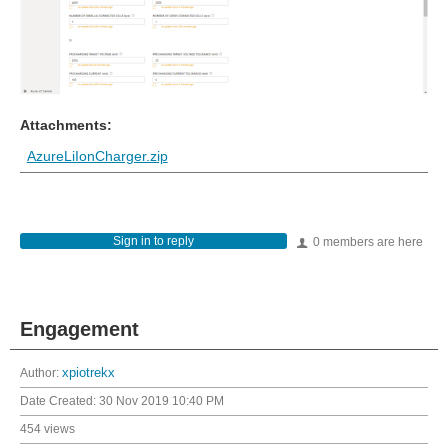
Attachments:
AzureLiIonCharger.zip
Sign in to reply
0 members are here
Engagement
Author:
xpiotrekx
Date Created:
30 Nov 2019 10:40 PM
454 views