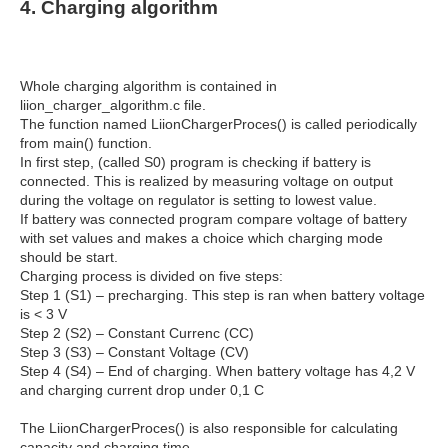
4. Charging algorithm
Whole charging algorithm is contained in
liion_charger_algorithm.c file.
The function named LiionChargerProces() is called periodically
from main() function.
In first step, (called S0) program is checking if battery is
connected. This is realized by measuring voltage on output
during the voltage on regulator is setting to lowest value.
If battery was connected program compare voltage of battery
with set values and makes a choice which charging mode
should be start.
Charging process is divided on five steps:
Step 1 (S1) – precharging. This step is ran when battery voltage
is < 3 V
Step 2 (S2) – Constant Currenc (CC)
Step 3 (S3) – Constant Voltage (CV)
Step 4 (S4) – End of charging. When battery voltage has 4,2 V
and charging current drop under 0,1 C
The LiionChargerProces() is also responsible for calculating
capacity and charging time.