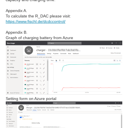
Appendix A.
To calculate the R_DAC please visit:
https://www.fischl.de/dcdccontrol/
Appendix B.
Graph of charging battery from Azure
Setting form on Azure portal