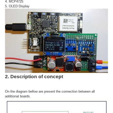
4. MCP4725
5. OLED Display
2. Description of concept
On the diagram bellow are present the connection between all
additional boards.