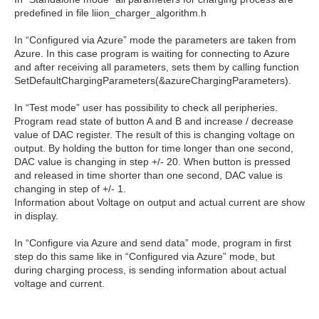
predefined in file liion_charger_algorithm.h
In “Configured via Azure” mode the parameters are taken from
Azure. In this case program is waiting for connecting to Azure
and after receiving all parameters, sets them by calling function
SetDefaultChargingParameters(&azureChargingParameters).
In “Test mode” user has possibility to check all peripheries.
Program read state of button A and B and increase / decrease
value of DAC register. The result of this is changing voltage on
output. By holding the button for time longer than one second,
DAC value is changing in step +/- 20. When button is pressed
and released in time shorter than one second, DAC value is
changing in step of +/- 1.
Information about Voltage on output and actual current are show
in display.
In “Configure via Azure and send data” mode, program in first
step do this same like in “Configured via Azure” mode, but
during charging process, is sending information about actual
voltage and current.