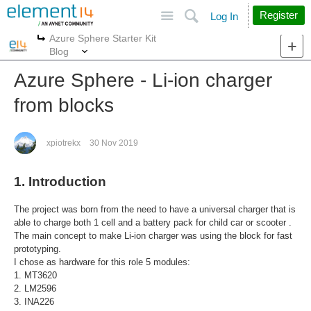
Site
Search
Register
Log In
Azure Sphere Starter Kit
More
More
Blog
Azure Sphere - Li-ion charger
from blocks
xpiotrekx
30 Nov 2019
1. Introduction
The project was born from the need to have a universal charger that is
able to charge both 1 cell and a battery pack for child car or scooter .
The main concept to make Li-ion charger was using the block for fast
prototyping.
I chose as hardware for this role 5 modules:
1. MT3620
2. LM2596
3. INA226