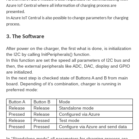
Azure IoT Central where all information of charging process are
presented.
In Azure IoT Central is also possible to change parameters for charging
process.
3. The Software
After power on the charger, the first what is done, is initialization
the I2C by calling InitPeripherals() function.
In this function are set the speed all parameters of I2C bus and
then, the external peripherals like ADC, DAC, display and GPIO
are initialized.
In the next step is checked state of Buttons A and B from main
board. Depending of it’s combination, charger is running in
preferred mode:
Button A
Button B
Mode
Release
Release
Standalone mode
Pressed
Release
Configured via Azure
Release
Pressed
Test mode
Pressed
Pressed
Configure via Azure and send data
In “Standalone mode” all parameters for charging process are