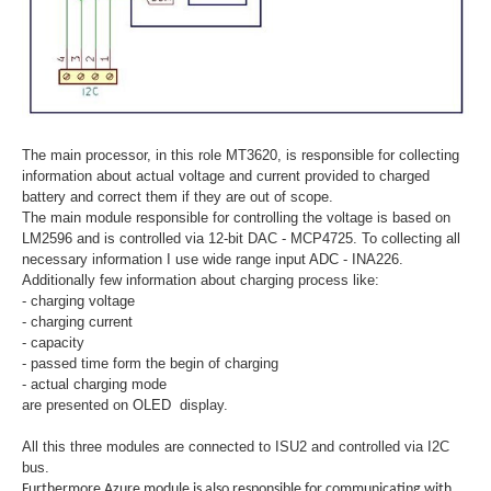
The main processor, in this role MT3620, is responsible for collecting
information about actual voltage and current provided to charged
battery and correct them if they are out of scope.
The main module responsible for controlling the voltage is based on
LM2596 and is controlled via 12-bit DAC - MCP4725. To collecting all
necessary information I use wide range input ADC - INA226.
Additionally few information about charging process like:
- charging voltage
- charging current
- capacity
- passed time form the begin of charging
- actual charging mode
are presented on OLED display.
All this three modules are connected to ISU2 and controlled via I2C
bus.
Furthermore Azure module is also responsible for communicating with