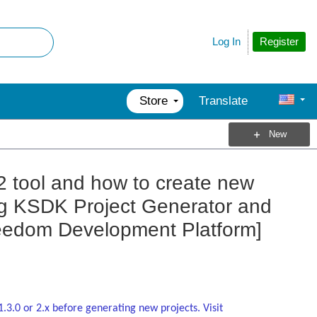
Register
Log In
Store
Translate
New
2 tool and how to create new
ing KSDK Project Generator and
edom Development Platform]
1.3.0 or 2.x before generating new projects. Visit