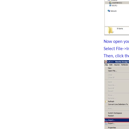
Now open you
Select File->
Then, click t