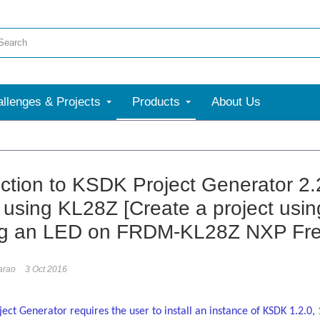
llenges & Projects
Products
About Us
More
uction to KSDK Project Generator 2.
t using KL28Z [Create a project us
ng an LED on FRDM-KL28Z NXP Fre
arao
3 Oct 2016
ect Generator requires the user to install an instance of KSDK 1.2.0, 