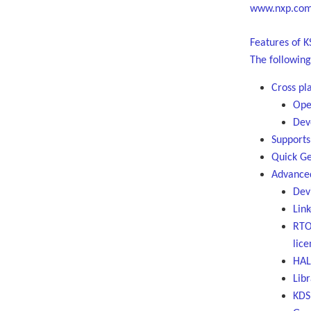
www.nxp.com/
Features of K
The following
Cross pl
Ope
Dev
Supports
Quick Ge
Advanced
Dev
Link
RTO
lice
HAL 
Libr
KDS