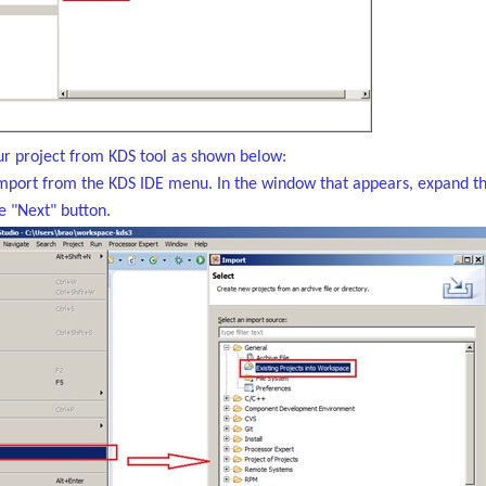
r project from KDS tool as shown below:
Import from the KDS IDE menu. In the window that appears, expand the 
he "Next" button.