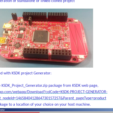
ration of standalone or linked cloned project
ed with KSDK project Generator:
 KSDK_Project_Generator.zip package from KSDK web page,
nxp.com/webapp/Download?colCode=KSDK-PROJECT-GENERATOR-
_nodeId=1465840412864730157257&Parent_pageType=product
kage to a location of your choice on your host machine.