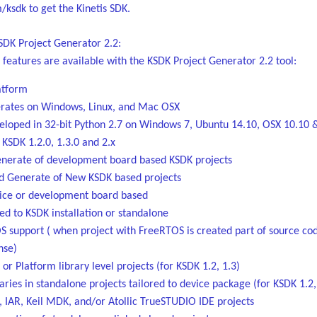
ksdk to get the Kinetis SDK.
SDK Project Generator 2.2:
 features are available with the KSDK Project Generator 2.2 tool:
atform
rates on Windows, Linux, and Mac OSX
eloped in 32-bit Python 2.7 on Windows 7, Ubuntu 14.10, OSX 10.10 
 KSDK 1.2.0, 1.3.0 and 2.x
nerate of development board based KSDK projects
 Generate of New KSDK based projects
ice or development board based
ed to KSDK installation or standalone
S support ( when project with FreeRTOS is created part of source co
nse)
or Platform library level projects (for KSDK 1.2, 1.3)
aries in standalone projects tailored to device package (for KSDK 1.2,
, IAR, Keil MDK, and/or Atollic TrueSTUDIO IDE projects