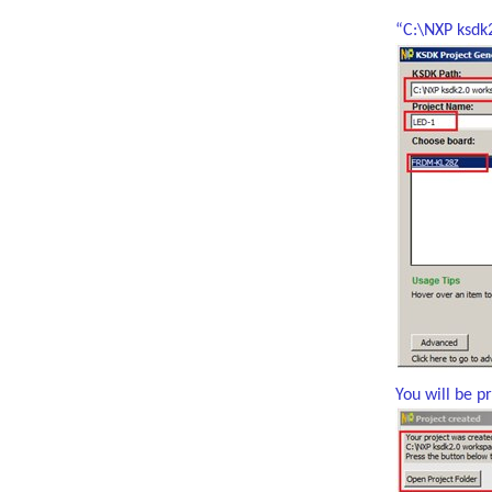
“C:\NXP ksd
You will be p