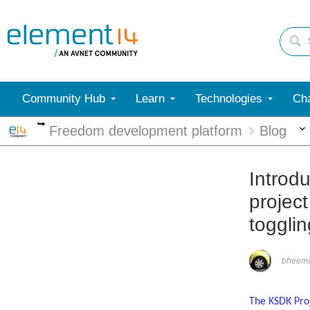
Community Hub
Learn
Technologies
Cha
More
Freedom development platform
Blog
Introd
projec
toggli
bheem
The KSDK Proj