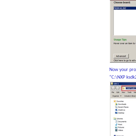
Now your proj
“C:\NXP ksdk