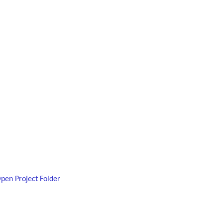
Open Project Folder