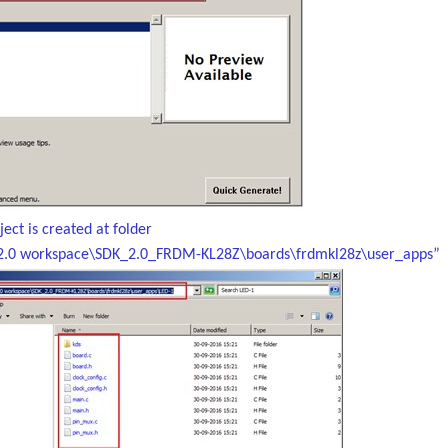
ect is created at folder
2.0 workspace\SDK_2.0_FRDM-KL28Z\boards\frdmkl28z\user_apps”