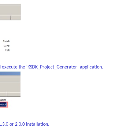
d execute the ‘KSDK_Project_Generator’ application.
3.0 or 2.0.0 installation.