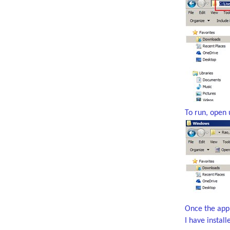
To run, open 
Once the appli
I have instal