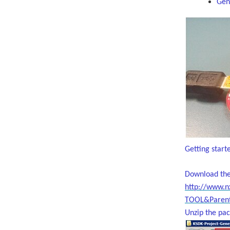
Gene
Getting start
Download the
http://www.
TOOL&Parent
Unzip the pac