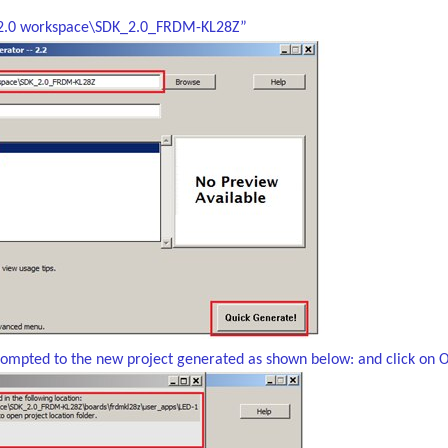
k2.0 workspace\SDK_2.0_FRDM-KL28Z”
rompted to the new project generated as shown below: and click on 