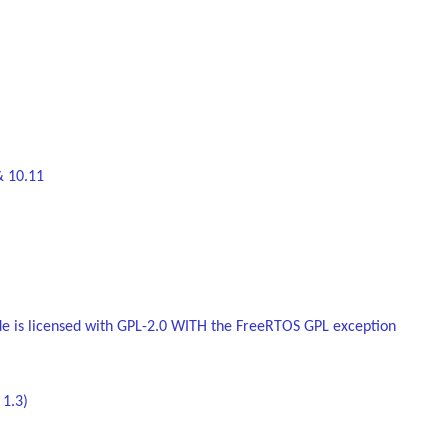
& 10.11
de is licensed with GPL-2.0 WITH the FreeRTOS GPL exception
 1.3)