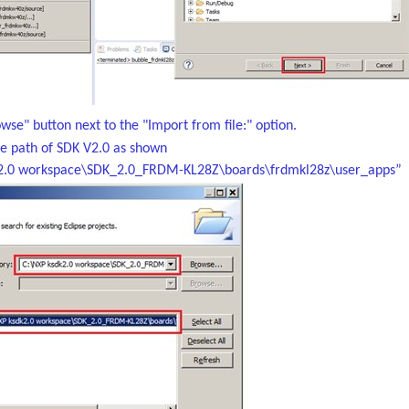
owse" button next to the "Import from file:" option.
he path of SDK V2.0 as shown
2.0 workspace\SDK_2.0_FRDM-KL28Z\boards\frdmkl28z\user_apps”