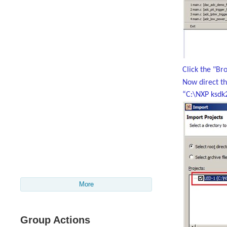
Click the "Br
Now direct t
“C:\NXP ksdk
More
Group Actions