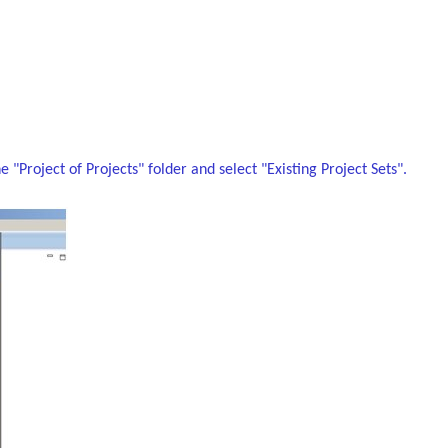
"Project of Projects" folder and select "Existing Project Sets".