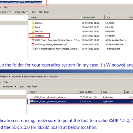
up the folder for your operating system (in my case it’s Windows) an
cation is running, make sure to point the tool to a valid KSDK 1.2.0, 1.
led the SDK 2.0.0 for KL28Z board at below location: