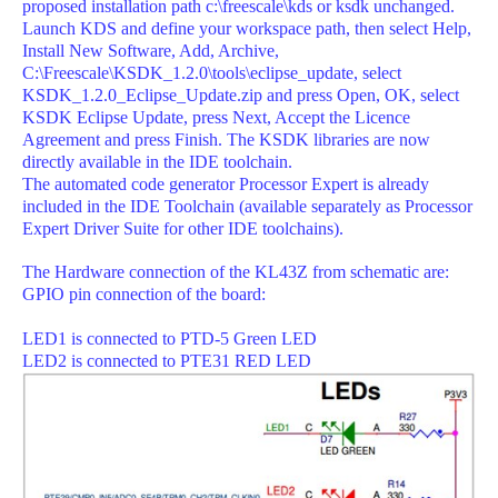
proposed installation path c:\freescale\kds or ksdk unchanged.
Launch KDS and define your workspace path, then select Help,
Install New Software, Add, Archive,
C:\Freescale\KSDK_1.2.0\tools\eclipse_update, select
KSDK_1.2.0_Eclipse_Update.zip and press Open, OK, select
KSDK Eclipse Update, press Next, Accept the Licence
Agreement and press Finish. The KSDK libraries are now
directly available in the IDE toolchain.
The automated code generator Processor Expert is already
included in the IDE Toolchain (available separately as Processor
Expert Driver Suite for other IDE toolchains).
The Hardware connection of the KL43Z from schematic are:
GPIO pin connection of the board:
LED1 is connected to PTD-5 Green LED
LED2 is connected to PTE31 RED LED