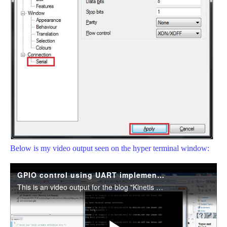
Below is my video output seen on the hyper terminal window: