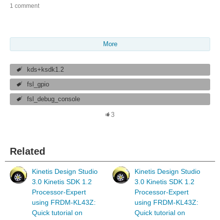
1 comment
More
kds+ksdk1.2
fsl_gpio
fsl_debug_console
3
Related
Kinetis Design Studio
Kinetis Design Studio
3.0 Kinetis SDK 1.2
3.0 Kinetis SDK 1.2
Processor-Expert
Processor-Expert
using FRDM-KL43Z:
using FRDM-KL43Z:
Quick tutorial on
Quick tutorial on