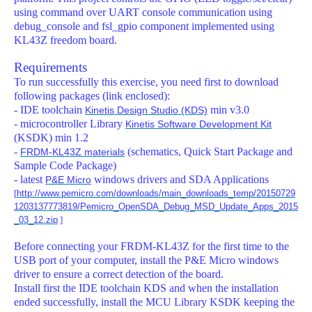
using command over UART console communication using
debug_console and fsl_gpio component implemented using
KL43Z freedom board.
Requirements
To run successfully this exercise, you need first to download
following packages (link enclosed):
- IDE toolchain
min v3.0
Kinetis Design Studio (KDS)
- microcontroller Library
Kinetis Software Development Kit
(KSDK) min 1.2
-
(schematics, Quick Start Package and
FRDM-KL43Z materials
Sample Code Package)
- latest
windows drivers and SDA Applications
P&E Micro
[
http://www.pemicro.com/downloads/main_downloads_temp/20150729
1203137773819/Pemicro_OpenSDA_Debug_MSD_Update_Apps_2015
_03_12.zip
]
Before connecting your FRDM-KL43Z for the first time to the
USB port of your computer, install the P&E Micro windows
driver to ensure a correct detection of the board.
Install first the IDE toolchain KDS and when the installation
ended successfully, install the MCU Library KSDK keeping the