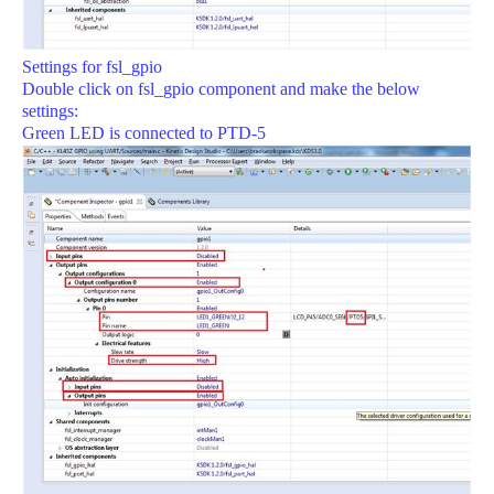
Settings for fsl_gpio
Double click on fsl_gpio component and make the below
settings:
Green LED is connected to PTD-5