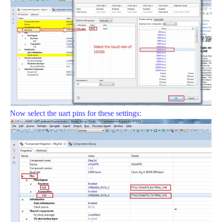
Now select the uart pins for these settings: