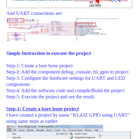
And UART connections are:
Simple Instruction to execute the project
Step-1: Create a bare bone project
Step-2: Add the component debug_console, fsl_gpio to project
Step-3: Configure the hardware settings for UART and LED
components
Step-4: Add the software code and compile/Build the project
Step-5: Execute the project and see the result.
Step-1: Create a bare bone project
I have created a project by name “KL43Z GPIO using UART”
using same steps as earlier