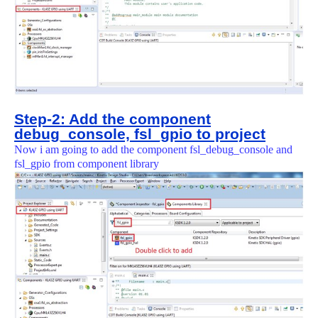
Step-2: Add the component
debug_console, fsl_gpio to project
Now i am going to add the component fsl_debug_console and
fsl_gpio from component library