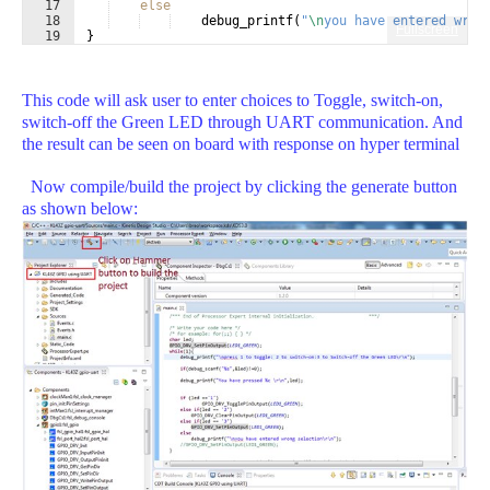
17
else
18
debug_printf
(
"
\n
you have entered wron
Fullscreen
19
}
This code will ask user to enter choices to Toggle, switch-on,
switch-off the Green LED through UART communication. And
the result can be seen on board with response on hyper terminal
Now compile/build the project by clicking the generate button
as shown below: