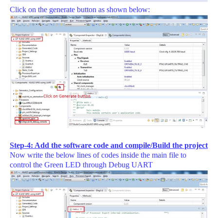
Click on the generate button as shown below:
Step-4: Add the software code and compile/Build the project
Now write the below lines of codes inside the main file to
control the Green LED through Debug UART