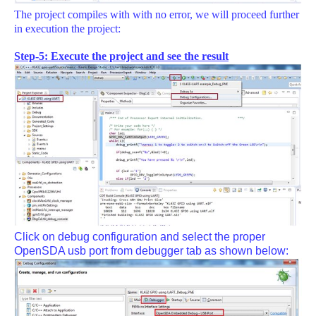
The project compiles with with no error, we will proceed further
in execution the project:
Step-5: Execute the project and see the result
Click on debug configuration and select the proper
OpenSDA usb port from debugger tab as shown below: