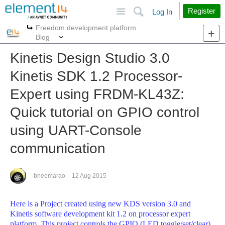
Site
Search
Register
Log In
Freedom development platform
More
More
Blog
Kinetis Design Studio 3.0
Kinetis SDK 1.2 Processor-
Expert using FRDM-KL43Z:
Quick tutorial on GPIO control
using UART-Console
communication
bheemarao
12 Aug 2015
Here is a Project created using new KDS version 3.0 and
Kinetis software development kit 1.2 on processor expert
platform. This project controls the GPIO (LED toggle/set/clear)