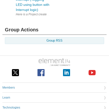
LED using button with
Interrupt logic)
Here is a Project created using new KDS version 3.0 and Kinetis softw
Group Actions
Group RSS
Members
Learn
Technologies