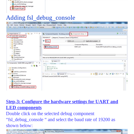
Adding fsl_debug_console
Step-3: Configure the hardware settings for UART and
LED components
Double click on the selected debug component
“fsl_debug_console “ and select the baud rate of 19200 as
shown below: