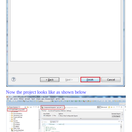
Now the project looks like as shown below