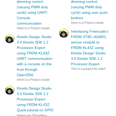
dimming control
dimming control
(varying PWM duty
(varying PWM duty
cycle) using UART-
cycle) using user push
Console
buttons
Here is a Project created using 
communication
Here is a Project created using new KDS version 3.0 and Kinetis softwar
Interfacing Freescale’s
Kinetis Design Studio
FRDM-STBC-AGM01
3.0 Kinetis SDK 1.2
sensor module to
Processor-Expert
FRDM-KL43Z using
using FRDM-KL43Z:
Kinetis Design Studio
UART communication
3.0 Kinetis SDK 1.2
with a console on the
Processor-Expert
This is a project for interfac
host through
OpenSDA
Here is a Project created using new KDS version 3.0 and Kinetis softw
Kinetis Design Studio
3.0 Kinetis SDK 1.2
Processor-Expert
using FRDM-KL43Z:
Quick tutorial on GPIO
Interrupt (Toggling