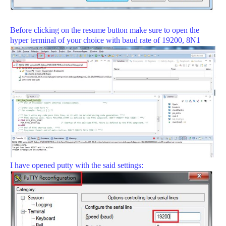
Before clicking on the resume button make sure to open the
hyper terminal of your choice with baud rate of 19200, 8N1
I have opened putty with the said settings: