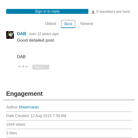
Sign in to reply
0 members are here
Oldest
Newest
Best
DAB
over 11 years ago
Good detailed post.
DAB
0
Vote Up
Vote Down
Sign in to reply
Engagement
Author:
bheemarao
Date Created:
12 Aug 2015 7:39 AM
1044 views
3 likes