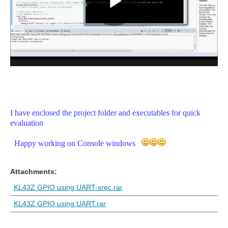
I have enclosed the project folder and executables for quick
evaluation
Happy working on Console windows
Attachments:
KL43Z GPIO using UART-srec.rar
KL43Z GPIO using UART.rar