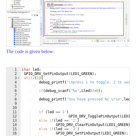
The code is given below:
1
char
led
;
2
GPIO_DRV_SetPinOutput
(
LED1_GREEN
)
;
3
while
(
1
)
{
4
debug_printf
(
"
\n
press 1 to toggle: 2 to switc
5
6
if
(
debug_scanf
(
"
%s
"
,
&
led
)
!=
0
)
;
7
8
debug_printf
(
"
You have pressed 
%c
\r\n
"
,
led
)
;
9
10
11
if
(
led
==
'1'
)
12
GPIO_DRV_TogglePinOutput
(
LED1_G
13
else
if
(
led
==
'2'
)
14
GPIO_DRV_ClearPinOutput
(
LED1_GREEN
)
;
15
else
if
(
led
==
'3'
)
16
GPIO_DRV_SetPinOutput
(
LED1_GREEN
)
;