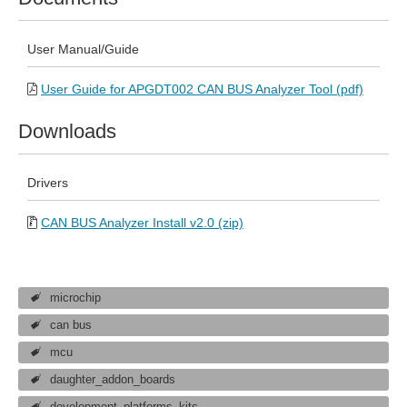
User Manual/Guide
User Guide for APGDT002 CAN BUS Analyzer Tool (pdf)
Downloads
Drivers
CAN BUS Analyzer Install v2.0 (zip)
microchip
can bus
mcu
daughter_addon_boards