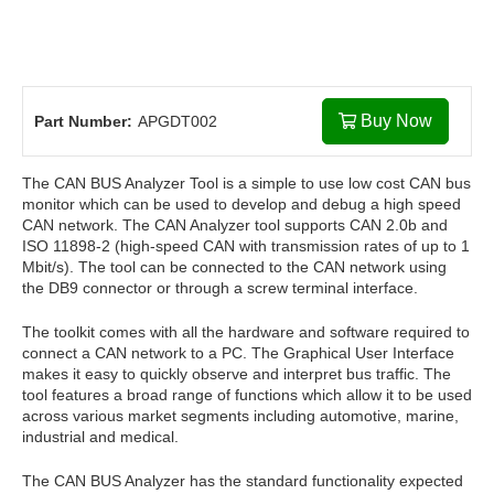
Buy Now
Part Number:
APGDT002
The CAN BUS Analyzer Tool is a simple to use low cost CAN bus
monitor which can be used to develop and debug a high speed
CAN network. The CAN Analyzer tool supports CAN 2.0b and
ISO 11898-2 (high-speed CAN with transmission rates of up to 1
Mbit/s). The tool can be connected to the CAN network using
the DB9 connector or through a screw terminal interface.
The toolkit comes with all the hardware and software required to
connect a CAN network to a PC. The Graphical User Interface
makes it easy to quickly observe and interpret bus traffic. The
tool features a broad range of functions which allow it to be used
across various market segments including automotive, marine,
industrial and medical.
The CAN BUS Analyzer has the standard functionality expected