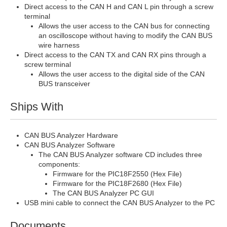
Direct access to the CAN H and CAN L pin through a screw
terminal
Allows the user access to the CAN bus for connecting
an oscilloscope without having to modify the CAN BUS
wire harness
Direct access to the CAN TX and CAN RX pins through a
screw terminal
Allows the user access to the digital side of the CAN
BUS transceiver
Ships With
CAN BUS Analyzer Hardware
CAN BUS Analyzer Software
The CAN BUS Analyzer software CD includes three
components:
Firmware for the PIC18F2550 (Hex File)
Firmware for the PIC18F2680 (Hex File)
The CAN BUS Analyzer PC GUI
USB mini cable to connect the CAN BUS Analyzer to the PC
Documents