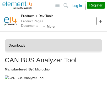
Site
Search
Register
Log In
Products
Dev Tools
Product Pages
Documents
More
CAN BUS Analyzer Tool
Manufactured By:
Microchip