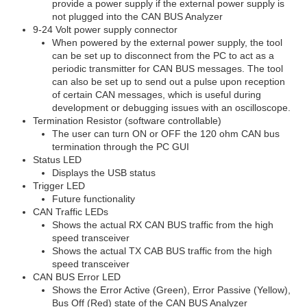
provide a power supply if the external power supply is
not plugged into the CAN BUS Analyzer
9-24 Volt power supply connector
When powered by the external power supply, the tool
can be set up to disconnect from the PC to act as a
periodic transmitter for CAN BUS messages. The tool
can also be set up to send out a pulse upon reception
of certain CAN messages, which is useful during
development or debugging issues with an oscilloscope.
Termination Resistor (software controllable)
The user can turn ON or OFF the 120 ohm CAN bus
termination through the PC GUI
Status LED
Displays the USB status
Trigger LED
Future functionality
CAN Traffic LEDs
Shows the actual RX CAN BUS traffic from the high
speed transceiver
Shows the actual TX CAB BUS traffic from the high
speed transceiver
CAN BUS Error LED
Shows the Error Active (Green), Error Passive (Yellow),
Bus Off (Red) state of the CAN BUS Analyzer