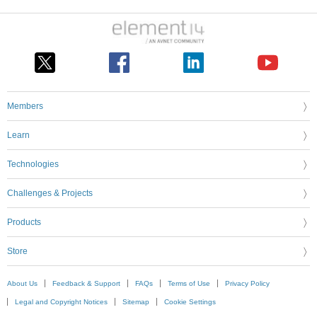
Members
Learn
Technologies
Challenges & Projects
Products
Store
About Us
Feedback & Support
FAQs
Terms of Use
Privacy Policy
Legal and Copyright Notices
Sitemap
Cookie Settings