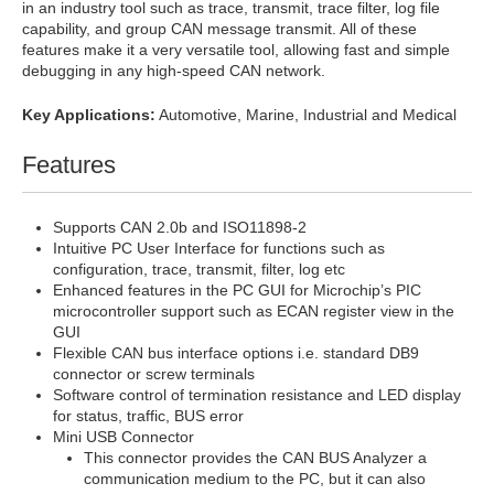
in an industry tool such as trace, transmit, trace filter, log file
capability, and group CAN message transmit. All of these
features make it a very versatile tool, allowing fast and simple
debugging in any high-speed CAN network.
Key Applications:
Automotive, Marine, Industrial and Medical
Features
Supports CAN 2.0b and ISO11898-2
Intuitive PC User Interface for functions such as
configuration, trace, transmit, filter, log etc
Enhanced features in the PC GUI for Microchip’s PIC
microcontroller support such as ECAN register view in the
GUI
Flexible CAN bus interface options i.e. standard DB9
connector or screw terminals
Software control of termination resistance and LED display
for status, traffic, BUS error
Mini USB Connector
This connector provides the CAN BUS Analyzer a
communication medium to the PC, but it can also