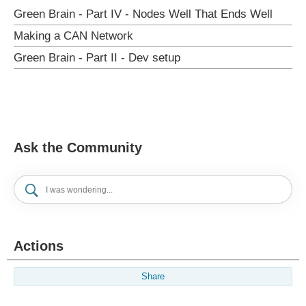
Green Brain - Part IV - Nodes Well That Ends Well
Making a CAN Network
Green Brain - Part II - Dev setup
Ask the Community
Actions
Share