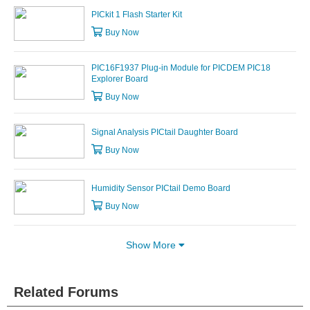
PICkit 1 Flash Starter Kit
Buy Now
PIC16F1937 Plug-in Module for PICDEM PIC18
Explorer Board
Buy Now
Signal Analysis PICtail Daughter Board
Buy Now
Humidity Sensor PICtail Demo Board
Buy Now
Show More
Related Forums