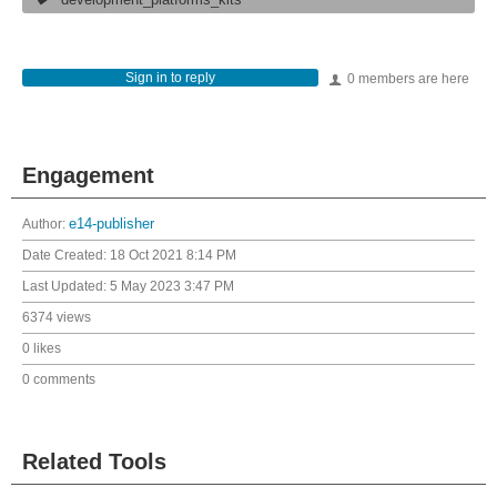
development_platforms_kits
Sign in to reply
0 members are here
Engagement
Author:
e14-publisher
Date Created:
18 Oct 2021 8:14 PM
Last Updated:
5 May 2023 3:47 PM
6374 views
0 likes
0 comments
Related Tools