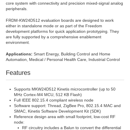
core system with connectivity and precision mixed-signal analog
peripherals.
FRDM-KW24D512 evaluation boards are designed to work
either in standalone mode or as part of the Freedom
development platforms for quick application prototyping. They
are fully supported by a comprehensive enablement
environment.
Applications:
Smart Energy, Building Control and Home
Automation, Medical / Personal Health Care, Industrial Control
Features
Supports MKW24D512 Kinetis microcontroller (up to 50
MHz Cortex-M4 MCU, 512 KB Flash)
Full IEEE 802.15.4 compliant wireless node
Software support: Thread, ZigBee Pro, 802.15.4 MAC and
SMAC, Kinetis Software Development Kit (SDK)
Reference design area with small footprint, low-cost RF
node:
RF circuitry includes a Balun to convert the differential