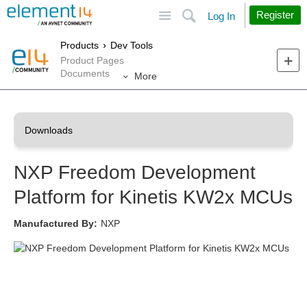
Site
Search
Register
Log In
Products
Dev Tools
Product Pages
Documents
More
NXP Freedom Development
Platform for Kinetis KW2x MCUs
Manufactured By:
NXP