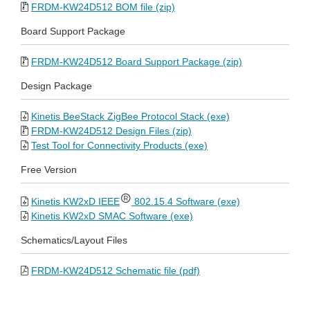
FRDM-KW24D512 BOM file (zip)
Board Support Package
FRDM-KW24D512 Board Support Package (zip)
Design Package
Kinetis BeeStack ZigBee Protocol Stack (exe)
FRDM-KW24D512 Design Files (zip)
Test Tool for Connectivity Products (exe)
Free Version
Kinetis KW2xD IEEE
802.15.4 Software (exe)
Kinetis KW2xD SMAC Software (exe)
Schematics/Layout Files
FRDM-KW24D512 Schematic file (pdf)