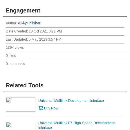
Engagement
Author:
e14-publisher
Date Created:
18 Oct 2021 8:21 PM
Last Updated:
5 May 2023 3:57 PM
1394 views
0 likes
0 comments
Related Tools
Universal Multilink Development Interface
Buy Now
Universal Multilink FX High-Speed Development
Interface