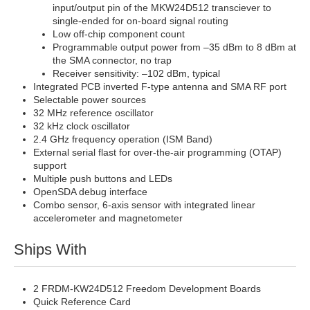
input/output pin of the MKW24D512 transciever to
single-ended for on-board signal routing
Low off-chip component count
Programmable output power from –35 dBm to 8 dBm at
the SMA connector, no trap
Receiver sensitivity: –102 dBm, typical
Integrated PCB inverted F-type antenna and SMA RF port
Selectable power sources
32 MHz reference oscillator
32 kHz clock oscillator
2.4 GHz frequency operation (ISM Band)
External serial flast for over-the-air programming (OTAP)
support
Multiple push buttons and LEDs
OpenSDA debug interface
Combo sensor, 6-axis sensor with integrated linear
accelerometer and magnetometer
Ships With
2 FRDM-KW24D512 Freedom Development Boards
Quick Reference Card