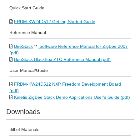
Quick Start Guide
FRDM-KW24D512 Getting Started Guide
Reference Manual
BeeStack
Software Reference Manual for ZigBee 2007
(pdf)
BeeStack BlackBox ZTC Reference Manual (pdf)
User Manual/Guide
FRDM-KW24D512 NXP Freedom Development Board
(pdf)
Kinetis ZigBee Stack Demo Applications User's Guide (pdf)
Downloads
Bill of Materials