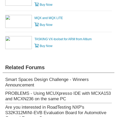
Buy Now
MQX and MQX LITE
Buy Now
TASKING VX-toolset for ARM from Altium
Buy Now
Related Forums
Smart Spaces Design Challenge - Winners
Announcement
PROBLEMS - Using MCUXpresso IDE with MCXA153
and MCXN236 on the same PC
Are you interested in RoadTesting NXP's
S32K312MINI-EVB Evaluation Board for Automotive