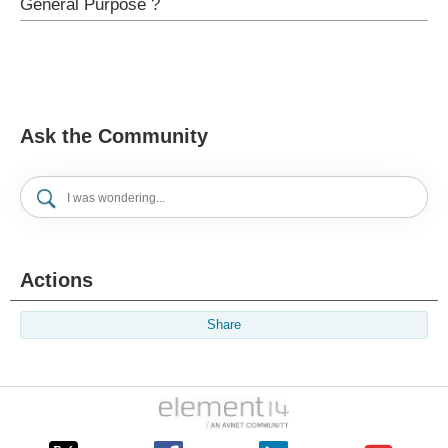
General Purpose ?
Ask the Community
Actions
Share