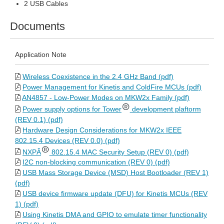
2 USB Cables
Documents
Application Note
Wireless Coexistence in the 2.4 GHz Band (pdf)
Power Management for Kinetis and ColdFire MCUs (pdf)
AN4857 - Low-Power Modes on MKW2x Family (pdf)
Power supply options for Tower
development plaftorm
(REV 0.1) (pdf)
Hardware Design Considerations for MKW2x IEEE
802.15.4 Devices (REV 0.0) (pdf)
NXPÂ
802.15.4 MAC Security Setup (REV 0) (pdf)
I2C non-blocking communication (REV 0) (pdf)
USB Mass Storage Device (MSD) Host Bootloader (REV 1)
(pdf)
USB device firmware update (DFU) for Kinetis MCUs (REV
1) (pdf)
Using Kinetis DMA and GPIO to emulate timer functionality