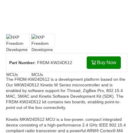
Buy Now
Part Number:
FRDM-KW24D512
The FRDM-KW24D512 is a development platform based on the
Our MKW24D512 Kinetis W Series microcontroller and is
enabled by software support for Thread, ZigBee Pro, 802.15.4
MAC, SMAC and Kinetis Software Development Kit (SDK). The
FRDM-KW24D512 kit contains two boards, enabling point-to-
point out of the box connectivity.
Kinetis MKW24D512 MCU is a low-power, compact integrated
device consisting of a high-performance 2.4 GHz IEEE 802.15.4
compliant radio transceiver and a powerful ARM® Cortex®-M4