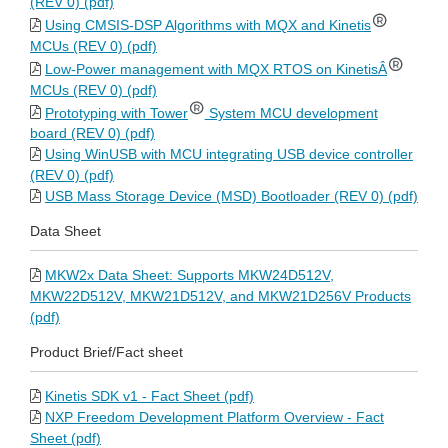
(REV 0) (pdf)
Using CMSIS-DSP Algorithms with MQX and Kinetis
MCUs (REV 0) (pdf)
Low-Power management with MQX RTOS on KinetisÂ
MCUs (REV 0) (pdf)
Prototyping with Tower
System MCU development
board (REV 0) (pdf)
Using WinUSB with MCU integrating USB device controller
(REV 0) (pdf)
USB Mass Storage Device (MSD) Bootloader (REV 0) (pdf)
Data Sheet
MKW2x Data Sheet: Supports MKW24D512V,
MKW22D512V, MKW21D512V, and MKW21D256V Products
(pdf)
Product Brief/Fact sheet
Kinetis SDK v1 - Fact Sheet (pdf)
NXP Freedom Development Platform Overview - Fact
Sheet (pdf)