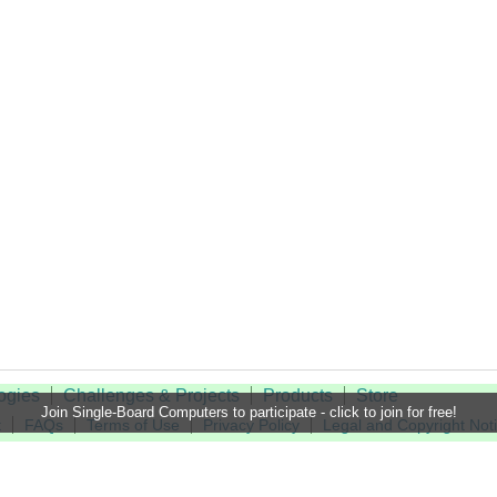
ogies
Challenges & Projects
Products
Store
Join Single-Board Computers to participate - click to join for free!
t
FAQs
Terms of Use
Privacy Policy
Legal and Copyright Not