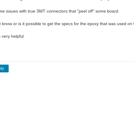
me issues with true SMT connectors that "peel off" some board.
know or is it possible to get the specs for the epoxy that was used on
 very helpful.
ply