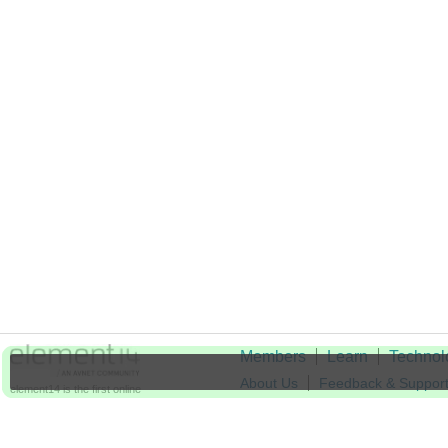
Members
Learn
Technol
About Us
Feedback & Suppor
element14 is the first online
community specifically for
Cookie Settings
engineers. Connect with your
peers and get expert answers to