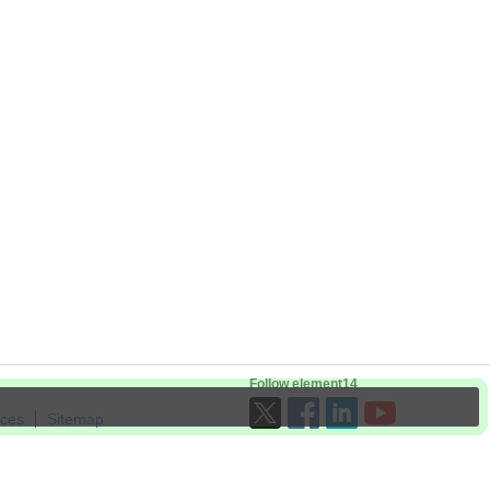
Follow element14
ices
Sitemap