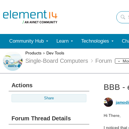
Community Hub
Learn
Technologies
Cha
Products
Dev Tools
Single-Board Computers
Forum
Mo
Actions
BBB - 
Share
jamod
Hi There,
Forum Thread Details
I noticed tha