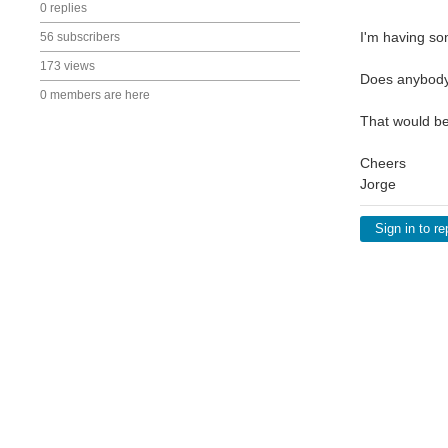
0 replies
I'm having so
56 subscribers
173 views
Does anybody 
0 members are here
That would be
Cheers
Jorge
Sign in to re