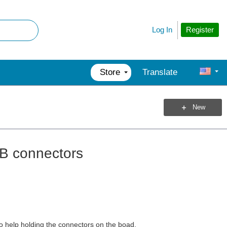
Register
Log In
Store
Translate
New
B connectors
o help holding the connectors on the boad.