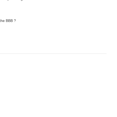
 the BBB ?