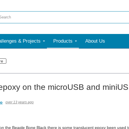
llenges & Projects
Products
About Us
re
epoxy on the microUSB and miniUS
io
over 13 years ago
t on the Beagle Bone Black there is some translucent epoxy been used t