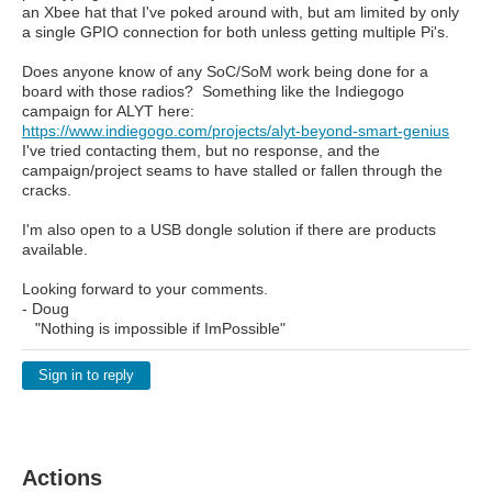
an Xbee hat that I've poked around with, but am limited by only
a single GPIO connection for both unless getting multiple Pi's.
Does anyone know of any SoC/SoM work being done for a
board with those radios? Something like the Indiegogo
campaign for ALYT here:
https://www.indiegogo.com/projects/alyt-beyond-smart-genius
I've tried contacting them, but no response, and the
campaign/project seams to have stalled or fallen through the
cracks.
I'm also open to a USB dongle solution if there are products
available.
Looking forward to your comments.
- Doug
"Nothing is impossible if ImPossible"
Sign in to reply
Actions