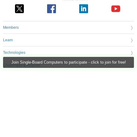
Members
Learn
Technologies
Join Single-Board Computers to participate - click to join for free!
Challenges & Projects
Products
Store
About Us
Feedback & Support
FAQs
Terms of Use
Privacy Policy
Legal and Copyright Notices
Sitemap
Cookie Settings
An Avnet Company © 2026 Premier Farnell Limited. All Rights Reserved.