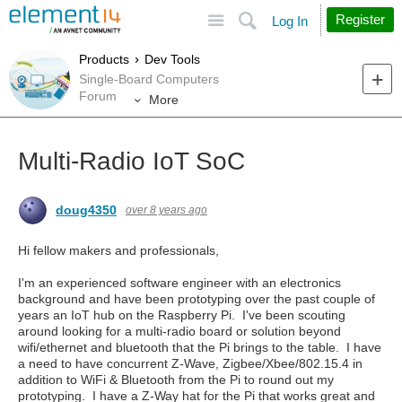
Site
Search
Register
Log In
Products
Dev Tools
Single-Board Computers
Forum
More
Multi-Radio IoT SoC
doug4350
over 8 years ago
Hi fellow makers and professionals,
I'm an experienced software engineer with an electronics
background and have been prototyping over the past couple of
years an IoT hub on the Raspberry Pi. I've been scouting
around looking for a multi-radio board or solution beyond
wifi/ethernet and bluetooth that the Pi brings to the table. I have
a need to have concurrent Z-Wave, Zigbee/Xbee/802.15.4 in
addition to WiFi & Bluetooth from the Pi to round out my
prototyping. I have a Z-Way hat for the Pi that works great and