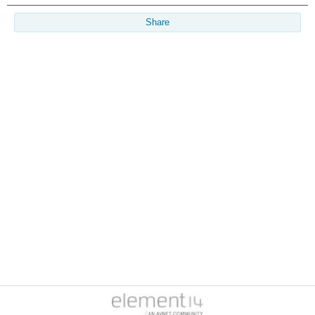
Share