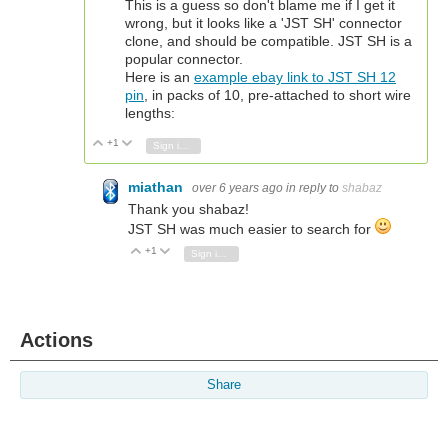
This is a guess so don't blame me if I get it
wrong, but it looks like a 'JST SH' connector
clone, and should be compatible. JST SH is a
popular connector.
Here is an
example ebay link to JST SH 12
pin
, in packs of 10, pre-attached to short wire
lengths:
+1
Vote Up
Vote Down
Sign in to reply
miathan
over 6 years ago
in reply to
shabaz
Thank you shabaz!
JST SH was much easier to search for
+1
Vote Up
Vote Down
Sign in to reply
Actions
Share