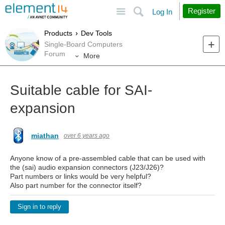
Site
Search
Register
Log In
Products
Dev Tools
Single-Board Computers
Forum
More
Suitable cable for SAI-
expansion
miathan
over 6 years ago
Anyone know of a pre-assembled cable that can be used with
the (sai) audio expansion connectors (J23/J26)?
Part numbers or links would be very helpful?
Also part number for the connector itself?
Sign in to reply