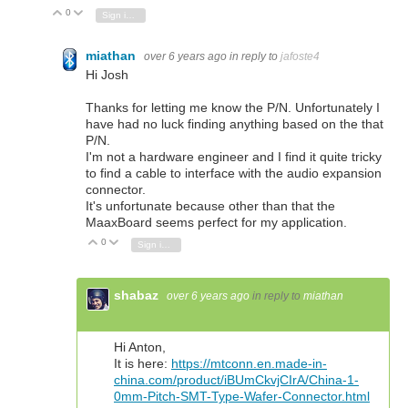
0
Vote Up
Vote Down
Sign in to reply
miathan
over 6 years ago
in reply to
jafoste4
Hi Josh
Thanks for letting me know the P/N. Unfortunately I
have had no luck finding anything based on the that
P/N.
I'm not a hardware engineer and I find it quite tricky
to find a cable to interface with the audio expansion
connector.
It's unfortunate because other than that the
MaaxBoard seems perfect for my application.
0
Vote Up
Vote Down
Sign in to reply
shabaz
over 6 years ago
in reply to
miathan
Hi Anton,
It is here:
https://mtconn.en.made-in-
china.com/product/iBUmCkvjCIrA/China-1-
0mm-Pitch-SMT-Type-Wafer-Connector.html