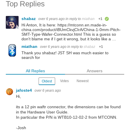
Top Replies
shabaz
over 6 years ago
in reply to
miathan
+1
verified
Hi Anton, It is here: https://mtconn.en.made-in-
china.com/product/iBUmCkvjCIrA/China-1-0mm-Pitch-
SMT-Type-Wafer-Connector.html This is a guess so
don't blame me if I get it wrong, but it looks like a …
miathan
over 6 years ago
in reply to
shabaz
+1
Thank you shabaz! JST SH was much easier to
search for
All Replies
Answers
Votes
Newest
Oldest
jafoste4
over 6 years ago
Hi,
its a 12 pin waftr connector, the dimensions can be found
in the Hardware User Guide.
In particular the P/N is WTB10-12-02-2
from MTCONN.
-Josh