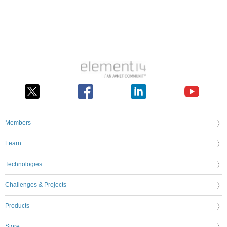
Members
Learn
Technologies
Challenges & Projects
Products
Store