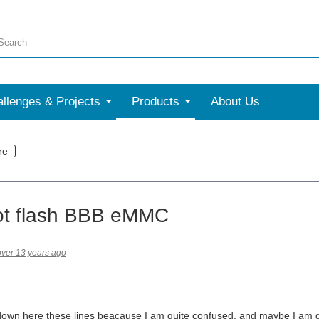
llenges & Projects
Products
About Us
re
ot flash BBB eMMC
over 13 years ago
down here these lines beacause I am quite confused, and maybe I am doi