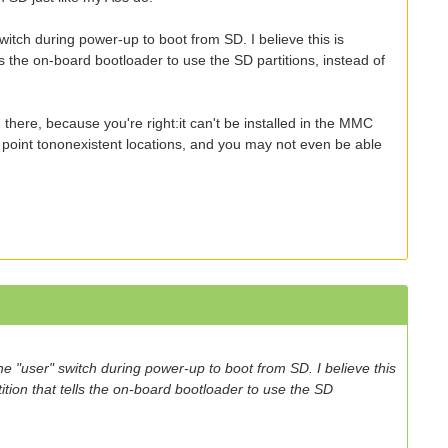
switch during power-up to boot from SD. I believe this is
ls the on-board bootloader to use the SD partitions, instead of
 there, because you're right:it can't be installed in the MMC
ill point tononexistent locations, and you may not even be able
the "user" switch during power-up to boot from SD. I believe this
ition that tells the on-board bootloader to use the SD