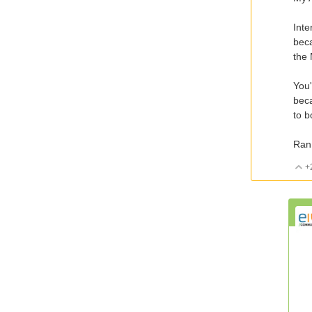
Inte
beca
the
You'
beca
to b
Ran
+