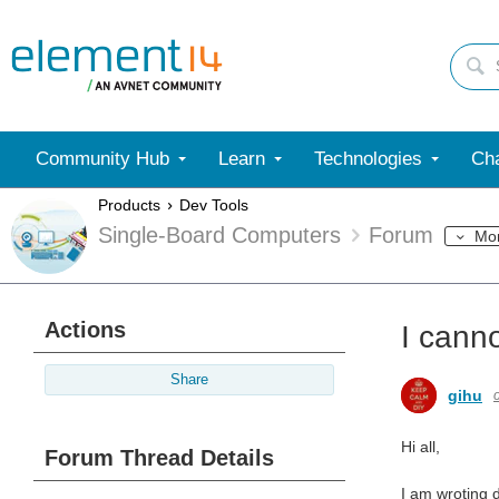
Community Hub
Learn
Technologies
Cha
Products
Dev Tools
Single-Board Computers
Forum
Mo
Actions
I cann
Share
gihu
Hi all,
Forum Thread Details
I am wroting 