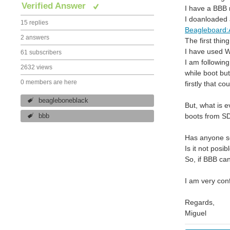
Verified Answer
I have a BBB 
I doanloaded 
15 replies
Beagleboard:A
2 answers
The first thi
I have used WI
61 subscribers
I am followin
2632 views
while boot bu
0 members are here
firstly that 
beagleboneblack
But, what is e
boots from SD
bbb
Has anyone s
Is it not posi
So, if BBB ca
I am very con
Regards,
Miguel