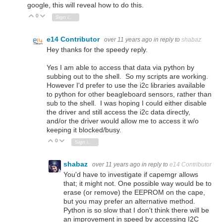
google, this will reveal how to do this.
0
Vote Up
Vote Down
Sign in to reply
e14 Contributor
over 11 years ago
in reply to
shabaz
Hey thanks for the speedy reply.
Yes I am able to access that data via python by
subbing out to the shell. So my scripts are working.
However I'd prefer to use the i2c libraries available
to python for other beagleboard sensors, rather than
sub to the shell. I was hoping I could either disable
the driver and still access the i2c data directly,
and/or the driver would allow me to access it w/o
keeping it blocked/busy.
0
Vote Up
Vote Down
Sign in to reply
shabaz
over 11 years ago
in reply to
e14 Contributor
You'd have to investigate if capemgr allows
that; it might not. One possible way would be to
erase (or remove) the EEPROM on the cape,
but you may prefer an alternative method.
Python is so slow that I don't think there will be
an improvement in speed by accessing I2C