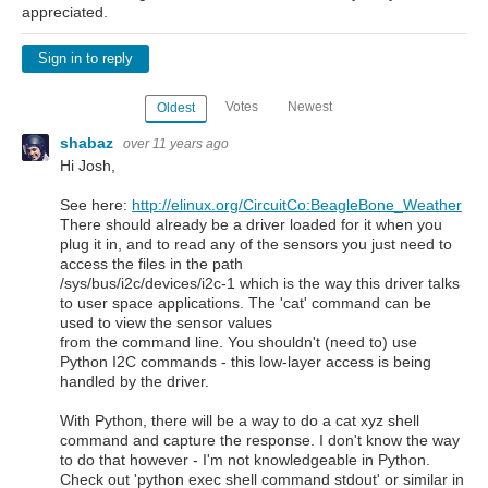
appreciated.
Sign in to reply
Votes
Newest
Oldest
shabaz
over 11 years ago
Hi Josh,
See here:
http://elinux.org/CircuitCo:BeagleBone_Weather
There should already be a driver loaded for it when you
plug it in, and to read any of the sensors you just need to
access the files in the path
/sys/bus/i2c/devices/i2c-1 which is the way this driver talks
to user space applications. The 'cat' command can be
used to view the sensor values
from the command line. You shouldn't (need to) use
Python I2C commands - this low-layer access is being
handled by the driver.
With Python, there will be a way to do a cat xyz shell
command and capture the response. I don't know the way
to do that however - I'm not knowledgeable in Python.
Check out 'python exec shell command stdout' or similar in