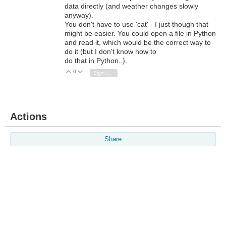
data directly (and weather changes slowly
anyway).
You don't have to use 'cat' - I just though that
might be easier. You could open a file in Python
and read it, which would be the correct way to
do it (but I don't know how to
do that in Python..).
0
Vote Up
Vote Down
Sign in to reply
Actions
Share