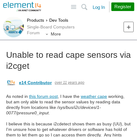
Site
Search
Register
Log In
Products
Dev Tools
Single-Board Computers
Forum
More
Unable to read cape sensors via
i2cget
e14 Contributor
over 11 years ago
As noted in
this forum post
, I have the
weather cape
working,
but am only able to read the sensor values by reading data
directly from locations like
/sys/bus/i2c/devices/1-
0077/pressure0_input
.
I believe this is because i2cdetect shows them as busy (UU), but
I'm unsure how to get whatever drivers or software has hold of
them to let them go so I can access them directly. Any hints