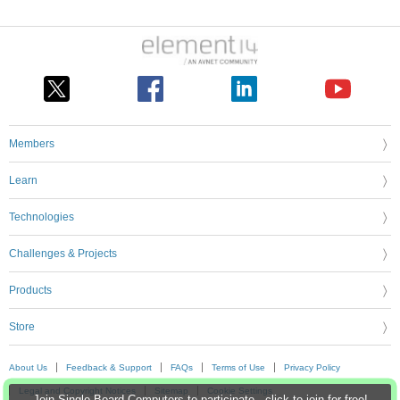
Members
Learn
Technologies
Challenges & Projects
Products
Store
About Us
Feedback & Support
FAQs
Terms of Use
Privacy Policy
Legal and Copyright Notices
Sitemap
Cookie Settings