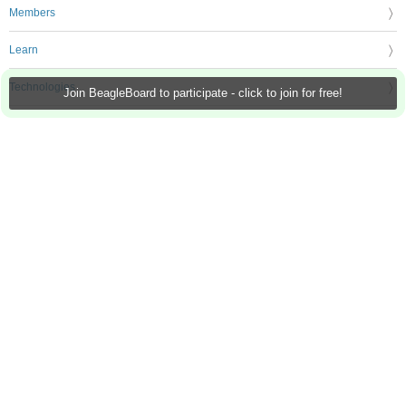
Members
Learn
Technologies
Join BeagleBoard to participate - click to join for free!
Challenges & Projects
Products
Store
About Us
Feedback & Support
FAQs
Terms of Use
Privacy Policy
Legal and Copyright Notices
Sitemap
Cookie Settings
An Avnet Company © 2026 Premier Farnell Limited. All Rights Reserved.