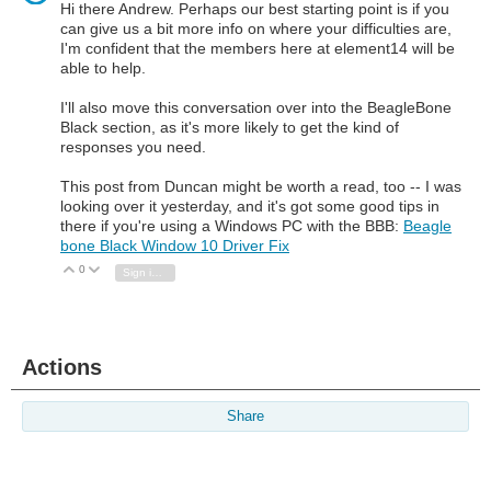
Hi there Andrew. Perhaps our best starting point is if you
can give us a bit more info on where your difficulties are,
I'm confident that the members here at element14 will be
able to help.
I'll also move this conversation over into the BeagleBone
Black section, as it's more likely to get the kind of
responses you need.
This post from Duncan might be worth a read, too -- I was
looking over it yesterday, and it's got some good tips in
there if you're using a Windows PC with the BBB:
Beagle
bone Black Window 10 Driver Fix
0
Vote Up
Vote Down
Sign in to reply
Actions
Share