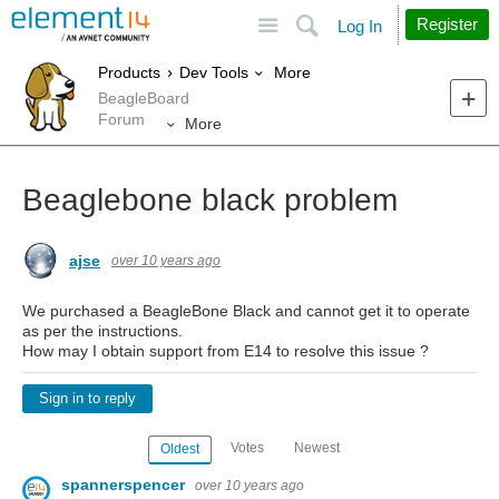
Site
Search
Register
Log In
More
Products
Dev Tools
BeagleBoard
Forum
More
Beaglebone black problem
ajse
over 10 years ago
We purchased a BeagleBone Black and cannot get it to operate
as per the instructions.
How may I obtain support from E14 to resolve this issue ?
Sign in to reply
Votes
Newest
Oldest
spannerspencer
over 10 years ago