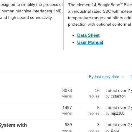
®
esigned to simplify the process of
The element14 BeagleBone
Black
t human machine interfaces(HMI),
an industrial rated SBC with exte
and high speed connectivity.
temperature range and offers addi
protection with optional conformal
Data Sheet
User Manual
By last reply date
3073
16
Latest
over 2 
views
replies
by
cstanton
1497
5
Latest
over 2 
views
replies
by
mp2100
System with
939
3
Latest
over 2 
views
replies
by
BigG