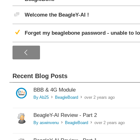
Discussion
Welcome the BeagleY-AI !
Suggested Answer
Forget my beaglebone password - unable to lo
<
Recent Blog Posts
BBB & 4G Module
By Ab25
BeagleBoard
over 2 years ago
>
>
BeagleY-AI Review - Part 2
By aswinvenu
BeagleBoard
over 2 years ago
>
>