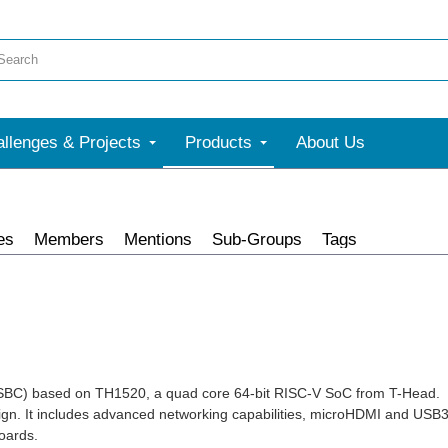
llenges & Projects
Products
About Us
es
Members
Mentions
Sub-Groups
Tags
(SBC) based on TH1520, a quad core 64-bit RISC-V SoC from T-Head.
gn. It includes advanced networking capabilities, microHDMI and USB
oards.