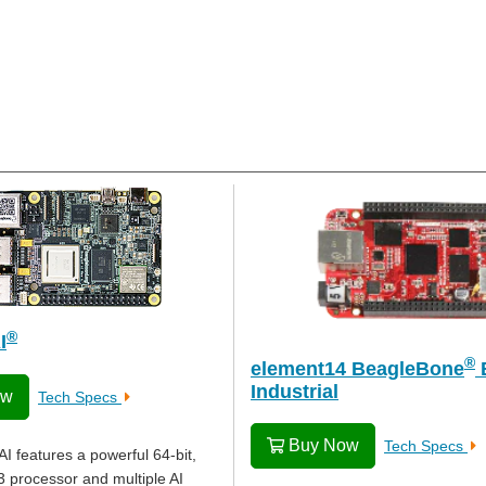
®
I
®
element14 BeagleBone
Industrial
ow
Tech Specs
Buy Now
Tech Specs
I features a powerful 64-bit,
 processor and multiple AI