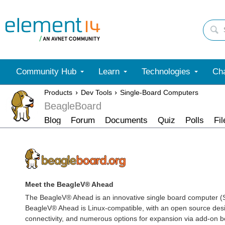
Community Hub
Learn
Technologies
Cha
Products
Dev Tools
Single-Board Computers
BeagleBoard
Blog
Forum
Documents
Quiz
Polls
Fil
Meet the BeagleV® Ahead
The BeagleV® Ahead is an innovative single board computer 
BeagleV® Ahead is Linux-compatible, with an open source desi
connectivity, and numerous options for expansion via add-on b