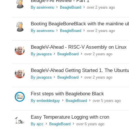
BeagleY-AI Review - Part 1
By aswinvenu
BeagleBoard
over 2 years ago
>
>
Booting BeagleBoneBlack with the mainline ub
By aswinvenu
BeagleBoard
over 2 years ago
>
>
BeagleV-Ahead - RISC-V Assembly on Linux
By javagoza
BeagleBoard
over 2 years ago
>
>
BeagleV-Ahead Getting Started 1. The Ubuntu
By javagoza
BeagleBoard
over 2 years ago
>
>
First steps with Beaglebone Black
By embeddedguy
BeagleBoard
over 5 years ago
>
>
Easy Temperature Logging with cron
By ajcc
BeagleBoard
over 6 years ago
>
>