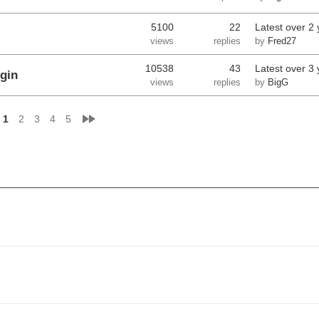
5100
22
Latest
over 2 
views
replies
by
Fred27
10538
43
Latest
over 3 
gin
views
replies
by
BigG
»
1
2
3
4
5