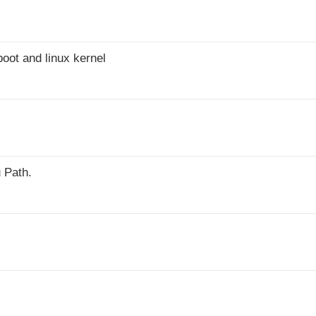
oot and linux kernel
 Path.