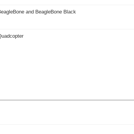
he BeagleBone and BeagleBone Black
 Quadcopter