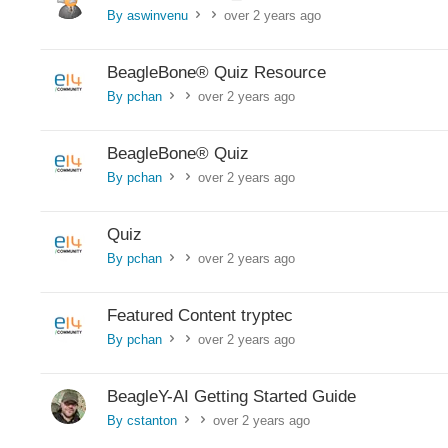
By aswinvenu
over 2 years ago
>
>
BeagleBone®︎ Quiz Resource
By pchan
over 2 years ago
>
>
BeagleBone®︎ Quiz
By pchan
over 2 years ago
>
>
Quiz
By pchan
over 2 years ago
>
>
Featured Content tryptec
By pchan
over 2 years ago
>
>
BeagleY-AI Getting Started Guide
By cstanton
over 2 years ago
>
>