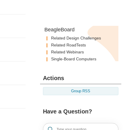
BeagleBoard
Related Design Challenges
Related RoadTests
Related Webinars
Single-Board Computers
Actions
Group RSS
Have a Question?