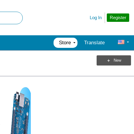
Register
Log In
Store
Translate
New
3