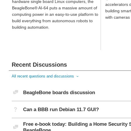
hardware single board Linux computers, the
accelerators d
BeagleBone® AI-64 puts a massive amount of
building smar
computing power in an easy-to-use platform to
with cameras 
build everything from autonomous robots to
building automation.
Recent Discussions
All recent questions and discussions
Discussion
BeagleBone boards discussion
Not Answered
Can a BBB run Debian 11.7 GUI?
Free e-book today: Building a Home Security 
Discussion
BeagleBone