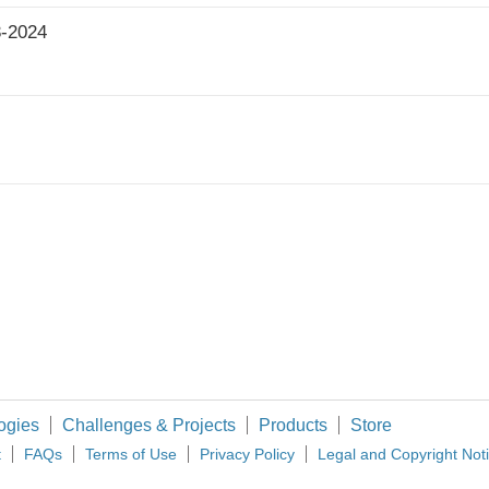
3-2024
ogies
Challenges & Projects
Products
Store
t
FAQs
Terms of Use
Privacy Policy
Legal and Copyright Not