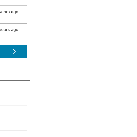
years ago
years ago
>