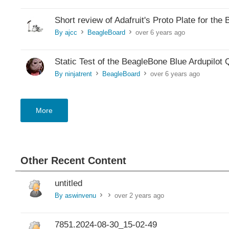
Short review of Adafruit's Proto Plate for t
By ajcc
BeagleBoard
over 6 years ago
>
>
Static Test of the BeagleBone Blue Ardupilot
By ninjatrent
BeagleBoard
over 6 years ago
>
>
More
Other Recent Content
untitled
By aswinvenu
over 2 years ago
>
>
7851.2024-08-30_15-02-49