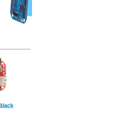
Black