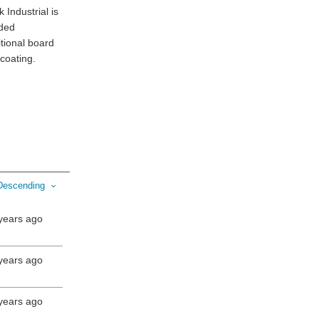
 Industrial is
nded
tional board
 coating.
Descending
years ago
years ago
years ago