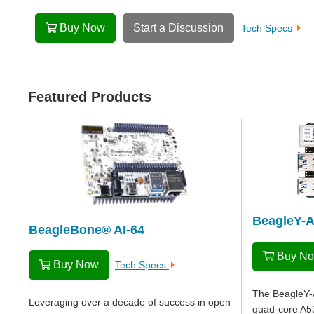
Buy Now
Start a Discussion
Tech Specs
Featured Products
BeagleY-A
BeagleBone® AI-64
Buy N
Buy Now
Tech Specs
The BeagleY-A
Leveraging over a decade of success in open
quad-core A53