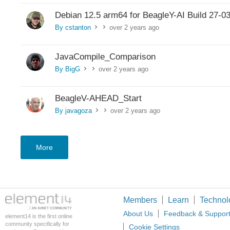
Debian 12.5 arm64 for BeagleY-AI Build 27-0
By cstanton
over 2 years ago
>
>
JavaCompile_Comparison
By BigG
over 2 years ago
>
>
BeagleV-AHEAD_Start
By javagoza
over 2 years ago
>
>
More
Members
Learn
Technol
About Us
Feedback & Suppor
element14 is the first online
community specifically for
Cookie Settings