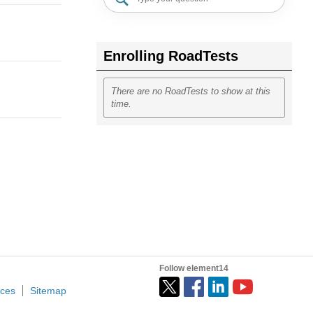
Enrolling RoadTests
There are no RoadTests to show at this
time.
Follow element14
ices
Sitemap