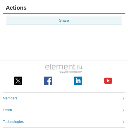
Actions
Share
Members
Learn
Technologies