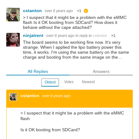
cstanton
over 6 years ago
+1
suggested
> I suspect that it might be a problem with the eMMC
flash Is it OK booting from SDCard? How does it
behave without the cape attached?
ninjatrent
over 6 years ago
in reply to
cstanton
+1
The board seems to be working fine now. It's very
strange. When I applied the lipo battery power this
time, it works. I'm using the same battery on the same
charge and booting from the same image on the…
All Replies
Answers
Votes
Newest
Oldest
cstanton
over 6 years ago
>
I suspect that it might be a problem with the eMMC
flash
Is it OK booting from SDCard?