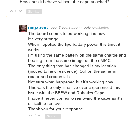
How does it behave without the cape attached?
+1
Vote Up
Vote Down
Sign in to reply
ninjatrent
over 6 years ago
in reply to
cstanton
The board seems to be working fine now.
It's very strange.
When I applied the lipo battery power this time, it
works.
I'm using the same battery on the same charge and
booting from the same image on the eMMC.
The only thing that has changed is my location
(moved to new residence). Still on the same wifi
router and credentials.
Not sure what happened but it's working now.
This was the only time I've ever experienced this
issue with the BBBW and Robotics Cape.
I hope it never comes to removing the cape as it's
difficult to remove.
Thank you for your response.
+1
Vote Up
Vote Down
Sign in to reply