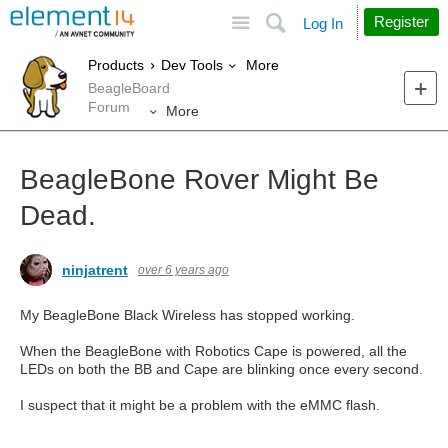
Site
Search
Register
Log In
More
Products
Dev Tools
BeagleBoard
Forum
More
BeagleBone Rover Might Be
Dead.
ninjatrent
over 6 years ago
My BeagleBone Black Wireless has stopped working.
When the BeagleBone with Robotics Cape is powered, all the
LEDs on both the BB and Cape are blinking once every second.
I suspect that it might be a problem with the eMMC flash.