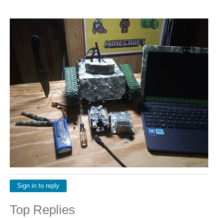
Sign in to reply
Top Replies