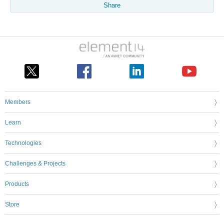
Share
Members
Learn
Technologies
Challenges & Projects
Products
Store