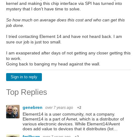
kernel and making this chip interface via SPI has turned into
mystery that I don't have time to solve.
So how much on average does this cost and who can get this
job done.
I tried contacting Element 14 and have not heard back. I am
sure our job is just too small.
I am exasperated after days of not getting any closer getting this
to work.
Going back to banging my head against the wall.
Sign in to reply
Top Replies
genebren
over 7 years ago
+2
Element14 is a user community, not a company.
Element14 is a part of Avnet, which is a distributor of
various electronic devices. While Element14/Avent
does add value to devices that it distributes (lot…
fmilburn