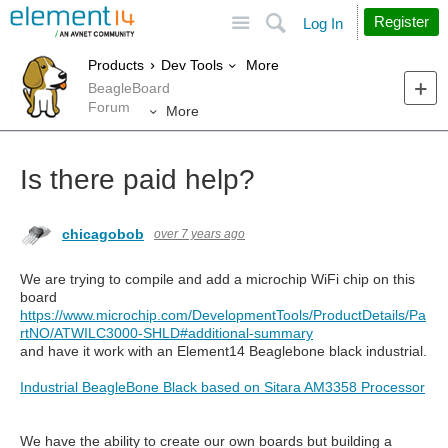
Site
Search
Register
Log In
More
Products
Dev Tools
BeagleBoard
Forum
More
Is there paid help?
chicagobob
over 7 years ago
We are trying to compile and add a microchip WiFi chip on this
board
https://www.microchip.com/DevelopmentTools/ProductDetails/Pa
rtNO/ATWILC3000-SHLD#additional-summary
and have it work with an Element14 Beaglebone black industrial.
Industrial BeagleBone Black based on Sitara AM3358 Processor
We have the ability to create our own boards but building a