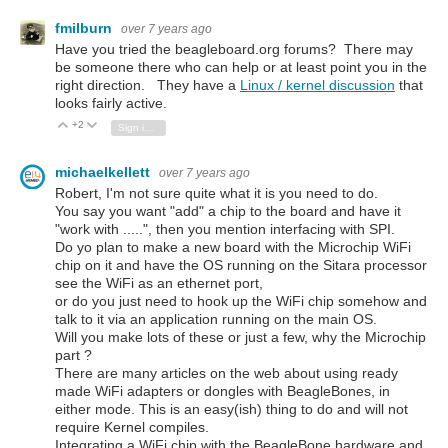
fmilburn
over 7 years ago
Have you tried the beagleboard.org forums? There may
be someone there who can help or at least point you in the
right direction. They have a
Linux / kernel discussion
that
looks fairly active.
+2
Vote Up
Vote Down
Sign in to reply
michaelkellett
over 7 years ago
Robert, I'm not sure quite what it is you need to do.
You say you want "add" a chip to the board and have it
"work with .....", then you mention interfacing with SPI.
Do yo plan to make a new board with the Microchip WiFi
chip on it and have the OS running on the Sitara processor
see the WiFi as an ethernet port,
or do you just need to hook up the WiFi chip somehow and
talk to it via an application running on the main OS.
Will you make lots of these or just a few, why the Microchip
part ?
There are many articles on the web about using ready
made WiFi adapters or dongles with BeagleBones, in
either mode. This is an easy(ish) thing to do and will not
require Kernel compiles.
Integrating a WiFi chip with the BeagleBone hardware and