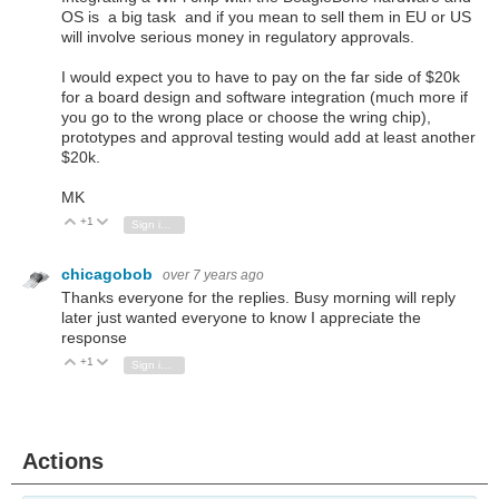
OS is a big task and if you mean to sell them in EU or US
will involve serious money in regulatory approvals.
I would expect you to have to pay on the far side of $20k
for a board design and software integration (much more if
you go to the wrong place or choose the wring chip),
prototypes and approval testing would add at least another
$20k.
MK
+1
Vote Up
Vote Down
Sign in to reply
chicagobob
over 7 years ago
Thanks everyone for the replies. Busy morning will reply
later just wanted everyone to know I appreciate the
response
+1
Vote Up
Vote Down
Sign in to reply
Actions