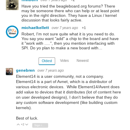
over 7 years ago
+2
Have you tried the beagleboard.org forums? There
may be someone there who can help or at least point
you in the right direction. They have a Linux / kernel
discussion that looks fairly active.
michaelkellett
over 7 years ago
+1
Robert, I'm not sure quite what it is you need to do.
You say you want "add" a chip to the board and have
it "work with .....", then you mention interfacing with
SPI. Do yo plan to make a new board with…
Votes
Newest
Oldest
genebren
over 7 years ago
Element14 is a user community, not a company.
Element14 is a part of Avnet, which is a distributor of
various electronic devices. While Element14/Avent does
add value to devices that it distributes (lot of content here
on user developed designs), I don't believe that they do
any custom software development (like building custom
kernels).
Best of luck.
+2
Vote Up
Vote Down
Sign in to reply