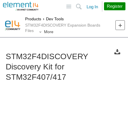
Site
Search
Register
Log In
Products
Dev Tools
STM32F4DISCOVERY Expansion Boards
Files
More
STM32F4DISCOVERY
Discovery Kit for
STM32F407/417