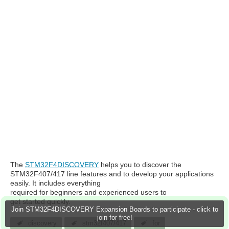
The
STM32F4DISCOVERY
helps you to discover the
STM32F407/417 line features and to develop your applications
easily. It includes everything
required for beginners and experienced users to
get started quickly.
Join STM32F4DISCOVERY Expansion Boards to participate - click to
join for free!
discovery
stm32f407/417
for