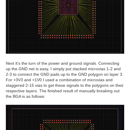
Next it's the turn of the power and ground signals. Connecting
up the GND net is easy, I simply put stacked microvias 1-2 and
2-3 to connect the GND pads up to the GND polygon on layer 3.
For +3V3 and +1V0 I used a combination of microvias and
staggered 2-15 vias to get these signals to the polygons on their
respective layers. The finished result of manually breaking out
the BGA is as follows: