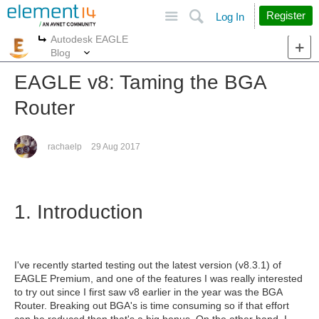
Site
Search
Register
Log In
Autodesk EAGLE
More
More
Blog
EAGLE v8: Taming the BGA
Router
rachaelp
29 Aug 2017
1. Introduction
I've recently started testing out the latest version (v8.3.1) of
EAGLE Premium, and one of the features I was really interested
to try out since I first saw v8 earlier in the year was the BGA
Router. Breaking out BGA's is time consuming so if that effort