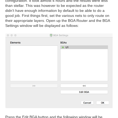
configuration. It took almost 4 hours and the results were less
than stellar. This was however to be expected as the router
didn't have enough information by default to be able to do a
good job. First things first, set the various nets to only route on
their appropriate layers. Open up the BGA Router and the BGA
Settings window will be displayed as follows:
Press the Edit BGA button and the following window will be