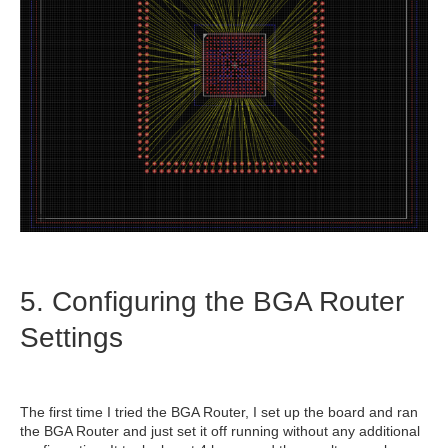
5. Configuring the BGA Router
Settings
The first time I tried the BGA Router, I set up the board and ran
the BGA Router and just set it off running without any additional