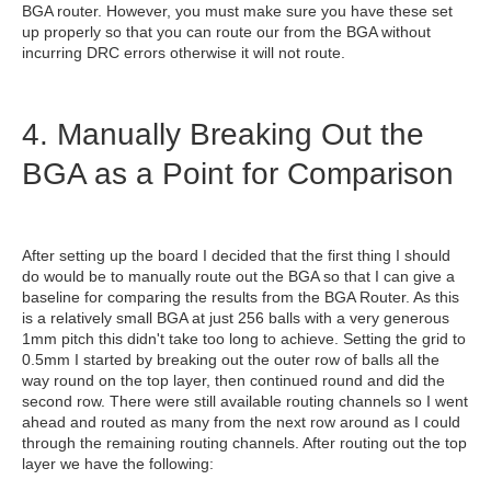
BGA router. However, you must make sure you have these set
up properly so that you can route our from the BGA without
incurring DRC errors otherwise it will not route.
4. Manually Breaking Out the
BGA as a Point for Comparison
After setting up the board I decided that the first thing I should
do would be to manually route out the BGA so that I can give a
baseline for comparing the results from the BGA Router. As this
is a relatively small BGA at just 256 balls with a very generous
1mm pitch this didn't take too long to achieve. Setting the grid to
0.5mm I started by breaking out the outer row of balls all the
way round on the top layer, then continued round and did the
second row. There were still available routing channels so I went
ahead and routed as many from the next row around as I could
through the remaining routing channels. After routing out the top
layer we have the following: