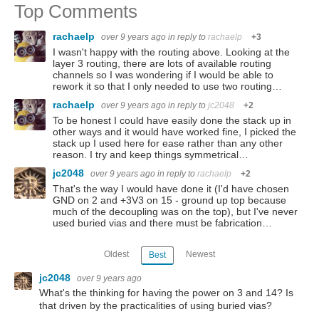
Top Comments
rachaelp
over 9 years ago
in reply to
rachaelp
+3
I wasn't happy with the routing above. Looking at the
layer 3 routing, there are lots of available routing
channels so I was wondering if I would be able to
rework it so that I only needed to use two routing…
rachaelp
over 9 years ago
in reply to
jc2048
+2
To be honest I could have easily done the stack up in
other ways and it would have worked fine, I picked the
stack up I used here for ease rather than any other
reason. I try and keep things symmetrical…
jc2048
over 9 years ago
in reply to
rachaelp
+2
That's the way I would have done it (I'd have chosen
GND on 2 and +3V3 on 15 - ground up top because
much of the decoupling was on the top), but I've never
used buried vias and there must be fabrication…
Oldest
Newest
Best
jc2048
over 9 years ago
What's the thinking for having the power on 3 and 14? Is
that driven by the practicalities of using buried vias?