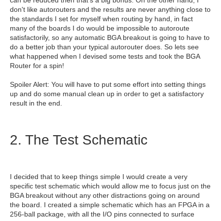
can be reduced then that's a big bonus. On the other hand, I
don't like autorouters and the results are never anything close to
the standards I set for myself when routing by hand, in fact
many of the boards I do would be impossible to autoroute
satisfactorily, so any automatic BGA breakout is going to have to
do a better job than your typical autorouter does. So lets see
what happened when I devised some tests and took the BGA
Router for a spin!
Spoiler Alert: You will have to put some effort into setting things
up and do some manual clean up in order to get a satisfactory
result in the end.
2. The Test Schematic
I decided that to keep things simple I would create a very
specific test schematic which would allow me to focus just on the
BGA breakout without any other distractions going on around
the board. I created a simple schematic which has an FPGA in a
256-ball package, with all the I/O pins connected to surface