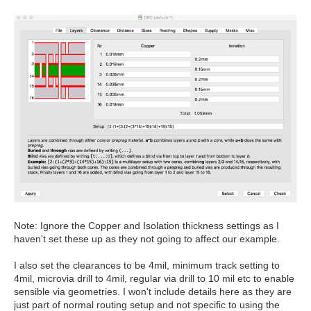
Note: Ignore the Copper and Isolation thickness settings as I
haven't set these up as they not going to affect our example.
I also set the clearances to be 4mil, minimum track setting to
4mil, microvia drill to 4mil, regular via drill to 10 mil etc to enable
sensible via geometries. I won't include details here as they are
just part of normal routing setup and not specific to using the