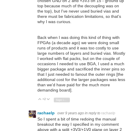
chosen GND on 2 and +3V3 on 15 - ground up
top because much of the decoupling was on
the top), but I've never used buried vias and
there must be fabrication limitations, so that's
why I was curious.
Back when I was doing this kind of thing with
FPGAs (a decade ago) we were doing small
runs of products and it was too costly to use
large numbers of layers and buried vias. Mostly
I worked with flat packs, but on the couple of
occasions I needed to use BGA, I used a much
bigger package and sacrificed the inner pins so
that I just needed to fanout the outer rings [the
additional cost for the larger packages was less
than we'd have paid for the much more
demanding board].
+2
Vote Up
Vote Down
Sign in to reply
rachaelp
over 9 years ago
in reply to
rachaelp
So I spent a bit of time redoing the manual
breakout the way I specified in my comment
above with a split +3V3/+1V0 plane on layer 2