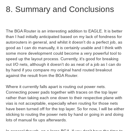
8. Summary and Conclusions
The BGA Router is an interesting addition to EAGLE. It is better
than I had initially anticipated based on my lack of fondness for
autorouters in general, and whilst it doesn't do a perfect job, as
good as I can do manually, it is certainly usable and I think with
some more development could become a very powerful tool to
speed up the layout process. Currently, it's good for breaking
out I/O nets, although it doesn't do as neat of a job as I can do
by hand if you compare my original hand routed breakout
against the result from the BGA Router.
Where it currently falls apart is routing out power nets.
Connecting power pads together with traces on the top layer
rather than taking each one down to their respective plane with
vias is not acceptable, especially when routing for those nets
have been turned off for the top layer. So for now, I will be either
sticking to routing the power nets by hand or going in and doing
lots of manual fix ups afterwards.