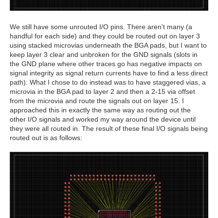
We still have some unrouted I/O pins. There aren't many (a
handful for each side) and they could be routed out on layer 3
using stacked microvias underneath the BGA pads, but I want to
keep layer 3 clear and unbroken for the GND signals (slots in
the GND plane where other traces go has negative impacts on
signal integrity as signal return currents have to find a less direct
path). What I chose to do instead was to have staggered vias, a
microvia in the BGA pad to layer 2 and then a 2-15 via offset
from the microvia and route the signals out on layer 15. I
approached this in exactly the same way as routing out the
other I/O signals and worked my way around the device until
they were all routed in. The result of these final I/O signals being
routed out is as follows: