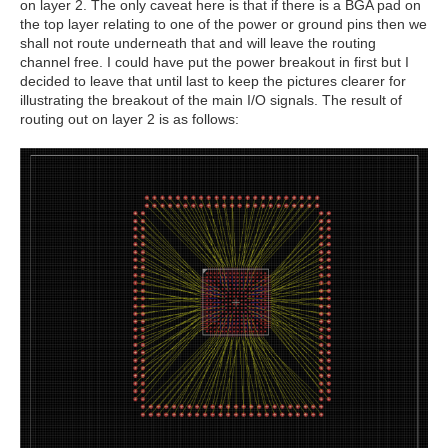
on layer 2. The only caveat here is that if there is a BGA pad on
the top layer relating to one of the power or ground pins then we
shall not route underneath that and will leave the routing
channel free. I could have put the power breakout in first but I
decided to leave that until last to keep the pictures clearer for
illustrating the breakout of the main I/O signals. The result of
routing out on layer 2 is as follows: