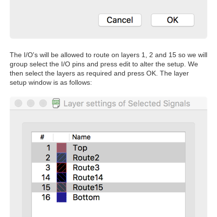
The I/O's will be allowed to route on layers 1, 2 and 15 so we will
group select the I/O pins and press edit to alter the setup. We
then select the layers as required and press OK. The layer
setup window is as follows: