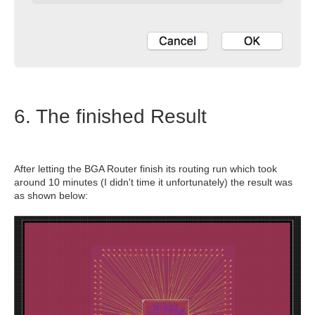
6. The finished Result
After letting the BGA Router finish its routing run which took
around 10 minutes (I didn't time it unfortunately) the result was
as shown below: