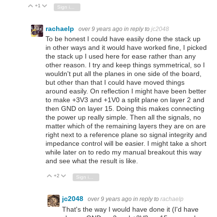
+1
Vote Up
Vote Down
Sign in to reply
rachaelp
over 9 years ago
in reply to
jc2048
To be honest I could have easily done the stack up
in other ways and it would have worked fine, I picked
the stack up I used here for ease rather than any
other reason. I try and keep things symmetrical, so I
wouldn't put all the planes in one side of the board,
but other than that I could have moved things
around easily. On reflection I might have been better
to make +3V3 and +1V0 a split plane on layer 2 and
then GND on layer 15. Doing this makes connecting
the power up really simple. Then all the signals, no
matter which of the remaining layers they are on are
right next to a reference plane so signal integrity and
impedance control will be easier. I might take a short
while later on to redo my manual breakout this way
and see what the result is like.
+2
Vote Up
Vote Down
Sign in to reply
jc2048
over 9 years ago
in reply to
rachaelp
That's the way I would have done it (I'd have