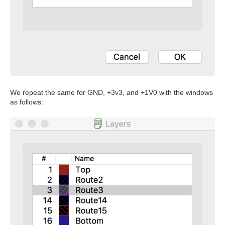
We repeat the same for GND, +3v3, and +1V0 with the windows
as follows: