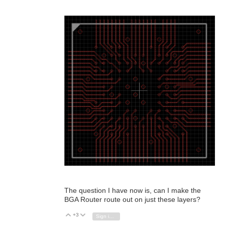
The question I have now is, can I make the
BGA Router route out on just these layers?
+3
Vote Up
Vote Down
Sign in to reply