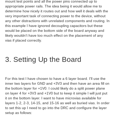
mount test points and all the power pins connected up to
appropriate power rails. The idea being it would allow me to
determine how nicely it routes out and how well it deals with the
very important task of connecting power to the device, without
any other distractions with unrelated components and routing. In
this example I have ignored decoupling capacitors but these
would be placed on the bottom side of the board anyway and
likely wouldn't have too much effect on the placement of any
vias if placed correctly.
3. Setting Up the Board
For this test I have chosen to have a 6 layer board. I'll use the
inner two layers for GND and +3V3 and then have an area fill on
the bottom layer for +1V0. I could likely do a split power plane
on layer 4 for +3V3 and +1V0 but to keep it simple I will just put
it on the bottom layer. I want to have microvias available for
layers 1-2, 2-3, 14-15, and 15-16 as well as buried vias. In order
to set this up I need to go into the DRC and configure the layer
setup as follows: