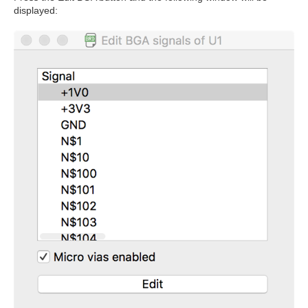
displayed: