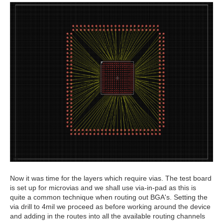
Now it was time for the layers which require vias. The test board
is set up for microvias and we shall use via-in-pad as this is
quite a common technique when routing out BGA's. Setting the
via drill to 4mil we proceed as before working around the device
and adding in the routes into all the available routing channels