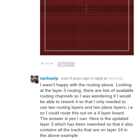
+1
Vote Up
Vote Down
Sign in to reply
rachaelp
over 9 years ago
in reply to
rachaelp
I wasn't happy with the routing above. Looking
at the layer 3 routing, there are lots of available
routing channels so I was wondering if I would
be able to rework it so that I only needed to
use two routing layers and two plane layers, i.e
so I could route this out on a 4 layer board.
The answer is yes I can. Here is the updated
layer 3 which has been reworked so that it also
contains all the tracks that are on layer 14 in
the above example: