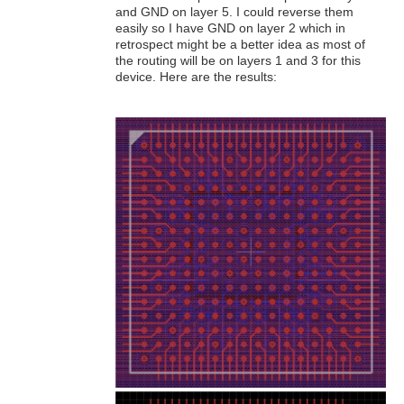
and GND on layer 5. I could reverse them
easily so I have GND on layer 2 which in
retrospect might be a better idea as most of
the routing will be on layers 1 and 3 for this
device. Here are the results: