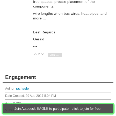
free spaces, precise placement of the
components,
wire lengths when bus wires, heat pipes, and
more ...
Best Regards,
Gerald
---
+1
Vote Up
Vote Down
Sign in to reply
Engagement
Author:
rachaelp
Date Created:
29 Aug 2017 5:04 PM
4792 views
Join Autodesk EAGLE to participate - click to join for free!
5 likes