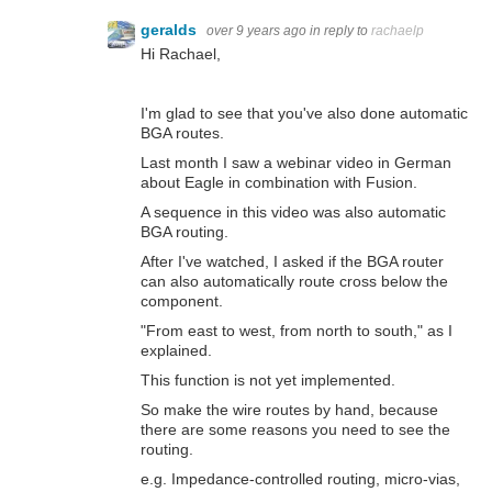
geralds
over 9 years ago
in reply to
rachaelp
Hi Rachael,
I'm glad to see that you've also done automatic
BGA routes.
Last month I saw a webinar video in German
about Eagle in combination with Fusion.
A sequence in this video was also automatic
BGA routing.
After I've watched, I asked if the BGA router
can also automatically route cross below the
component.
"From east to west, from north to south," as I
explained.
This function is not yet implemented.
So make the wire routes by hand, because
there are some reasons you need to see the
routing.
e.g. Impedance-controlled routing, micro-vias,