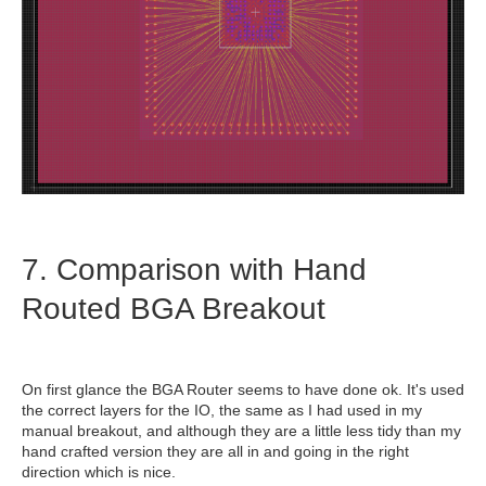
7. Comparison with Hand
Routed BGA Breakout
On first glance the BGA Router seems to have done ok. It's used
the correct layers for the IO, the same as I had used in my
manual breakout, and although they are a little less tidy than my
hand crafted version they are all in and going in the right
direction which is nice.