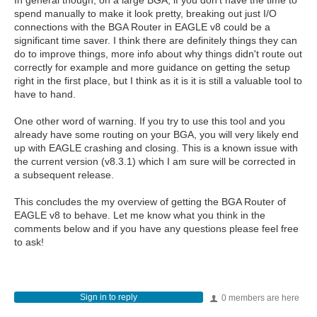
In general though, on a large BGA, if you don't have the time to
spend manually to make it look pretty, breaking out just I/O
connections with the BGA Router in EAGLE v8 could be a
significant time saver. I think there are definitely things they can
do to improve things, more info about why things didn't route out
correctly for example and more guidance on getting the setup
right in the first place, but I think as it is it is still a valuable tool to
have to hand.
One other word of warning. If you try to use this tool and you
already have some routing on your BGA, you will very likely end
up with EAGLE crashing and closing. This is a known issue with
the current version (v8.3.1) which I am sure will be corrected in
a subsequent release.
This concludes the my overview of getting the BGA Router of
EAGLE v8 to behave. Let me know what you think in the
comments below and if you have any questions please feel free
to ask!
Sign in to reply
0 members are here