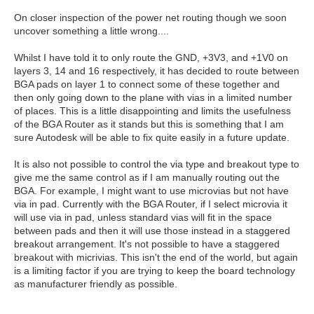
On closer inspection of the power net routing though we soon
uncover something a little wrong....
Whilst I have told it to only route the GND, +3V3, and +1V0 on
layers 3, 14 and 16 respectively, it has decided to route between
BGA pads on layer 1 to connect some of these together and
then only going down to the plane with vias in a limited number
of places. This is a little disappointing and limits the usefulness
of the BGA Router as it stands but this is something that I am
sure Autodesk will be able to fix quite easily in a future update.
It is also not possible to control the via type and breakout type to
give me the same control as if I am manually routing out the
BGA. For example, I might want to use microvias but not have
via in pad. Currently with the BGA Router, if I select microvia it
will use via in pad, unless standard vias will fit in the space
between pads and then it will use those instead in a staggered
breakout arrangement. It's not possible to have a staggered
breakout with micrivias. This isn't the end of the world, but again
is a limiting factor if you are trying to keep the board technology
as manufacturer friendly as possible.