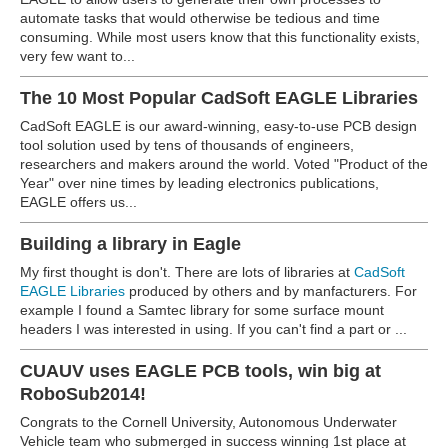
automate tasks that would otherwise be tedious and time
consuming. While most users know that this functionality exists,
very few want to...
The 10 Most Popular CadSoft EAGLE Libraries
CadSoft EAGLE is our award-winning, easy-to-use PCB design
tool solution used by tens of thousands of engineers,
researchers and makers around the world. Voted "Product of the
Year" over nine times by leading electronics publications,
EAGLE offers us...
Building a library in Eagle
My first thought is don't. There are lots of libraries at
CadSoft
EAGLE Libraries
produced by others and by manfacturers. For
example I found a Samtec library for some surface mount
headers I was interested in using. If you can't find a part or ...
CUAUV uses EAGLE PCB tools, win big at
RoboSub2014!
Congrats to the Cornell University, Autonomous Underwater
Vehicle team who submerged in success winning 1st place at