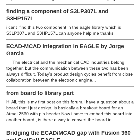
finding a component of S3LP307L and
S3HP157L
i cant find this two component in the eagle library which is
S3LP307L and S3HP157L can anyone help me thanks
ECAD-MCAD Integration in EAGLE by Jorge
Garcia
The electrical and the mechanical CAD industries belong
together, but the communication between these two has been
always difficult. Today's product design cycles benefit from close
collaboration between the electronic engine...
from board to library part
Hi All, this is my first post on this forum.I have a question about a
board that i just design, is basically a breakout board for an
Atmel 2560 with pin header.Now i have to embed this board into
another board , is there a way to convert the board in...
Bridging the ECAD/MCAD gap with Fusion 360