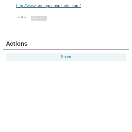
http://www.analogconsultants.com/
0
Vote Up
Vote Down
Sign in to reply
Actions
Share