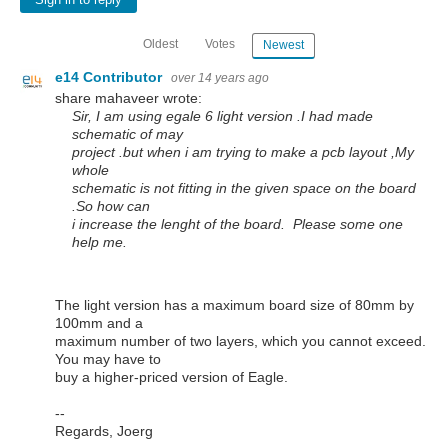
Sign in to reply
Oldest
Votes
Newest
e14 Contributor
over 14 years ago
share mahaveer wrote:
Sir, I am using egale 6 light version .I had made
schematic of may
project .but when i am trying to make a pcb layout ,My
whole
schematic is not fitting in the given space on the board
.So how can
i increase the lenght of the board. Please some one
help me.
The light version has a maximum board size of 80mm by
100mm and a
maximum number of two layers, which you cannot exceed.
You may have to
buy a higher-priced version of Eagle.
--
Regards, Joerg