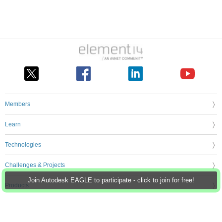
Members
Learn
Technologies
Challenges & Projects
Join Autodesk EAGLE to participate - click to join for free!
Products
Store