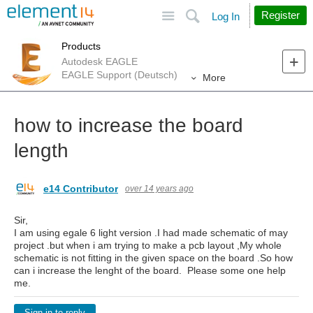
Site
Search
Register
Log In
Products
Autodesk EAGLE
EAGLE Support (Deutsch)
More
how to increase the board
length
e14 Contributor
over 14 years ago
Sir,
I am using egale 6 light version .I had made schematic of may
project .but when i am trying to make a pcb layout ,My whole
schematic is not fitting in the given space on the board .So how
can i increase the lenght of the board. Please some one help
me.