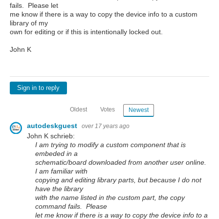
fails. Please let
me know if there is a way to copy the device info to a custom
library of my
own for editing or if this is intentionally locked out.
John K
Sign in to reply
Oldest
Votes
Newest
autodeskguest
over 17 years ago
John K schrieb:
I am trying to modify a custom component that is
embeded in a
schematic/board downloaded from another user online.
I am familiar with
copying and editing library parts, but because I do not
have the library
with the name listed in the custom part, the copy
command fails. Please
let me know if there is a way to copy the device info to a