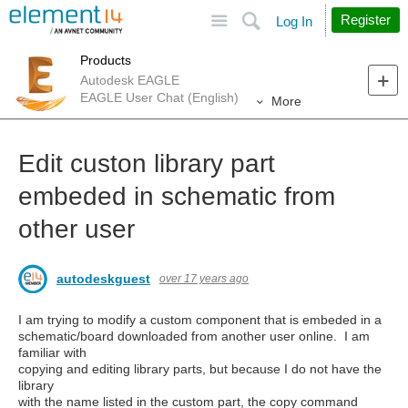
Site
Search
Register
Log In
Products
Autodesk EAGLE
EAGLE User Chat (English)
More
Edit custon library part
embeded in schematic from
other user
autodeskguest
over 17 years ago
I am trying to modify a custom component that is embeded in a
schematic/board downloaded from another user online. I am
familiar with
copying and editing library parts, but because I do not have the
library
with the name listed in the custom part, the copy command