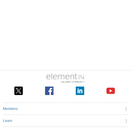
Members
Learn