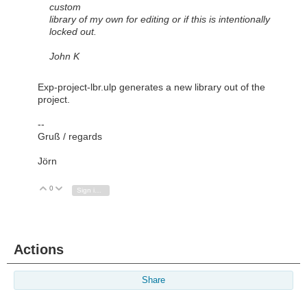
custom
library of my own for editing or if this is intentionally
locked out.
John K
Exp-project-lbr.ulp generates a new library out of the
project.
--
Gruß / regards
Jörn
0
Vote Up
Vote Down
Sign in to reply
Actions
Share