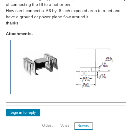
of connecting the fill to a net or pin.
How can I connect a .66 by .8 inch exposed area to a net and
have a ground or power plane flow around it.
thanks
Attachments:
Sign in to reply
Oldest
Votes
Newest