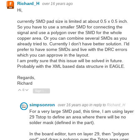
Richard_H
over 16 years ago
Hi,
currently SMD pad size is limited at about 0.5 x 0.5 inch.
So you have to use a smaller SMD for connecting the
signal and use a polygon over the SMD for the whole
copper area. Or you can combine several SMDs as you
already tried to. Currently I don't have better solution. I'ld
prefer to have some SMDs and live with the DRC errors
which you can approve in the layout.
I am pretty sure that this issue will be solved in future.
Probably with the XML based data structure in EAGLE.
Regards,
Richard
0
Vote Up
Vote Down
Sign in to reply
simpsonron
over 16 years ago
in reply to
Richard_H
For a very large SMD pad, this time, I am using layer
29 Tstop to define an area where there will be no
solder mask (defined in the part).
In the board editor, turn on layer 29, then "polygon
gnd" and draw a polygon over the Tstop area uner