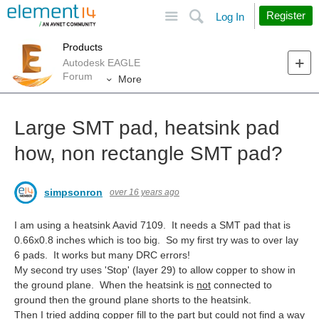
Site
Search
Register
Log In
Products
Autodesk EAGLE
Forum
More
Large SMT pad, heatsink pad
how, non rectangle SMT pad?
simpsonron
over 16 years ago
I am using a heatsink Aavid 7109. It needs a SMT pad that is
0.66x0.8 inches which is too big. So my first try was to over lay
6 pads. It works but many DRC errors!
My second try uses 'Stop' (layer 29) to allow copper to show in
the ground plane. When the heatsink is
not
connected to
ground then the ground plane shorts to the heatsink.
Then I tried adding copper fill to the part but could not find a way