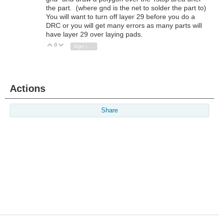
the part. (where gnd is the net to solder the part to)
You will want to turn off layer 29 before you do a
DRC or you will get many errors as many parts will
have layer 29 over laying pads.
0
Vote Up
Vote Down
Sign in to reply
Actions
Share