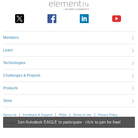
Members
Learn
Technologies
Challenges & Projects
Products
Store
About Us
Feedback & Support
FAQs
Terms of Use
Privacy Policy
Join Autodesk EAGLE to participate - click to join for free!
Legal and Copyright Notices
Sitemap
Cookie Settings
An Avnet Company © 2026 Premier Farnell Limited. All Rights Reserved.