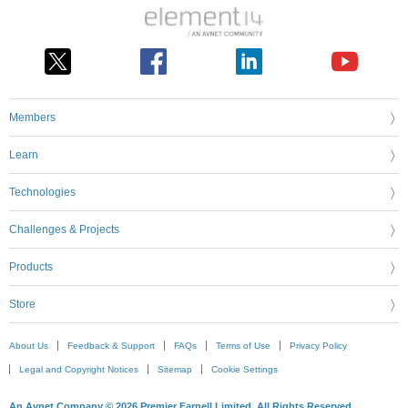
Members
Learn
Technologies
Challenges & Projects
Products
Store
About Us
Feedback & Support
FAQs
Terms of Use
Privacy Policy
Legal and Copyright Notices
Sitemap
Cookie Settings
An Avnet Company © 2026 Premier Farnell Limited. All Rights Reserved.