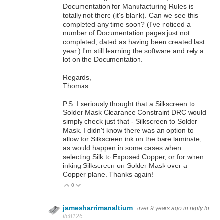
Documentation for Manufacturing Rules is
totally not there (it's blank). Can we see this
completed any time soon? (I've noticed a
number of Documentation pages just not
completed, dated as having been created last
year.) I'm still learning the software and rely a
lot on the Documentation.
Regards,
Thomas
P.S. I seriously thought that a Silkscreen to
Solder Mask Clearance Constraint DRC would
simply check just that - Silkscreen to Solder
Mask. I didn't know there was an option to
allow for Silkscreen ink on the bare laminate,
as would happen in some cases when
selecting Silk to Exposed Copper, or for when
inking Silkscreen on Solder Mask over a
Copper plane. Thanks again!
0
Vote Up
Vote Down
jamesharrimanaltium
over 9 years ago
in reply to
tlc8126