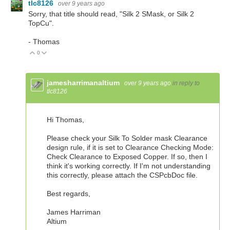
tlc8126
over 9 years ago
Sorry, that title should read, "Silk 2 SMask, or Silk 2
TopCu".
- Thomas
0
Vote Up
Vote Down
jamesharrimanaltium
over 9 years ago
in reply to
tlc8126
Hi Thomas,
Please check your Silk To Solder mask Clearance
design rule, if it is set to Clearance Checking Mode:
Check Clearance to Exposed Copper. If so, then I
think it's working correctly. If I'm not understanding
this correctly, please attach the CSPcbDoc file.
Best regards,
James Harriman
Altium