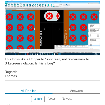
This looks like a Copper to Silkscreen, not Soldermask to
Silkscreen violation. Is this a bug?
Regards,
Thomas
All Replies
Answers
Votes
Newest
Oldest