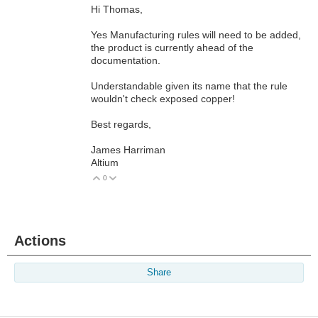
Hi Thomas,
Yes Manufacturing rules will need to be added,
the product is currently ahead of the
documentation.
Understandable given its name that the rule
wouldn't check exposed copper!
Best regards,
James Harriman
Altium
0
Vote Up
Vote Down
Actions
Share