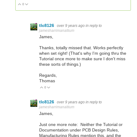
0
Vote Up
Vote Down
tlc8126
over 9 years ago
in reply to
jamesharrimanaltium
James,
Thanks, totally missed that. Works perfectly
when set right! (That's why I'm going thru the
Tutorial once more to make sure I don't miss
these sorts of things.)
Regards,
Thomas
0
Vote Up
Vote Down
tlc8126
over 9 years ago
in reply to
jamesharrimanaltium
James,
Just one more note: Neither the Tutorial or
Documentation under PCB Design Rules,
Manufacturing Rules mention this, and the