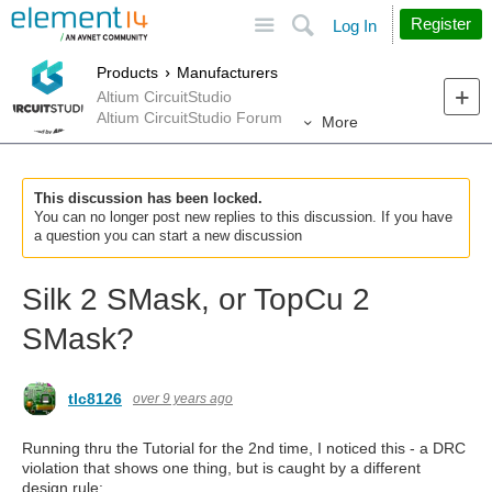
Site
Search
Register
Log In
Products
Manufacturers
Altium CircuitStudio
Altium CircuitStudio Forum
More
This discussion has been locked.
You can no longer post new replies to this discussion. If you have
a question you can start a new discussion
Silk 2 SMask, or TopCu 2
SMask?
tlc8126
over 9 years ago
Running thru the Tutorial for the 2nd time, I noticed this - a DRC
violation that shows one thing, but is caught by a different
design rule: