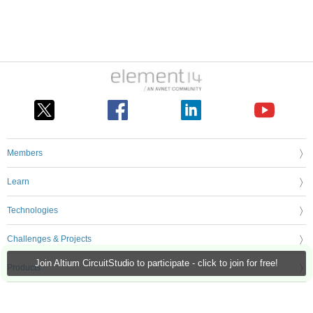
Members
Learn
Technologies
Challenges & Projects
Join Altium CircuitStudio to participate - click to join for free!
Products
Store