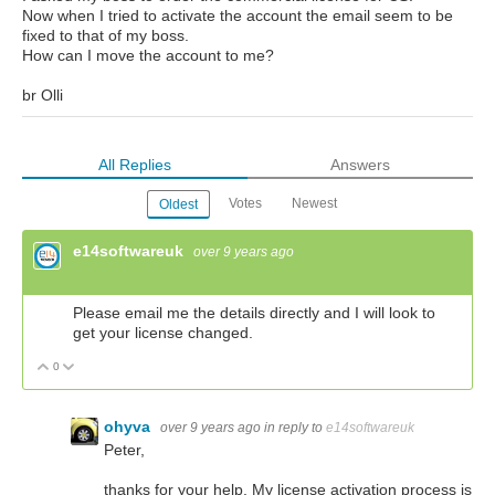
Now when I tried to activate the account the email seem to be
fixed to that of my boss.
How can I move the account to me?
br Olli
All Replies
Answers
Votes
Newest
Oldest
e14softwareuk
over 9 years ago
Please email me the details directly and I will look to
get your license changed.
0
Vote Up
Vote Down
ohyva
over 9 years ago
in reply to
e14softwareuk
Peter,
thanks for your help. My license activation process is