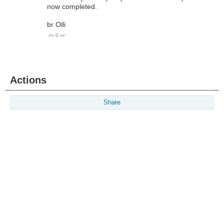
now completed.
br Olli
0
Vote Up
Vote Down
Actions
Share