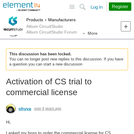
Site
Search
Register
Log In
Products
Manufacturers
Altium CircuitStudio
Altium CircuitStudio Forum
More
This discussion has been locked.
You can no longer post new replies to this discussion. If you have
a question you can start a new discussion
Activation of CS trial to
commercial license
ohyva
over 9 years ago
Hi,
I asked my boss to order the commercial license for CS.