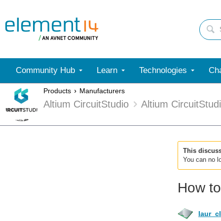
Community Hub
Learn
Technologies
Cha
Products
Manufacturers
Altium CircuitStudio
Altium CircuitStu
This discus
You can no lo
How to
laur_c