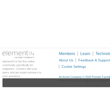
Members
Learn
Technol
About Us
Feedback & Suppor
element14 is the first online
community specifically for
Cookie Settings
engineers. Connect with your
peers and get expert answers to
your questions.
An Avnet Company © 2026 Premier Farnell L
Premier Farnell Ltd, registered in Englan