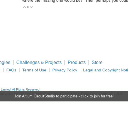
where the missing one would be? Then perhaps you could
0
Vote Up
Vote Down
ogies
Challenges & Projects
Products
Store
t
FAQs
Terms of Use
Privacy Policy
Legal and Copyright Not
imited. All Rights Reserved.
d and Wales (no 00876412), registered office: Farnell House, Forge Lane, Leeds LS12 2NE.
Join Altium CircuitStudio to participate - click to join for free!