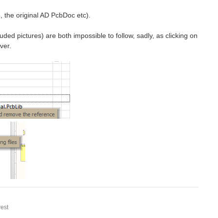
b, the original AD PcbDoc etc).
ded pictures) are both impossible to follow, sadly, as clicking on
ver.
est