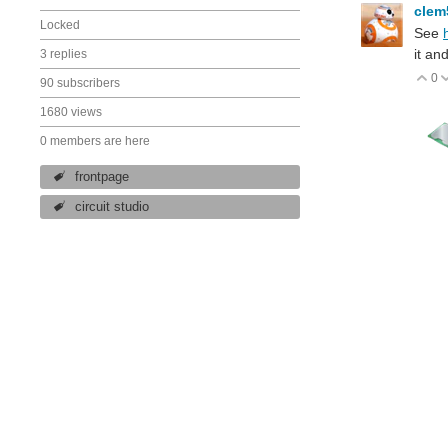
cle
Locked
See
it an
3 replies
0
V
90 subscribers
1680 views
0 members are here
frontpage
circuit studio