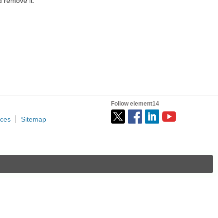
 remove it.
Follow element14
ices
Sitemap