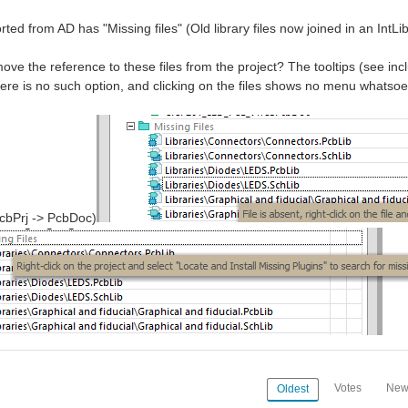
rted from AD has "Missing files" (Old library files now joined in an IntLi
ve the reference to these files from the project? The tooltips (see inclu
here is no such option, and clicking on the files shows no menu whatsoe
cbPrj -> PcbDoc)
Votes
New
Oldest