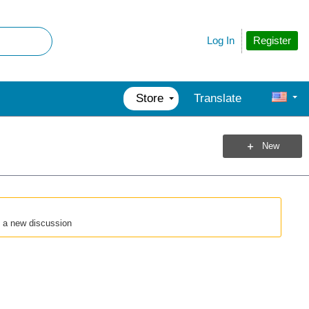
Register
Log In
Store
Translate
New
t a new discussion