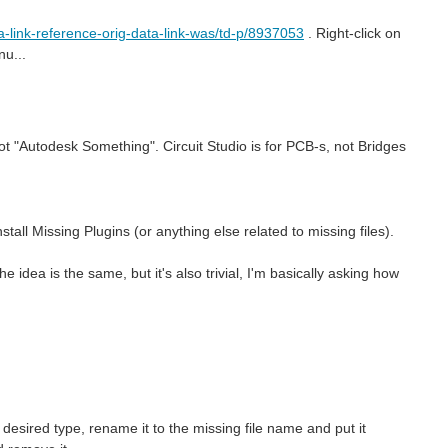
a-link-reference-orig-data-link-was/td-p/8937053
. Right-click on
u...
not "Autodesk Something". Circuit Studio is for PCB-s, not Bridges
tall Missing Plugins (or anything else related to missing files).
e idea is the same, but it's also trivial, I'm basically asking how
he desired type, rename it to the missing file name and put it