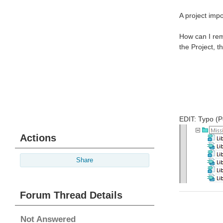
A project impo
How can I remo
the Project, t
EDIT: Typo (P
Actions
Share
Forum Thread Details
Not Answered