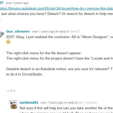
m57
over 7 years ago
https://forums.autodesk.com/t5/civil-3d-forum/how-do-i-remove-this-dat
d see what choices you have? Detach? Or search for detach in help men
ote Up
Vote Down
laur_cleveron
over 7 years ago
in reply to
clem57
EDIT: Okay, I just realised the confusion: AD is "Altium Designer", 
The right-click menu for the file doesn't appear.
The right-click menu for the project doesn't have the "Locate and Ins
Datalink detach is an Autodesk notion, are you sure it's relevant? Th
to do it in CircuitStudio.
0
Vote Up
Vote Down
tarribred61
over 7 years ago
in reply to
laur_cleveron
Not sure if this will help but can you take another file of t