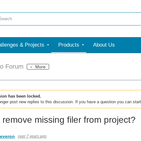
llenges & Projects
Products
About Us
dio Forum
More
sion has been locked.
nger post new replies to this discussion. If you have a question you can star
 remove missing filer from project?
leveron
over 7 years ago