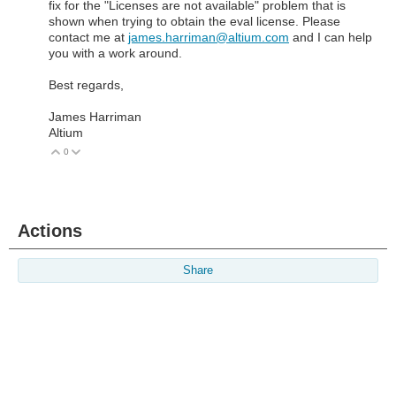
fix for the "Licenses are not available" problem that is
shown when trying to obtain the eval license. Please
contact me at
james.harriman@altium.com
and I can help
you with a work around.
Best regards,
James Harriman
Altium
0
Vote Up
Vote Down
Actions
Share