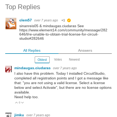
Top Replies
clem57
over 7 years ago
+1
suggested
sinanreis05 & mindaugas.ciudaras See
https://www.element14.com/community/message/282
646/l/re-unable-to-obtain-trial-license-for-circuit-
studio#282646
All Replies
Answers
Votes
Newest
Oldest
mindaugas.ciudaras
over 7 years ago
I also have this problem.
Today I installed CircuitStudio,
completed all registration points
and I got a message like
that: "you are not using a valid license. Select a license
below and select Activate",
but there are no license options
available.
Need help too.
0
Vote Up
Vote Down
jimku
over 7 years ago