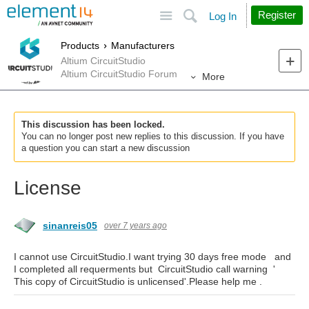
Site
Search
Register
Log In
Products
Manufacturers
Altium CircuitStudio
Altium CircuitStudio Forum
More
This discussion has been locked.
You can no longer post new replies to this discussion. If you have
a question you can start a new discussion
License
sinanreis05
over 7 years ago
I cannot use CircuitStudio.I want trying 30 days free mode and
I completed all requerments but CircuitStudio call warning '
This copy of CircuitStudio is unlicensed'.Please help me .