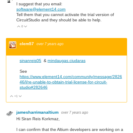
I suggest that you email:
software@element14.com
Tell them that you cannot activate the trial version of
CircuitStudio and they should be able to help.
0
Vote Up
Vote Down
clem57
over 7 years ago
sinanreis05
&
mindaugas.ciudaras
See
https://www.element14.com/community/message/2826
46/l/re-unable-to-obtain-trial-license-for-circuit-
studio#282646
+1
Vote Up
Vote Down
jamesharrimanaltium
over 7 years ago
Hi Siran Reis Korkmaz,
I can confirm that the Altium developers are working on a