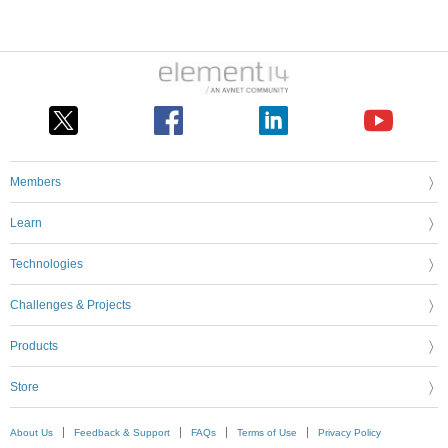
Members
Learn
Technologies
Challenges & Projects
Products
Store
About Us
Feedback & Support
FAQs
Terms of Use
Privacy Policy