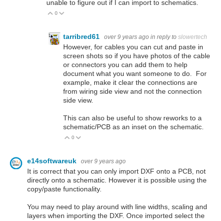
unable to figure out if I can import to schematics.
0
Vote Up
Vote Down
tarribred61
over 9 years ago
in reply to
slowertech
However, for cables you can cut and paste in
screen shots so if you have photos of the cable
or connectors you can add them to help
document what you want someone to do. For
example, make it clear the connections are
from wiring side view and not the connection
side view.
This can also be useful to show reworks to a
schematic/PCB as an inset on the schematic.
0
Vote Up
Vote Down
e14softwareuk
over 9 years ago
It is correct that you can only import DXF onto a PCB, not
directly onto a schematic. However it is possible using the
copy/paste functionality.
You may need to play around with line widths, scaling and
layers when importing the DXF. Once imported select the