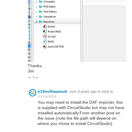
Thanks,
Jim
0
Vote Up
Vote Down
e14softwareuk
over 9 years ago
in reply to
jimmallabar
You may need to install the DXF importer, this
is supplied with CircuitStudio but may not have
installed automatically.From another post on
the issue (note the file path will depend on
where you chose to install CircuitStudio)