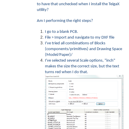
to have that unchecked when I install the TeigaX
utility?
Am I performing the right steps?
I go to a blank PCB.
File > Import and navigate to my DXF file
I've tried all combinations of Blocks
(components/primitives) and Drawing Space
(Model/Paper)/
I've selected several Scale options, "inch"
makes the size the correct size, but the text
turns red when I do that.