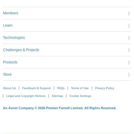
Members
Learn
Technologies
Challenges & Projects
Products
Store
About Us
Feedback & Support
FAQs
Terms of Use
Privacy Policy
Legal and Copyright Notices
Sitemap
Cookie Settings
An Avnet Company © 2026 Premier Farnell Limited. All Rights Reserved.