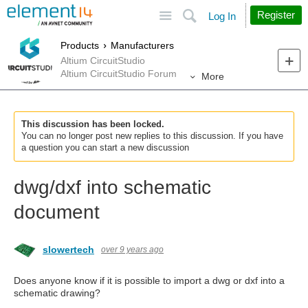
Site
Search
Register
Log In
Products
Manufacturers
Altium CircuitStudio
Altium CircuitStudio Forum
More
This discussion has been locked.
You can no longer post new replies to this discussion. If you have
a question you can start a new discussion
dwg/dxf into schematic
document
slowertech
over 9 years ago
Does anyone know if it is possible to import a dwg or dxf into a
schematic drawing?