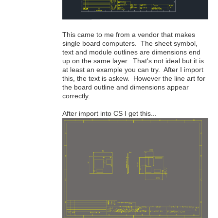
This came to me from a vendor that makes
single board computers. The sheet symbol,
text and module outlines are dimensions end
up on the same layer. That's not ideal but it is
at least an example you can try. After I import
this, the text is askew. However the line art for
the board outline and dimensions appear
correctly.
After import into CS I get this...