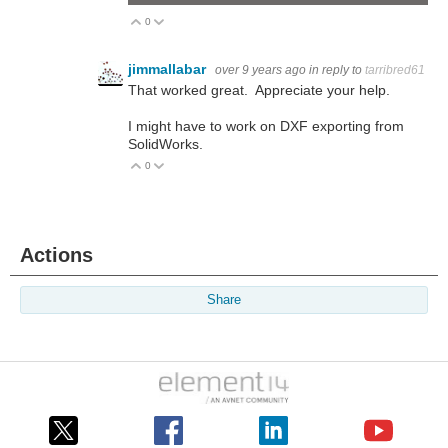
0
Vote Up
Vote Down
jimmallabar
over 9 years ago
in reply to
tarribred61
That worked great. Appreciate your help.
I might have to work on DXF exporting from
SolidWorks.
0
Vote Up
Vote Down
Actions
Share