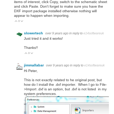
items of interest, click Copy, switch to the schematic sheet
and click Paste. Don't forget to make sure you have the
DXF import package installed otherwise nothing will
appear to happen when importing.
0
Vote Up
Vote Down
slowertech
over 9 years ago
in reply to
e14softwareuk
Just tried it and it works!
Thanks!!
0
Vote Up
Vote Down
jimmallabar
over 9 years ago
in reply to
e14softwareuk
Hi Peter,
This is not exactly related to he original post, but
how do I install the .dxf importer. When I go to File-
>Import .dxf is an option, but .dxf is not listed in my
system preferences.