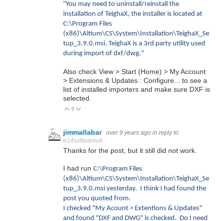
"
You may need to uninstall/reinstall the
installation of TeighaX, the installer is located at
C:\Program Files
(x86)\Altium\CS\System\Installation\TeighaX_Se
tup_3.9.0.msi. TeighaX is a 3rd party utility used
during import of dxf/dwg.
"
Also check View > Start (Home) > My Account
> Extensions & Updates : Configure... to see a
list of installed importers and make sure DXF is
selected.
0
Vote Up
Vote Down
jimmallabar
over 9 years ago
in reply to
e14softwareuk
Thanks for the post, but it still did not work.
I had run
C:\Program Files
(x86)\Altium\CS\System\Installation\TeighaX_Se
tup_3.9.0.msi yesterday. I think I had found the
post you quoted from.
I checked "My Acount > Extentions & Updates"
and found "DXF and DWG" is checked. Do I need