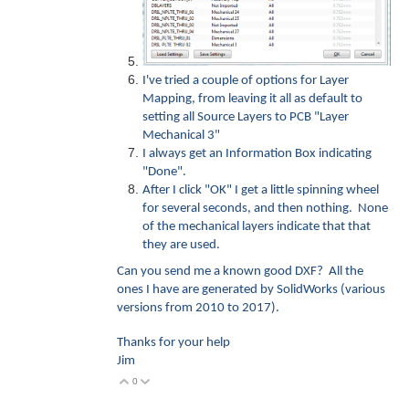
I've tried a couple of options for Layer
Mapping, from leaving it all as default to
setting all Source Layers to PCB "Layer
Mechanical 3"
I always get an Information Box indicating
"Done".
After I click "OK" I get a little spinning wheel
for several seconds, and then nothing. None
of the mechanical layers indicate that that
they are used.
Can you send me a known good DXF? All the
ones I have are generated by SolidWorks (various
versions from 2010 to 2017).
Thanks for your help
Jim
0
Vote Up
Vote Down