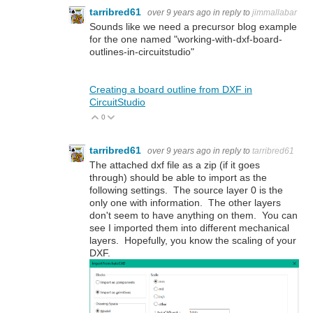
tarribred61
over 9 years ago
in reply to
jimmallabar
Sounds like we need a precursor blog example
for the one named "working-with-dxf-board-
outlines-in-circuitstudio"
Creating a board outline from DXF in
CircuitStudio
0
Vote Up
Vote Down
tarribred61
over 9 years ago
in reply to
tarribred61
The attached dxf file as a zip (if it goes
through) should be able to import as the
following settings. The source layer 0 is the
only one with information. The other layers
don't seem to have anything on them. You can
see I imported them into different mechanical
layers. Hopefully, you know the scaling of your
DXF.