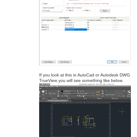
If you look at this in AutoCad or Autodesk DWG
TrueView you will see something like below.