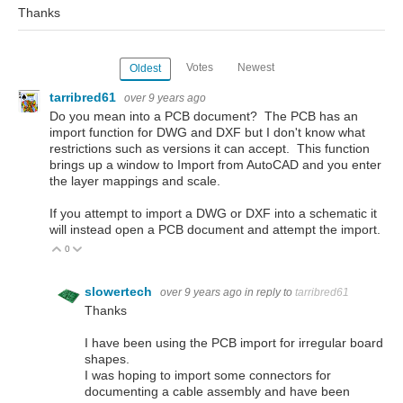
Thanks
Votes
Newest
Oldest
tarribred61
over 9 years ago
Do you mean into a PCB document? The PCB has an
import function for DWG and DXF but I don't know what
restrictions such as versions it can accept. This function
brings up a window to Import from AutoCAD and you enter
the layer mappings and scale.
If you attempt to import a DWG or DXF into a schematic it
will instead open a PCB document and attempt the import.
0
Vote Up
Vote Down
slowertech
over 9 years ago
in reply to
tarribred61
Thanks
I have been using the PCB import for irregular board
shapes.
I was hoping to import some connectors for
documenting a cable assembly and have been