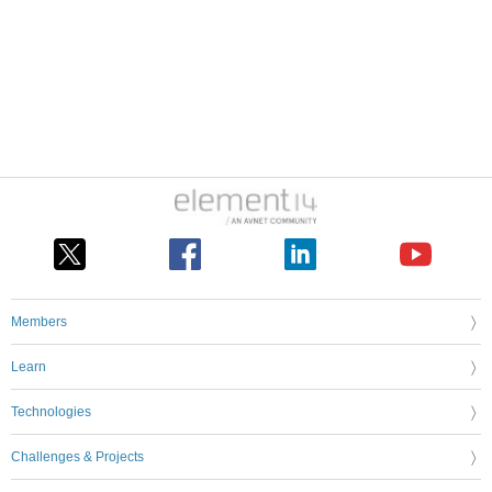
Members
Learn
Technologies
Challenges & Projects