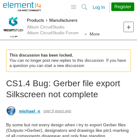
Site
Search
Register
Log In
Products
Manufacturers
Altium CircuitStudio
Altium CircuitStudio Forum
More
This discussion has been locked.
You can no longer post new replies to this discussion. If you have
a question you can start a new discussion
CS1.4 Bug: Gerber file export
Silkscreen not complete
michael_n
over 9 years ago
By some but not every design when i try to export Gerber files
(Outputs->Gerber), designators and drawings like pin1-marking
of all components disappear and only free standing