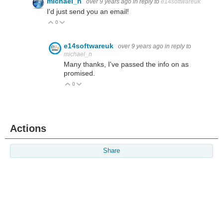
michael_n
over 9 years ago
in reply to
e14softwareuk
I'd just send you an email!
0
Vote Up
Vote Down
e14softwareuk
over 9 years ago
in reply to
michael_n
Many thanks, I've passed the info on as
promised.
0
Vote Up
Vote Down
Actions
Share