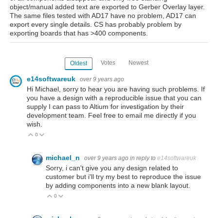
object/manual added text are exported to Gerber Overlay layer.
The same files tested with AD17 have no problem, AD17 can
export every single details. CS has probably problem by
exporting boards that has >400 components.
Votes
Newest
Oldest
e14softwareuk
over 9 years ago
Hi Michael, sorry to hear you are having such problems. If
you have a design with a reproducible issue that you can
supply I can pass to Altium for investigation by their
development team. Feel free to email me directly if you
wish.
0
Vote Up
Vote Down
michael_n
over 9 years ago
in reply to
e14softwareuk
Sorry, i can't give you any design related to
customer but i'll try my best to reproduce the issue
by adding components into a new blank layout.
0
Vote Up
Vote Down